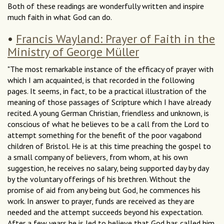
Both of these readings are wonderfully written and inspire
much faith in what God can do.
•
Francis Wayland: Prayer of Faith in the
Ministry of George Müller
"The most remarkable instance of the efficacy of prayer with
which I am acquainted, is that recorded in the following
pages. It seems, in fact, to be a practical illustration of the
meaning of those passages of Scripture which I have already
recited. A young German Christian, friendless and unknown, is
conscious of what he believes to be a call from the Lord to
attempt something for the benefit of the poor vagabond
children of Bristol. He is at this time preaching the gospel to
a small company of believers, from whom, at his own
suggestion, he receives no salary, being supported day by day
by the voluntary offerings of his brethren. Without the
promise of aid from any being but God, he commences his
work. In answer to prayer, funds are received as they are
needed and the attempt succeeds beyond his expectation.
After a few years he is led to believe that God has called him