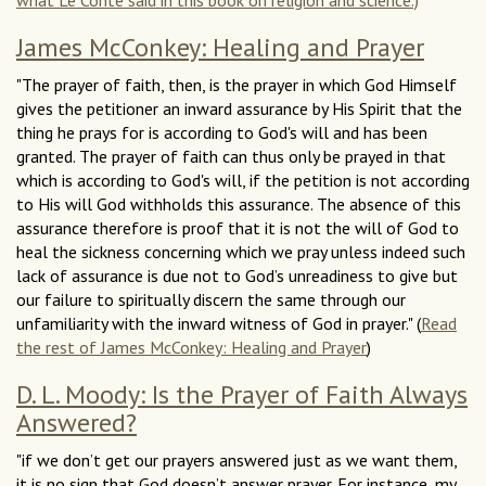
what Le Conte said in this book on religion and science.)
James McConkey: Healing and Prayer
"The prayer of faith, then, is the prayer in which God Himself
gives the petitioner an inward assurance by His Spirit that the
thing he prays for is according to God's will and has been
granted. The prayer of faith can thus only be prayed in that
which is according to God's will, if the petition is not according
to His will God withholds this assurance. The absence of this
assurance therefore is proof that it is not the will of God to
heal the sickness concerning which we pray unless indeed such
lack of assurance is due not to God’s unreadiness to give but
our failure to spiritually discern the same through our
unfamiliarity with the inward witness of God in prayer." (
Read
the rest of James McConkey: Healing and Prayer
)
D. L. Moody: Is the Prayer of Faith Always
Answered?
"if we don’t get our prayers answered just as we want them,
it is no sign that God doesn’t answer prayer. For instance, my