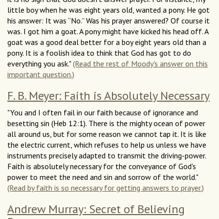
little boy when he was eight years old, wanted a pony. He got
his answer: It was “No.” Was his prayer answered? Of course it
was. I got him a goat. A pony might have kicked his head off. A
goat was a good deal better for a boy eight years old than a
pony. It is a foolish idea to think that God has got to do
everything you ask."
(Read the rest of Moody's answer on this
important question.)
F. B. Meyer: Faith is Absolutely Necessary
"You and I often fail in our faith because of ignorance and
besetting sin (Heb 12:1). There is the mighty ocean of power
all around us, but for some reason we cannot tap it. It is like
the electric current, which refuses to help us unless we have
instruments precisely adapted to transmit the driving-power.
Faith is absolutely necessary for the conveyance of God's
power to meet the need and sin and sorrow of the world."
(Read by faith is so necessary for getting answers to prayer.)
Andrew Murray: Secret of Believing