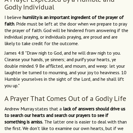
Godly Individual
I believe
humility is an important ingredient of the prayer of
faith
. Pride must be left at the door when we prepare to pray
the prayer of faith. God will be hindered from answering if the
individual praying, or individuals praying, are proud and are
likely to take credit for the outcome.
James 4:8 "Draw nigh to God, and he will draw nigh to you.
Cleanse your hands, ye sinners; and purify your hearts, ye
double minded. 9 Be afflicted, and mourn, and weep: let your
laughter be turned to mourning, and your joy to heaviness. 10
Humble yourselves in the sight of the Lord, and he shall lift
you up."
A Prayer That Comes Out of a Godly Life
Andrew Murray states that a
lack of answers should drive us
to search our hearts and search our prayers to see if
something is amiss.
The latter one is easier to deal with than
the first. We don't like to examine our own hearts, but if we