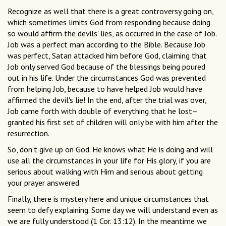
Recognize as well that there is a great controversy going on,
which sometimes limits God from responding because doing
so would affirm the devils' lies, as occurred in the case of Job.
Job was a perfect man according to the Bible. Because Job
was perfect, Satan attacked him before God, claiming that
Job only served God because of the blessings being poured
out in his life. Under the circumstances God was prevented
from helping Job, because to have helped Job would have
affirmed the devil's lie! In the end, after the trial was over,
Job came forth with double of everything that he lost—
granted his first set of children will only be with him after the
resurrection.
So, don't give up on God. He knows what He is doing and will
use all the circumstances in your life for His glory, if you are
serious about walking with Him and serious about getting
your prayer answered.
Finally, there is mystery here and unique circumstances that
seem to defy explaining. Some day we will understand even as
we are fully understood (1 Cor. 13:12). In the meantime we