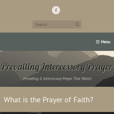
Home
Support Us!
Contact Us
Famous Christians:
Prevailing Intercessory Prayer
Prevailing & Intercessory Prayer That Works!
What is the Prayer of Faith?