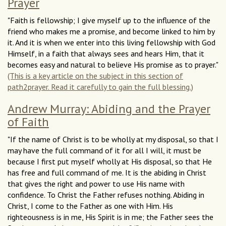
Prayer
"Faith is fellowship; I give myself up to the influence of the
friend who makes me a promise, and become linked to him by
it. And it is when we enter into this living fellowship with God
Himself, in a faith that always sees and hears Him, that it
becomes easy and natural to believe His promise as to prayer."
(This is a key article on the subject in this section of
path2prayer. Read it carefully to gain the full blessing.)
Andrew Murray: Abiding and the Prayer
of Faith
"If the name of Christ is to be wholly at my disposal, so that I
may have the full command of it for all I will, it must be
because I first put myself wholly at His disposal, so that He
has free and full command of me. It is the abiding in Christ
that gives the right and power to use His name with
confidence. To Christ the Father refuses nothing. Abiding in
Christ, I come to the Father as one with Him. His
righteousness is in me, His Spirit is in me; the Father sees the