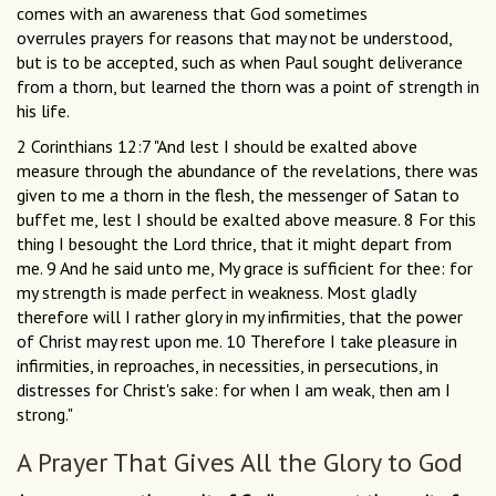
comes with an awareness that God sometimes
overrules prayers for reasons that may not be understood,
but is to be accepted, such as when Paul sought deliverance
from a thorn, but learned the thorn was a point of strength in
his life.
2 Corinthians 12:7 "And lest I should be exalted above
measure through the abundance of the revelations, there was
given to me a thorn in the flesh, the messenger of Satan to
buffet me, lest I should be exalted above measure. 8 For this
thing I besought the Lord thrice, that it might depart from
me. 9 And he said unto me, My grace is sufficient for thee: for
my strength is made perfect in weakness. Most gladly
therefore will I rather glory in my infirmities, that the power
of Christ may rest upon me. 10 Therefore I take pleasure in
infirmities, in reproaches, in necessities, in persecutions, in
distresses for Christ's sake: for when I am weak, then am I
strong."
A Prayer That Gives All the Glory to God