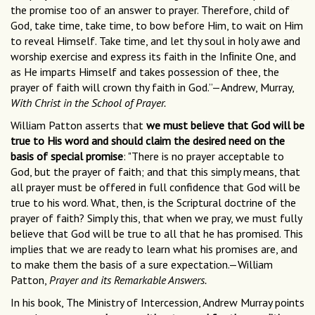
the promise too of an answer to prayer. Therefore, child of
God, take time, take time, to bow before Him, to wait on Him
to reveal Himself. Take time, and let thy soul in holy awe and
worship exercise and express its faith in the Inﬁnite One, and
as He imparts Himself and takes possession of thee, the
prayer of faith will crown thy faith in God.”—Andrew, Murray,
With Christ in the School of Prayer.
William Patton asserts that
we must believe that God will be
true to His word and should claim the desired need on the
basis of special promise
: "There is no prayer acceptable to
God, but the prayer of faith; and that this simply means, that
all prayer must be offered in full confidence that God will be
true to his word. What, then, is the Scriptural doctrine of the
prayer of faith? Simply this, that when we pray, we must fully
believe that God will be true to all that he has promised. This
implies that we are ready to learn what his promises are, and
to make them the basis of a sure expectation.—William
Patton,
Prayer and its Remarkable Answers.
In his book, The Ministry of Intercession, Andrew Murray points