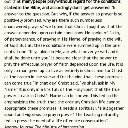
out that
many people pray without regard for the conditions
stated in the Bible, and accordingly don't get answered
: "In
answer to the question, But why, if the answer to prayer is so
positively promised, why are there such numberless
unanswered prayers? we found that Christ taught us that the
answer depended upon certain conditions. He spoke of faith,
of perseverance, of praying in His Name, of praying in the will
of God. But all these conditions were summed up in the one
central one: "If ye abide in Me, ask whatsoever ye will and it
shall be done unto you." It became clear that the power to
pray the effectual prayer of faith depended upon the life. It is
only to man given up to live as entirely in Christ and for Christ
as the branch in the vine and for the vine that these promises
can come true. "In that day" Christ said, " ye shall ask in My
Name." It is only in a life full of the Holy Spirit that the true
power to ask in Christ's Name can be known. This led to the
emphasizing the truth that the ordinary Christian life cannot
appropriate these promises. It needs a spiritual life altogether
sound and vigorous to pray in power'. The teaching naturally
led to press the need of a life of entire consecration."—
Andrew Murray,
The Ministry of Intercession