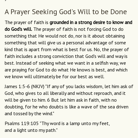
A Prayer Seeking God's Will to be Done
The prayer of faith is
grounded in a strong desire to know and
do God's will.
The prayer of faith is not forcing God to do
something that He would not do, nor is it about obtaining
something that will give us a personal advantage of some
kind that is apart from what is best for us. No, the prayer of
faith includes a strong conviction that God's will and way is
best. Instead of seeking what we want in a selfish way, we
are praying for God to do what He knows is best, and which
we know will ultimately be for our best as well.
James 1:5-6 (NKJV) "If any of you lacks wisdom, let him ask of
God, who gives to all liberally and without reproach, and it
will be given to him. 6 But let him ask in faith, with no
doubting, for he who doubts is like a wave of the sea driven
and tossed by the wind."
Psalms 119:105 "Thy word is a lamp unto my feet,
and a light unto my path."