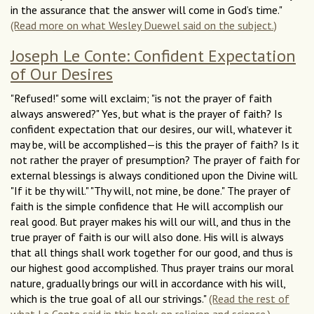
in the assurance that the answer will come in God’s time."
(Read more on what Wesley Duewel said on the subject.)
Joseph Le Conte: Confident Expectation
of Our Desires
"Refused!" some will exclaim; "is not the prayer of faith
always answered?" Yes, but what is the prayer of faith? Is
confident expectation that our desires, our will, whatever it
may be, will be accomplished—is this the prayer of faith? Is it
not rather the prayer of presumption? The prayer of faith for
external blessings is always conditioned upon the Divine will.
"If it be thy will." "Thy will, not mine, be done." The prayer of
faith is the simple confidence that He will accomplish our
real good. But prayer makes his will our will, and thus in the
true prayer of faith is our will also done. His will is always
that all things shall work together for our good, and thus is
our highest good accomplished. Thus prayer trains our moral
nature, gradually brings our will in accordance with his will,
which is the true goal of all our strivings."
(Read the rest of