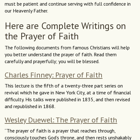
must be patient and continue serving with full confidence in
our Heavenly Father.
Here are Complete Writings on
the Prayer of Faith
The following documents from famous Christians will help
you better understand the prayer of faith. Read them
carefully and prayerfully; you will be blessed.
Charles Finney: Prayer of Faith
This lecture is the fifth of a twenty-three part series on
revival which he gave in New York City, at a time of financial
difficulty. His talks were published in 1835, and then revised
and republished in 1868.
Wesley Duewel: The Prayer of Faith
“The prayer of faith is a prayer that reaches through,
consciously touches God’s throne, and then rests unshakably