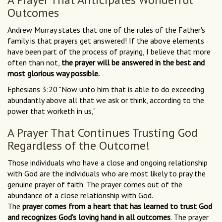
Outcomes
Andrew Murray states that one of the rules of the Father's
family is that prayers get answered! If the above elements
have been part of the process of praying, I believe that more
often than not,
the prayer will be answered in the best and
most glorious way possible.
Ephesians 3:20 "Now unto him that is able to do exceeding
abundantly above all that we ask or think, according to the
power that worketh in us,"
A Prayer That Continues Trusting God
Regardless of the Outcome!
Those individuals who have a close and ongoing relationship
with God are the individuals who are most likely to pray the
genuine prayer of faith. The prayer comes out of the
abundance of a close relationship with God.
The
prayer comes from a heart that has learned to trust God
and recognizes God's loving hand in all outcomes
. The prayer