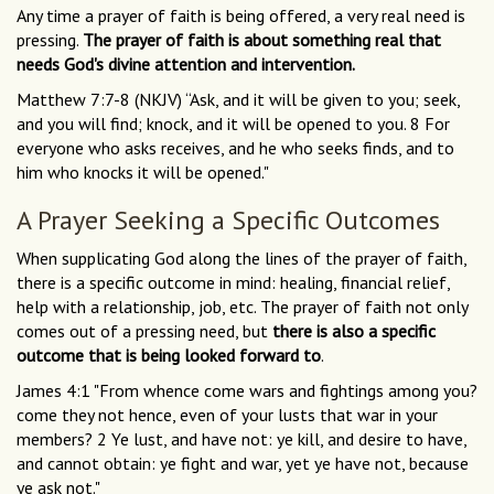
Any time a prayer of faith is being offered, a very real need is
pressing.
The prayer of faith is about something real that
needs God's divine attention and intervention.
Matthew 7:7-8 (NKJV) “Ask, and it will be given to you; seek,
and you will find; knock, and it will be opened to you. 8 For
everyone who asks receives, and he who seeks finds, and to
him who knocks it will be opened."
A Prayer Seeking a Specific Outcomes
When supplicating God along the lines of the prayer of faith,
there is a specific outcome in mind: healing, financial relief,
help with a relationship, job, etc. The prayer of faith not only
comes out of a pressing need, but
there is also a specific
outcome that is being looked forward to
.
James 4:1 "From whence come wars and fightings among you?
come they not hence, even of your lusts that war in your
members? 2 Ye lust, and have not: ye kill, and desire to have,
and cannot obtain: ye fight and war, yet ye have not, because
ye ask not."