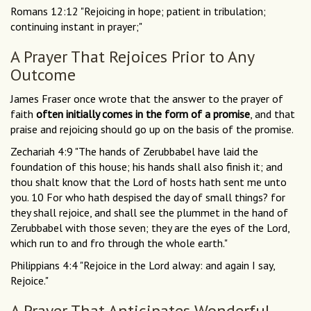
Romans 12:12 "Rejoicing in hope; patient in tribulation;
continuing instant in prayer;"
A Prayer That Rejoices Prior to Any
Outcome
James Fraser once wrote that the answer to the prayer of
faith
often initially comes in the form of a promise
, and that
praise and rejoicing should go up on the basis of the promise.
Zechariah 4:9 "The hands of Zerubbabel have laid the
foundation of this house; his hands shall also finish it; and
thou shalt know that the Lord of hosts hath sent me unto
you. 10 For who hath despised the day of small things? for
they shall rejoice, and shall see the plummet in the hand of
Zerubbabel with those seven; they are the eyes of the Lord,
which run to and fro through the whole earth."
Philippians 4:4 "Rejoice in the Lord alway: and again I say,
Rejoice."
A Prayer That Anticipates Wonderful