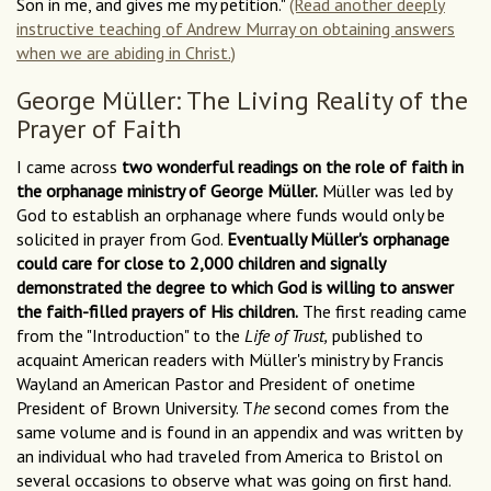
Son in me, and gives me my petition."
(Read another deeply
instructive teaching of Andrew Murray on obtaining answers
when we are abiding in Christ.)
George Müller: The Living Reality of the
Prayer of Faith
I came across
two wonderful readings on the role of faith in
the orphanage ministry of George Müller.
Müller was led by
God to establish an orphanage where funds would only be
solicited in prayer from God.
Eventually Müller's orphanage
could care for close to 2,000 children and signally
demonstrated the degree to which God is willing to answer
the faith-filled prayers of His children.
The first reading came
from the "Introduction" to the
Life of Trust,
published to
acquaint American readers with Müller's ministry by Francis
Wayland an American Pastor and President of onetime
President of Brown University. T
he
second comes from the
same volume and is found in an appendix and was written by
an individual who had traveled from America to Bristol on
several occasions to observe what was going on first hand.