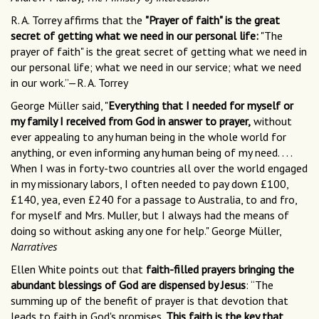
R. A. Torrey affirms that the
"Prayer of faith" is the great
secret of getting what we need in our personal life:
"The
prayer of faith" is the great secret of getting what we need in
our personal life; what we need in our service; what we need
in our work.”—R. A. Torrey
George Müller said, "
Everything that I needed for myself or
my family I received from God in answer to prayer,
without
ever appealing to any human being in the whole world for
anything, or even informing any human being of my need. . . .
When I was in forty-two countries all over the world engaged
in my missionary labors, I often needed to pay down £100,
£140, yea, even £240 for a passage to Australia, to and fro,
for myself and Mrs. Muller, but I always had the means of
doing so without asking any one for help." George Müller,
Narratives
Ellen White points out that
faith-filled prayers bringing the
abundant blessings of God are dispensed by Jesus
: “The
summing up of the benefit of prayer is that devotion that
leads to faith in God's promises.
This faith is the key that