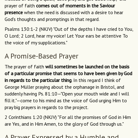
prayer of faith
comes out of moments in the Saviour
presence
when the need is discussed with a desire to hear
God's thoughts and promptings in that regard.
Psalms 130:1-2 (NKJV) "Out of the depths I have cried to You,
O Lord; 2 Lord, hear my voice! Let Your ears be attentive To
the voice of my supplications."
A Promise-Based Prayer
The prayer of faith
will sometimes be launched on the basis
of a particular promise that seems to have been given by God
in regards to the particular thing
. In this regard I think of
George Müller praying about the orphanage in Bristol, and
suddenly having Ps. 81:10—"Open your mouth wide and I will
fill it."—come to his mind as the voice of God urging Him to
pray big prayers in regards to the project.
2 Corinthians 1:20 (NKJV) "For all the promises of God in Him
are Yes, and in Him Amen, to the glory of God through us."
A Prayer Expressed by a Humble and