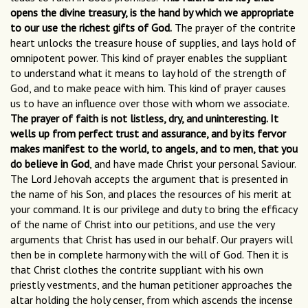
opens the divine treasury, is the hand by which we appropriate
to our use the richest gifts of God.
The prayer of the contrite
heart unlocks the treasure house of supplies, and lays hold of
omnipotent power. This kind of prayer enables the suppliant
to understand what it means to lay hold of the strength of
God, and to make peace with him. This kind of prayer causes
us to have an influence over those with whom we associate.
The prayer of faith is not listless, dry, and uninteresting. It
wells up from perfect trust and assurance, and by its fervor
makes manifest to the world, to angels, and to men, that you
do believe in God
, and have made Christ your personal Saviour.
The Lord Jehovah accepts the argument that is presented in
the name of his Son, and places the resources of his merit at
your command. It is our privilege and duty to bring the efficacy
of the name of Christ into our petitions, and use the very
arguments that Christ has used in our behalf. Our prayers will
then be in complete harmony with the will of God. Then it is
that Christ clothes the contrite suppliant with his own
priestly vestments, and the human petitioner approaches the
altar holding the holy censer, from which ascends the incense