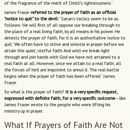
of the fragrance of the merit of Christ's righteousness.”
James Fraser
referred to the prayer of faith as an official
"notice to quit" to the devil:
“Satan’s tactics seem to be as
follows: He will first of all oppose our breaking through to
the place of a real living faith, by all means in his power. He
detests the prayer of faith, for it is an authoritative ‘notice to
quit.’ We often have to strive and wrestle in prayer before we
attain this quiet, restful faith. And until we break right
through and join hands with God we have not attained to a
real faith at all. However, once we attain to a real faith, all
the forces of hell are impotent to annul it. The real battle
begins when the prayer of faith has been offered.” James
Fraser
So what is the prayer of faith?
It is a very specific request,
expressed with definite faith, for a very specific outcome
—like
James Fraser wrote to the people who were lifting his
ministry up in prayer.
What If Prayers of Faith Are Not