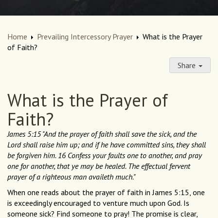
Home
Prevailing Intercessory Prayer
What is the Prayer
of Faith?
Share
What is the Prayer of
Faith?
James 5:15 "And the prayer of faith shall save the sick, and the
Lord shall raise him up; and if he have committed sins, they shall
be forgiven him. 16 Confess your faults one to another, and pray
one for another, that ye may be healed. The effectual fervent
prayer of a righteous man availeth much."
When one reads about the prayer of faith in James 5:15, one
is exceedingly encouraged to venture much upon God. Is
someone sick? Find someone to pray! The promise is clear,