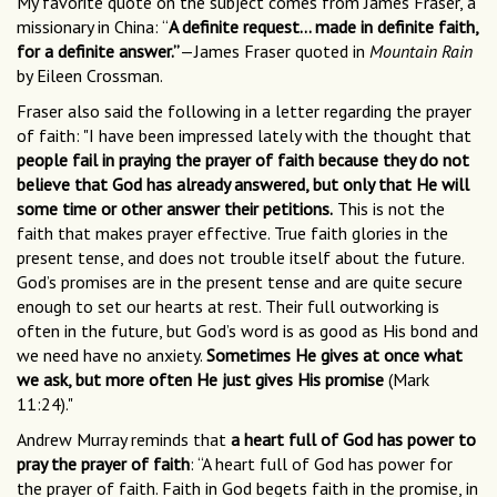
My favorite quote on the subject comes from James Fraser, a
missionary in China: “
A definite request… made in definite faith,
for a definite answer.”
—James Fraser quoted in
Mountain Rain
by Eileen Crossman.
Fraser also said the following in a letter regarding the prayer
of faith: "I have been impressed lately with the thought that
people fail in praying the prayer of faith because they do not
believe that God has already answered, but only that He will
some time or other answer their petitions.
This is not the
faith that makes prayer effective. True faith glories in the
present tense, and does not trouble itself about the future.
God’s promises are in the present tense and are quite secure
enough to set our hearts at rest. Their full outworking is
often in the future, but God’s word is as good as His bond and
we need have no anxiety.
Sometimes He gives at once what
we ask, but more often He just gives His promise
(Mark
11:24)."
Andrew Murray reminds that
a heart full of God has power to
pray the prayer of faith
: “A heart full of God has power for
the prayer of faith. Faith in God begets faith in the promise, in