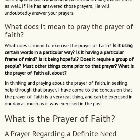
as well. If He has answered those prayers, He will
undoubtedly answer your prayers.
What does it mean to pray the prayer of
faith?
What does it mean to exercise the prayer of faith?
Is it using
certain words in a particular way? Is it having a particular
frame of mind? Is it being hopeful? Does it require a group of
people? Must other things come prior to that prayer? What is
the prayer of faith all about?
In thinking and praying about the prayer of faith, in seeking
help through that prayer, I have come to the conclusion that
the prayer of faith is a very real thing, and can be exercised in
our day as much as it was exercised in the past.
What is the Prayer of Faith?
A Prayer Regarding a Definite Need