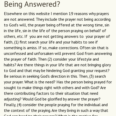
Being Answered?
Elsewhere on this website I mention 19 reasons why prayers
are not answered. They include the prayer not being according
to God's will, the prayer being offered at the wrong time, sin
in the life, sin in the life of the person praying on behalf of
others, etc. If you are not getting answers to your prayer of
faith, (1) first search your life and your habits to see if
something is amiss. If so, make corrections. Often sin that is
unconfessed and unforsaken will prevent God from answering
the prayer of faith. Then (2) consider your lifestyle and
habits? Are there things in your life that are not bringing glory
to God and that may be hindering God granting your request?
Be serious in seeking God's direction in this. Then, (3) search
your prayer. What is the need? Has the person being prayed for
sought to make things right with others and with God? Are
there contributing factors to their situation that need
adjusting? Would God be glorified by answer the prayer?
Finally, (4) consider the people praying for the individual and
the context of the praying. Are they living in such a way that