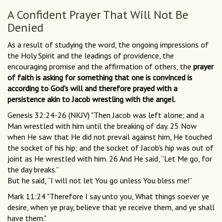
A Confident Prayer That Will Not Be
Denied
As a result of studying the word, the ongoing impressions of
the Holy Spirit and the leadings of providence, the
encouraging promise and the affirmation of others, the
prayer
of faith is asking for something that one is convinced is
according to God's will and therefore prayed with a
persistence akin to Jacob wrestling with the angel.
Genesis 32:24-26 (NKJV) "Then Jacob was left alone; and a
Man wrestled with him until the breaking of day. 25 Now
when He saw that He did not prevail against him, He touched
the socket of his hip; and the socket of Jacob's hip was out of
joint as He wrestled with him. 26 And He said, “Let Me go, for
the day breaks.”
But he said, “I will not let You go unless You bless me!”
Mark 11:24 "Therefore I say unto you, What things soever ye
desire, when ye pray, believe that ye receive them, and ye shall
have them."