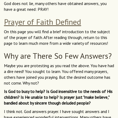
God does not lie, many others have obtained answers, you
have a great need: PRAY!
Prayer of Faith Defined
On this page you will find a brief introduction to the subject
of the prayer of faith. After reading through, return to this
page to learn much more from a wide variety of resources!
Why are There So Few Answers?
Maybe you are protesting as you read the above. You have had
a dire need! You sought to learn. You offered many prayers,
others have joined you praying. But the desired outcome has
not come. Why not?
Is God to busy to help? Is God insensitive to the needs of His
children? Is He unable to help? Is prayer just "make believe,"
bandied about by sincere though deluded people?
I think not. God answers prayer. I have sought answers and I
have experienced wonderful interventions. Many others have