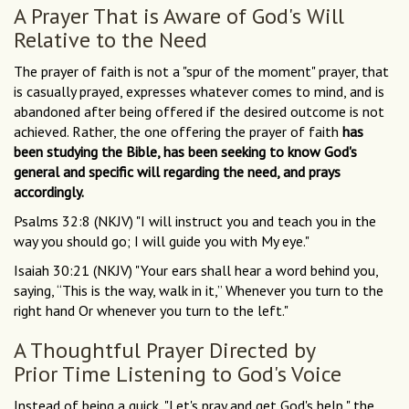
A Prayer That is Aware of God's Will
Relative to the Need
The prayer of faith is not a "spur of the moment" prayer, that
is casually prayed, expresses whatever comes to mind, and is
abandoned after being offered if the desired outcome is not
achieved. Rather, the one offering the prayer of faith
has
been studying the Bible, has been seeking to know God's
general and specific will regarding the need, and prays
accordingly.
Psalms 32:8 (NKJV) "I will instruct you and teach you in the
way you should go; I will guide you with My eye."
Isaiah 30:21 (NKJV) "Your ears shall hear a word behind you,
saying, “This is the way, walk in it,” Whenever you turn to the
right hand Or whenever you turn to the left."
A Thoughtful Prayer Directed by
Prior Time Listening to God's Voice
Instead of being a quick, "Let's pray and get God's help," the