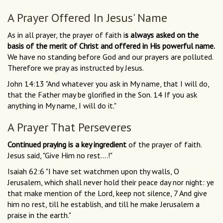
A Prayer Offered In Jesus' Name
As in all prayer, the prayer of faith i
s always asked on the
basis of the merit of Christ and offered in His powerful name.
We have no standing before God and our prayers are polluted.
Therefore we pray as instructed by Jesus.
John 14:13 "And whatever you ask in My name, that I will do,
that the Father may be glorified in the Son. 14 If you ask
anything in My name, I will do it."
A Prayer That Perseveres
Continued praying is a key ingredient
of the prayer of faith.
Jesus said, "Give Him no rest....!"
Isaiah 62:6 "I have set watchmen upon thy walls, O
Jerusalem, which shall never hold their peace day nor night: ye
that make mention of the Lord, keep not silence, 7 And give
him no rest, till he establish, and till he make Jerusalem a
praise in the earth."