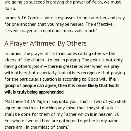
are going to succeed in praying the prayer of faith, we must
do so.
James 5:16 Confess your trespasses to one another, and pray
for one another, that you may be healed. The effective,
fervent prayer of a righteous man avails much."
A Prayer Affirmed By Others
In James, the prayer of faith includes calling others—the
elders of the church—to join in praying. The point is not only
having others join in—there is greater power when we pray
with others, but especially that others recognize that praying
for the particular situation is according to God's will.
If a
group of people can agree, then it is more likely that God's
will is truly being apprehended.
Matthew 18:19 "Again I say unto you, That if two of you shall
agree on earth as touching any thing that they shall ask, it
shall be done for them of my Father which is in heaven. 20
For where two or three are gathered together in my name,
there am I in the midst of them."