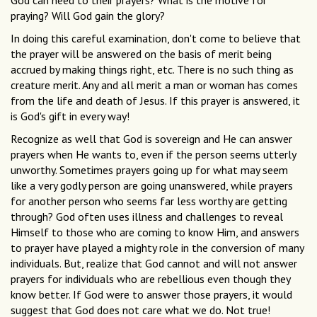
God can heed to their prayers? What is the motive for
praying? Will God gain the glory?
In doing this careful examination, don't come to believe that
the prayer will be answered on the basis of merit being
accrued by making things right, etc. There is no such thing as
creature merit. Any and all merit a man or woman has comes
from the life and death of Jesus. If this prayer is answered, it
is God's gift in every way!
Recognize as well that God is sovereign and He can answer
prayers when He wants to, even if the person seems utterly
unworthy. Sometimes prayers going up for what may seem
like a very godly person are going unanswered, while prayers
for another person who seems far less worthy are getting
through? God often uses illness and challenges to reveal
Himself to those who are coming to know Him, and answers
to prayer have played a mighty role in the conversion of many
individuals. But, realize that God cannot and will not answer
prayers for individuals who are rebellious even though they
know better. If God were to answer those prayers, it would
suggest that God does not care what we do. Not true!