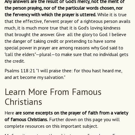
Any answers are the result of God's mercy, not the merit of
the person praying, nor of the particular words chosen, nor
the fervency with which the prayer is uttered.
While it is true
that the effective, fervent prayer of a righteous person avails
much, it is much more true that it is God's loving kindness
that brought the answer. Give all the glory to God. I believe
the danger of taking credit or pretending to have some
special power in prayer are among reasons why God said to
"call the elders"—plural—to make sure that no individual gets
the credit.
Psalms 118:21 "I will praise thee: for thou hast heard me,
and art become my salvation."
Learn More From Famous
Christians
Here
are some excerpts on the prayer of faith from a variety
of famous Christians.
Further down on this page you will
complete resources on this important subject.