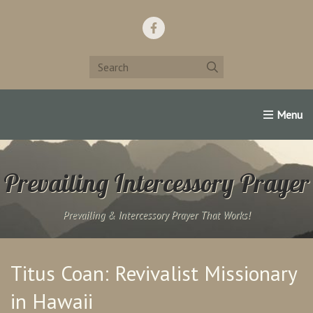
Home
Support Us!
Contact Us
Famous Christians:
Prevailing Intercessory Prayer
Prevailing & Intercessory Prayer That Works!
Titus Coan: Revivalist Missionary
in Hawaii