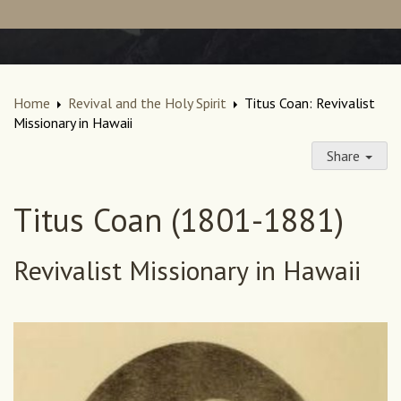
Home
Revival and the Holy Spirit
Titus Coan: Revivalist
Missionary in Hawaii
Share
Titus Coan (1801-1881)
Revivalist Missionary in Hawaii