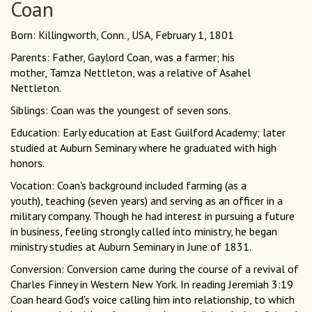
Coan
Born: Killingworth, Conn., USA, February 1, 1801
Parents: Father, Gaylord Coan, was a farmer; his
mother, Tamza Nettleton, was a relative of Asahel
Nettleton.
Siblings: Coan was the youngest of seven sons.
Education: Early education at East Guilford Academy; later
studied at Auburn Seminary where he graduated with high
honors.
Vocation: Coan's background included farming (as a
youth), teaching (seven years) and serving as an officer in a
military company. Though he had interest in pursuing a future
in business, feeling strongly called into ministry, he began
ministry studies at Auburn Seminary in June of 1831.
Conversion: Conversion came during the course of a revival of
Charles Finney in Western New York. In reading Jeremiah 3:19
Coan heard God's voice calling him into relationship, to which