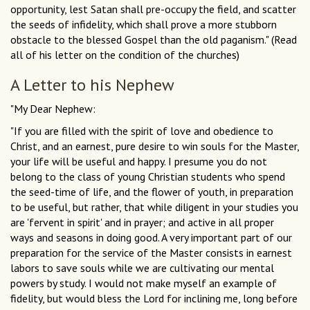
opportunity, lest Satan shall pre-occupy the field, and scatter
the seeds of infidelity, which shall prove a more stubborn
obstacle to the blessed Gospel than the old paganism." (Read
all of his letter on the condition of the churches)
A Letter to his Nephew
"My Dear Nephew:
"If you are filled with the spirit of love and obedience to
Christ, and an earnest, pure desire to win souls for the Master,
your life will be useful and happy. I presume you do not
belong to the class of young Christian students who spend
the seed-time of life, and the flower of youth, in preparation
to be useful, but rather, that while diligent in your studies you
are 'fervent in spirit' and in prayer; and active in all proper
ways and seasons in doing good. A very important part of our
preparation for the service of the Master consists in earnest
labors to save souls while we are cultivating our mental
powers by study. I would not make myself an example of
fidelity, but would bless the Lord for inclining me, long before