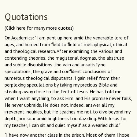
Quotations
(Click here for many more quotes)
On Academics: "I am pent up here amid the venerable lore of
ages, and hurried from ﬁeld to ﬁeld of metaphysical, ethical
and theological research. After examining the various and
contending theories, the magisterial dogmas, the abstruse
and subtle disquisitions, the vain and unsatisfying
speculations, the grave and conﬁdent conclusions of
numerous theological disputants, I gain relief from their
perplexing speculations by taking my precious Bible and
stealing away close to the feet of Jesus. He has told me,
when I want anything, to ask Him, and His promise never fails,
He never upbraids. He does not, indeed, answer all my
irreverent inquiries, but He teaches me not to dive beyond my
depth, nor soar amid brightness too dazzling. With Jesus for
my teacher, I can sit and quiet myself as a wearied child."
"I have now another class in the prison. Most of them I hope