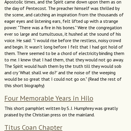
Apostolic times, and the Spirit came down upon them as on
the day of Pentecost. The preacher himself was thrilled by
the scene, and catching an inspiration from the thousands of
eager eyes and listening ears, felt lifted up with a strange
power. "There was a fire in his bones." Were the congregation
ever so large and tumultuous, it hushed at the sound of his
voice. He said: "I would rise before the restless, noisy crowd
and begin. It wasn't long before I felt that I had got hold of
them. There seemed to be a chord of electricity binding them
to me. I knew that I had them, that they would not go away.
The Spirit would hush them by the truth till they would sob
and cry 'What shall we do?' and the noise of the weeping
would be so great that I could not go on." (Read the rest of
this short biography)
Four Memorable Years in Hilo
This short pamphlet written by S. J. Humphrey was greatly
praised by the Christian press on the mainland.
Titus Coan Chapter