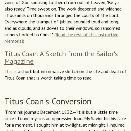
voice of God speaking to them from out of heaven, 'Be ye
also ready.' Time swept on. The work deepened and widened.
Thousands on thousands thronged the courts of the Lord.
Everywhere the trumpet of jubilee sounded loud and long,
and as clouds, and as doves to their windows, so ransomed
sinners flocked to Christ."
(Read the rest of this instructive
Memorial)
Titus Coan: A Sketch from the Sailor's
Magazine
This is a short but informative sketch on the life and death of
Titus Coan that is worth taking time to read.
Titus Coan's Conversion
"From his journal: December, 1832.—"It is but a little time
since I found my sins an oppressive load. My Savior hid his face
for a moment. I sought him at twilight, at midnight. I inquired