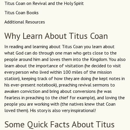
Titus Coan on Revival and the Holy Spirit
Titus Coan Books
Additional Resources
Why Learn About Titus Coan
In reading and learning about Titus Coan you learn about
what God can do through one man who gets close to the
people around him and loves them into the Kingdom. You also
learn about the importance of visitation (he decided to visit
every person who lived within 100 miles of the mission
station), keeping track of how they are doing (he kept notes in
his ever-present notebook), preaching revival sermons to
awaken conviction and bring about conversions (he was
fearless in preaching to the chief for example), and loving the
people you are working with (the natives knew that Coan
loved them). His story is also very inspirational!
Some Quick Facts About Titus