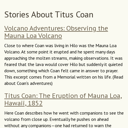
Stories About Titus Coan
Volcano Adventures: Observing the
Mauna Loa Volcano
Close to where Coan was living in Hilo was the Mauna Loa
Volcano. At some point it erupted and he spent many days
approaching the molten streams, making observations. It was
feared that the lava would cover Hilo but suddenly it quieted
down, something which Coan felt came in answer to prayer.
This excerpt comes from a Memorial written on his life. (Read
about Coan's adventures)
Titus Coan: The Eruption of Mauna Loa,
Hawaii, 1852
Here Coan describes how he went with companions to see the
volcano from close up. Eventually he pushes on ahead
without any companions—one had returned to warn the