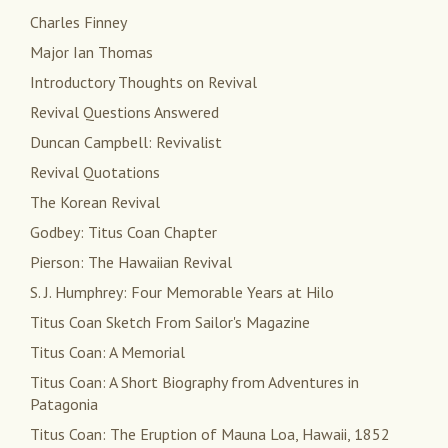
Charles Finney
Major Ian Thomas
Introductory Thoughts on Revival
Revival Questions Answered
Duncan Campbell: Revivalist
Revival Quotations
The Korean Revival
Godbey: Titus Coan Chapter
Pierson: The Hawaiian Revival
S. J. Humphrey: Four Memorable Years at Hilo
Titus Coan Sketch From Sailor's Magazine
Titus Coan: A Memorial
Titus Coan: A Short Biography from Adventures in
Patagonia
Titus Coan: The Eruption of Mauna Loa, Hawaii, 1852