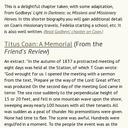
This is a delightful chapter taken, with some adaptation,
from Godbeys'
Light in Darkness: or, Missions and Missionary
Heroes.
In this shorter biography you will gain additional detail
on Coan's missionary travels, Fedelia starting a school, etc. It
is also well written.
(Read Godbeys' chapter on Coan.)
Titus Coan: A Memorial
(From the
Friend's Review
)
An extract: "In the autumn of 1837 a protracted meeting of
eight days was held at the Station, of which T. Coan wrote:
''God wrought for us. I opened the meeting with a sermon
from the text, 'Prepare ye the way of the Lord.' Great effect
was produced. On the second day of the meeting God came in
terror. The sea rose suddenly to the perpendicular height of
15 or 20 feet, and fell in one mountain wave upon the shore,
sweeping away nearly 100 houses with all their tenants. All
was sudden as a peal of thunder. No premonitions were given.
None had time to flee. The scene was awful. Hundreds were
engulfed in a moment. To the people the event was as the