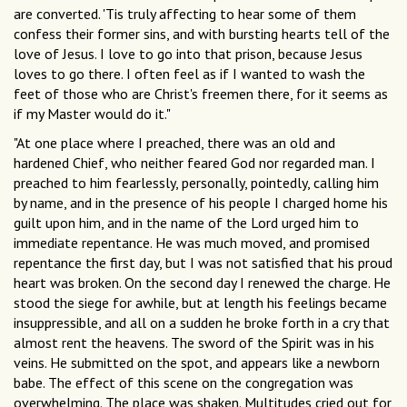
are converted. 'Tis truly affecting to hear some of them
confess their former sins, and with bursting hearts tell of the
love of Jesus. I love to go into that prison, because Jesus
loves to go there. I often feel as if I wanted to wash the
feet of those who are Christ's freemen there, for it seems as
if my Master would do it."
"At one place where I preached, there was an old and
hardened Chief, who neither feared God nor regarded man. I
preached to him fearlessly, personally, pointedly, calling him
by name, and in the presence of his people I charged home his
guilt upon him, and in the name of the Lord urged him to
immediate repentance. He was much moved, and promised
repentance the first day, but I was not satisfied that his proud
heart was broken. On the second day I renewed the charge. He
stood the siege for awhile, but at length his feelings became
insuppressible, and all on a sudden he broke forth in a cry that
almost rent the heavens. The sword of the Spirit was in his
veins. He submitted on the spot, and appears like a newborn
babe. The effect of this scene on the congregation was
overwhelming. The place was shaken. Multitudes cried out for