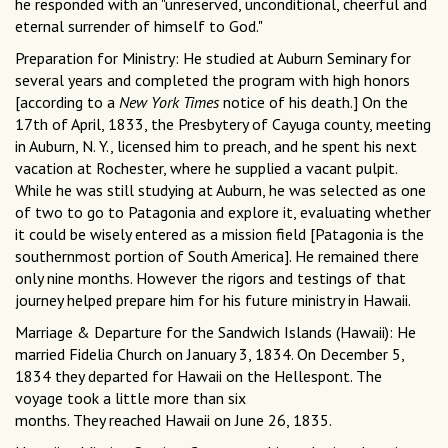
he responded with an "unreserved, unconditional, cheerful and
eternal surrender of himself to God."
Preparation for Ministry: He studied at Auburn Seminary for
several years and completed the program with high honors
[according to a
New York Times
notice of his death.] On the
17th of April, 1833, the Presbytery of Cayuga county, meeting
in Auburn, N. Y., licensed him to preach, and he spent his next
vacation at Rochester, where he supplied a vacant pulpit.
While he was still studying at Auburn, he was selected as one
of two to go to Patagonia and explore it, evaluating whether
it could be wisely entered as a mission field [Patagonia is the
southernmost portion of South America]. He remained there
only nine months. However the rigors and testings of that
journey helped prepare him for his future ministry in Hawaii.
Marriage & Departure for the Sandwich Islands (Hawaii): He
married Fidelia Church on January 3, 1834. On December 5,
1834 they departed for Hawaii on the Hellespont. The
voyage took a little more than six
months. They reached Hawaii on June 26, 1835.