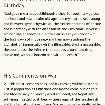
Birthday
"God gave me a happy childhood, a cheerful youth, a vigorous
manhood and now a calm old age; and my heart is still young,
and in sweet sympathy with all the radiant beauties of nature
and in harmony with the diapason of the illimitable universe. I
am not old, I cannot be old, for I am in early childhood,—in
the first dawn of my being,—and I am now studying the
alphabet of immortality. Ah the illimitable, the immeasurable,
the boundless, the Infinite that spreads around and rises
above me, without horizon and without zenith.''
His Comments on War
"All this must come to pass, and its coming will be hastened
just in proportion as Christians one by one come out of cruel
and bloody Babylon, and by word and deed, and by patient
suffering if called to it, bear witness against the heathenish
and the brutal customs of war. War will never be abolished by