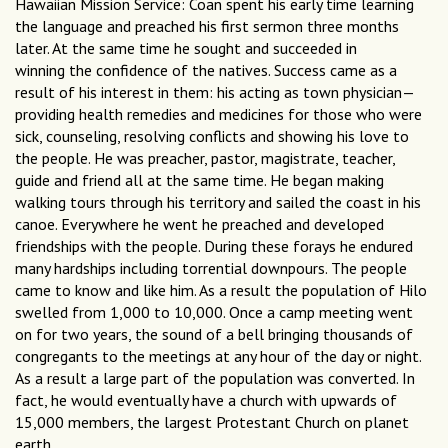
Hawaiian Mission Service: Coan spent his early time learning
the language and preached his first sermon three months
later. At the same time he sought and succeeded in
winning the confidence of the natives. Success came as a
result of his interest in them: his acting as town physician—
providing health remedies and medicines for those who were
sick, counseling, resolving conflicts and showing his love to
the people. He was preacher, pastor, magistrate, teacher,
guide and friend all at the same time. He began making
walking tours through his territory and sailed the coast in his
canoe. Everywhere he went he preached and developed
friendships with the people. During these forays he endured
many hardships including torrential downpours. The people
came to know and like him. As a result the population of Hilo
swelled from 1,000 to 10,000. Once a camp meeting went
on for two years, the sound of a bell bringing thousands of
congregants to the meetings at any hour of the day or night.
As a result a large part of the population was converted. In
fact, he would eventually have a church with upwards of
15,000 members, the largest Protestant Church on planet
earth.