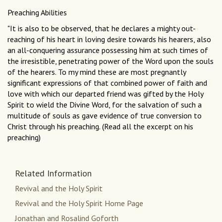
Preaching Abilities
"It is also to be observed, that he declares a mighty out-
reaching of his heart in loving desire towards his hearers, also
an all-conquering assurance possessing him at such times of
the irresistible, penetrating power of the Word upon the souls
of the hearers. To my mind these are most pregnantly
significant expressions of that combined power of faith and
love with which our departed friend was gifted by the Holy
Spirit to wield the Divine Word, for the salvation of such a
multitude of souls as gave evidence of true conversion to
Christ through his preaching. (Read all the excerpt on his
preaching)
Related Information
Revival and the Holy Spirit
Revival and the Holy Spirit Home Page
Jonathan and Rosalind Goforth