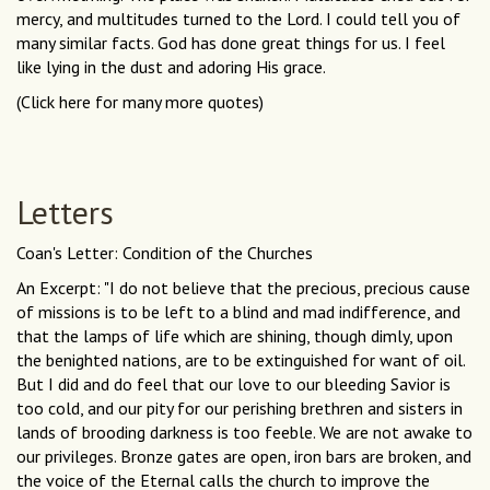
mercy, and multitudes turned to the Lord. I could tell you of
many similar facts. God has done great things for us. I feel
like lying in the dust and adoring His grace.
(Click here for many more quotes)
Letters
Coan's Letter: Condition of the Churches
An Excerpt: "I do not believe that the precious, precious cause
of missions is to be left to a blind and mad indifference, and
that the lamps of life which are shining, though dimly, upon
the benighted nations, are to be extinguished for want of oil.
But I did and do feel that our love to our bleeding Savior is
too cold, and our pity for our perishing brethren and sisters in
lands of brooding darkness is too feeble. We are not awake to
our privileges. Bronze gates are open, iron bars are broken, and
the voice of the Eternal calls the church to improve the