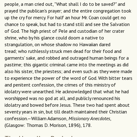
people, a man cried out, "What shall I do to be saved?" and
prayed the publican's prayer; and the entire congregation took
up the cry for mercy. For half an hour Mr. Coan could get no
chance to speak, but had to stand still and see the Salvation
of God. The high priest of Pele and custodian of her crater
shrine, who by his glance could doom a native to
strangulation, on whose shadow no Hawaiian dared
tread; who ruthlessly struck men dead for their food and
garments' sake, and robbed and outraged human beings for a
pastime; this gigantic criminal came into the meetings as did
also his sister, the priestess; and even such as they were made
to experience the power of the word of God. With bitter tears
and penitent confession, the crimes of this ministry of
idolatry were unearthed. He acknowledged that what he had
worshipped was no god at all, and publicly renounced his
idolatry and bowed before Jesus. These two had spent about
seventy years in sin, but till death maintained their Christian
confession.—William Adamson,
Missionary Anecdotes
,
(Glasgow: Thomas D. Morison, 1896), 178.