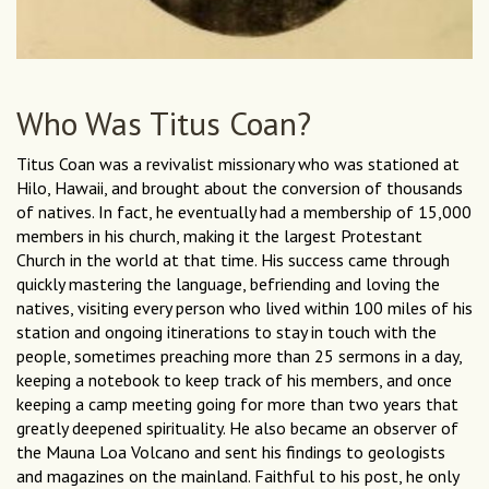
Who Was Titus Coan?
Titus Coan was a revivalist missionary who was stationed at
Hilo, Hawaii, and brought about the conversion of thousands
of natives. In fact, he eventually had a membership of 15,000
members in his church, making it the largest Protestant
Church in the world at that time. His success came through
quickly mastering the language, befriending and loving the
natives, visiting every person who lived within 100 miles of his
station and ongoing itinerations to stay in touch with the
people, sometimes preaching more than 25 sermons in a day,
keeping a notebook to keep track of his members, and once
keeping a camp meeting going for more than two years that
greatly deepened spirituality. He also became an observer of
the Mauna Loa Volcano and sent his findings to geologists
and magazines on the mainland. Faithful to his post, he only