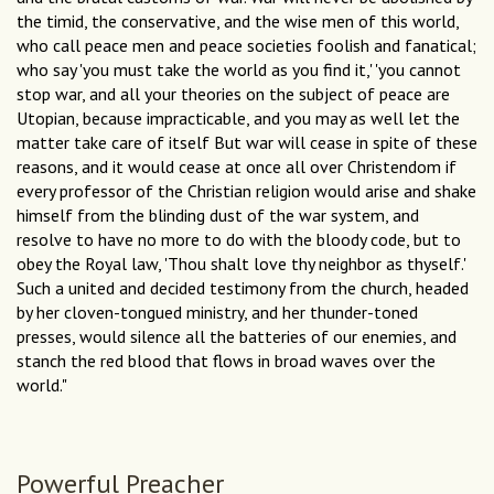
the timid, the conservative, and the wise men of this world,
who call peace men and peace societies foolish and fanatical;
who say 'you must take the world as you find it,' 'you cannot
stop war, and all your theories on the subject of peace are
Utopian, because impracticable, and you may as well let the
matter take care of itself But war will cease in spite of these
reasons, and it would cease at once all over Christendom if
every professor of the Christian religion would arise and shake
himself from the blinding dust of the war system, and
resolve to have no more to do with the bloody code, but to
obey the Royal law, 'Thou shalt love thy neighbor as thyself.'
Such a united and decided testimony from the church, headed
by her cloven-tongued ministry, and her thunder-toned
presses, would silence all the batteries of our enemies, and
stanch the red blood that flows in broad waves over the
world."
Powerful Preacher