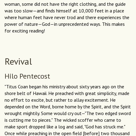
woman, some did not have the right clothing, and the guide
was too slow—and finds himself at 10,000 feet in a place
where human feet have never trod and there experiences the
power of nature—God—in unprecedented ways. This makes
for exciting reading!
Revival
Hilo Pentecost
"Titus Coan began his ministry about sixty years ago on the
shore belt of Hawaii. He preached with great simplicity, made
no effort to excite, but rather to allay excitement. He
depended on the Word, borne home by the Spirit, and the Spirit
wrought mightily. Some would cry out—"The two edged sword
is cutting me to pieces." The wicked scoffer who came to
make sport dropped like a log and said, "God has struck me."
Once while preaching in the open field [before] two thousand