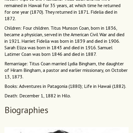
remained in Hawaii for 35 years, at which time he returned
for one year (1870). They returned in 1871. Fidelia died in
1872.
Children: Four children. Titus Munson Coan, born in 1836,
became a physician, served in the American Civil War and died
in 1921. Harriet Fidelia was born in 1839 and died in 1906.
Sarah Eliza was born in 1843 and died in 1916. Samuel
Latimer Coan was born 1846 and died in 1887.
Remarriage: Titus Coan married Lydia Bingham, the daughter
of Hiram Bingham, a pastor and earlier missionary, on October
13, 1873.
Books: Adventures in Patagonia (1880); Life in Hawaii (1882).
Death: December 1, 1882 in Hilo.
Biographies