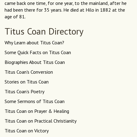
came back one time, for one year, to the mainland, after he
had been there for 35 years. He died at Hilo in 1882 at the
age of 81.
Titus Coan Directory
Why Learn about Titus Coan?
Some Quick Facts on Titus Coan
Biographies About Titus Coan
Titus Coan's Conversion
Stories on Titus Coan
Titus Coan’s Poetry
Some Sermons of Titus Coan
Titus Coan on Prayer & Healing
Titus Coan on Practical Christianity
Titus Coan on Victory