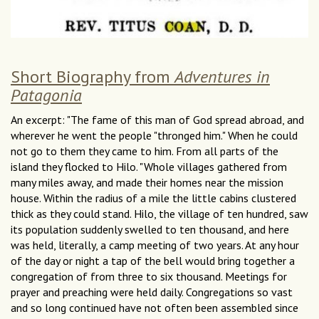
Short Biography from
Adventures in
Patagonia
An excerpt: "The fame of this man of God spread abroad, and
wherever he went the people "thronged him." When he could
not go to them they came to him. From all parts of the
island they flocked to Hilo. "Whole villages gathered from
many miles away, and made their homes near the mission
house. Within the radius of a mile the little cabins clustered
thick as they could stand. Hilo, the village of ten hundred, saw
its population suddenly swelled to ten thousand, and here
was held, literally, a camp meeting of two years. At any hour
of the day or night a tap of the bell would bring together a
congregation of from three to six thousand. Meetings for
prayer and preaching were held daily. Congregations so vast
and so long continued have not often been assembled since