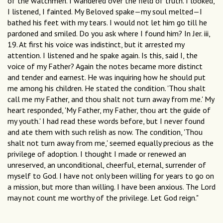
of the watchmen. I wandered over the field of truth. I looked,
I listened, I fainted. My Beloved spake—my soul melted—I
bathed his feet with my tears. I would not let him go till he
pardoned and smiled. Do you ask where I found him? In Jer. iii,
19. At first his voice was indistinct, but it arrested my
attention. I listened and he spake again. Is this, said I, the
voice of my Father? Again the notes became more distinct
and tender and earnest. He was inquiring how he should put
me among his children. He stated the condition. 'Thou shalt
call me my Father, and thou shalt not turn away from me.' My
heart responded, 'My Father, my Father, thou art the guide of
my youth.' I had read these words before, but I never found
and ate them with such relish as now. The condition, 'Thou
shalt not turn away from me,' seemed equally precious as the
privilege of adoption. I thought I made or renewed an
unreserved, an unconditional, cheerful, eternal, surrender of
myself to God. I have not only been willing for years to go on
a mission, but more than willing. I have been anxious. The Lord
may not count me worthy of the privilege. Let God reign."