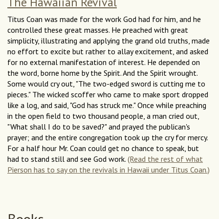
The Hawaiian Revival
Titus Coan was made for the work God had for him, and he
controlled these great masses. He preached with great
simplicity, illustrating and applying the grand old truths, made
no effort to excite but rather to allay excitement, and asked
for no external manifestation of interest. He depended on
the word, borne home by the Spirit. And the Spirit wrought.
Some would cry out, "The two-edged sword is cutting me to
pieces." The wicked scoffer who came to make sport dropped
like a log, and said, "God has struck me." Once while preaching
in the open field to two thousand people, a man cried out,
"What shall I do to be saved?" and prayed the publican's
prayer; and the entire congregation took up the cry for mercy.
For a half hour Mr. Coan could get no chance to speak, but
had to stand still and see God work.
(Read the rest of what
Pierson has to say on the revivals in Hawaii under Titus Coan.)
Books