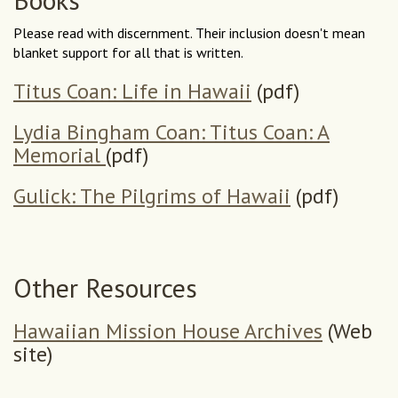
Please read with discernment. Their inclusion doesn't mean
blanket support for all that is written.
Titus Coan: Life in Hawaii
(pdf)
Lydia Bingham Coan: Titus Coan: A
Memorial
(pdf)
Gulick: The Pilgrims of Hawaii
(pdf)
Other Resources
Hawaiian Mission House Archives
(Web
site)