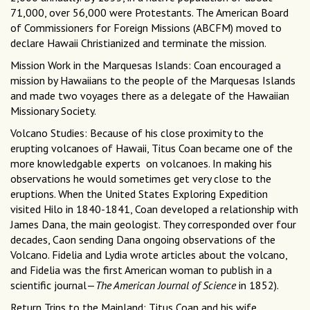
71,000, over 56,000 were Protestants. The American Board
of Commissioners for Foreign Missions (ABCFM) moved to
declare Hawaii Christianized and terminate the mission.
Mission Work in the Marquesas Islands: Coan encouraged a
mission by Hawaiians to the people of the Marquesas Islands
and made two voyages there as a delegate of the Hawaiian
Missionary Society.
Volcano Studies: Because of his close proximity to the
erupting volcanoes of Hawaii, Titus Coan became one of the
more knowledgable experts on volcanoes. In making his
observations he would sometimes get very close to the
eruptions. When the United States Exploring Expedition
visited Hilo in 1840-1841, Coan developed a relationship with
James Dana, the main geologist. They corresponded over four
decades, Caon sending Dana ongoing observations of the
Volcano. Fidelia and Lydia wrote articles about the volcano,
and Fidelia was the first American woman to publish in a
scientific journal—
The American Journal of Science
in 1852).
Return Trips to the Mainland: Titus Coan and his wife