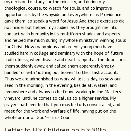
my decision to study for the ministry, and during my
theological course, to watch for souls, and to improve
opportunities by the wayside and everywhere, as Providence
gave them, to speak a word for Jesus. And these exercises did
not hinder but helped my studies, as they brought me into
contact with humanity in its multiform shades and aspects,
and helped me much during my whole ministry in winning souls
for Christ. How many pious and ardent young men have
studied hard in college and seminary with the hope of future
fruitfulness, when disease and death rapped at the door, took
them suddenly away, and called them apparently 'empty
handed,' or with 'nothing but leaves,' to their last account.
Thus we are admonished to work while it is day, to sow our
seed in the morning, in the evening, beside all waters, and
everywhere and always to be found working in the Master's
vineyard, until he comes to call us to a higher service. My
prayer shall ever be that you may be fully consecrated, and
meet for the work and warfare of life, having put on the
whole armor of God."—Titus Coan
Letter to His Children on his 80th