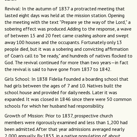
Revival: In the autumn of 1837 a protracted meeting that
lasted eight days was held at the mission station. Opening
the meeting with the text "Prepare ye the way of the Lord," a
sobering effect was produced. Adding to the response, a wave
of between 15 and 20 feet came crashing ashore and swept
away 100 houses and the occupants. Fortunately only 13
people died, but it was a sobering and convicting affirmation
of Coan's call to "be ready," and hundreds of natives flocked to
God. The revival continued for more than two years—in fact
the revival is said to have gone from 1837 to 1842.
Girls School: In 1838 Fidelia founded a boarding school that
had girls between the ages of 7 and 10. Natives built the
school house and provided for daily needs. Later it was
expanded. It was closed in 1846 since there were 50 common
schools for which her husband had responsibility.
Growth of Mission: Prior to 1837, prospective church
members were rigorously examined and less than 1,200 had
been admitted. After that year admissions averaged nearly
2,000 annually. By 1853, in a native population of about