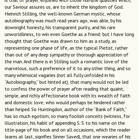
is that of prayer, enjoined with those humble qualities which,
our Saviour assures us, are to inherit the kingdom of God.
Heinrich Stilling, the well-known German mystic, whose
autobiography was much read years ago, was able, by his
downright honesty, his transparent purity, and his rare
unworldliness, to win even Goethe as a friend; but I have long
thought that Goethe was drawn to him as a study, as
representing one phase of life, as the typical Pietist, rather
than out of any deep sympathy or thorough appreciation of
the man. And there is in Stilling such a romantic love of the
marvelous, such a preference of it to any other thing, and so
many whimsical vagaries (not all fully unfolded in his
“Autobiography,” but hinted at), that many would not be led
to confess the power of prayer after reading that quaint,
simple, and richly affectionate book with its wealth of faith
and domestic love; who would perhaps be hindered rather
than helped. So Huntingdon, author of the “Bank of Faith,”
has so much egotism, so many foolish conceits (witness, for
illustration, his habit of appending S. S. to his name on the
title-page of his book and on all occasions, which the reader
learns at last, signifies Sinner Saved), that one wearies of his