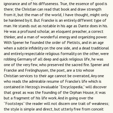
ignorance and of his diffuseness. True, the essence of good is
there; the Christian can read that book and draw strength
from it, but the man of the world, I have thought, might only
be hardened by it. But Francke is an entirely different type of
man. He stands out as notable in his age as Dante does in his.
He was a profound scholar, an eloquent preacher, a correct
thinker, and a man of wonderful energy and organizing power.
With Spener he founded the order of Pietists, and in an age
when a subtle infidelity on the one side, and a dead traditional
and entirely respectable religious formality on the other, were
robbing Germany of all deep and quick religious life, he was
one of the very few, who preserved the sacred fire. Spener and
Francke and Frelinghuysen, the poet, are a trio whose
Christian services to their age cannot be overrated, Any one
who reads the admirable resume of Francke’s life which is
contained in Herzog’s invaluable “Encyclopedia,” will discover
that great as was the founding of the Orphan House, it was
but a fragment of his life work. And in going over the
“Footsteps” the reader will not discern one trait of weakness;
the style is simple and direct, but utterly free from conceit