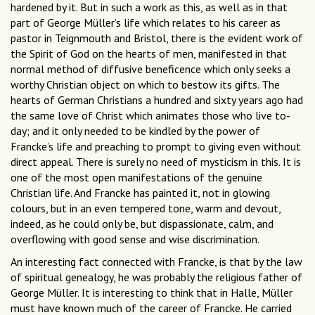
hardened by it. But in such a work as this, as well as in that
part of George Müller’s life which relates to his career as
pastor in Teignmouth and Bristol, there is the evident work of
the Spirit of God on the hearts of men, manifested in that
normal method of diffusive beneficence which only seeks a
worthy Christian object on which to bestow its gifts. The
hearts of German Christians a hundred and sixty years ago had
the same love of Christ which animates those who live to-
day; and it only needed to be kindled by the power of
Francke’s life and preaching to prompt to giving even without
direct appeal. There is surely no need of mysticism in this. It is
one of the most open manifestations of the genuine
Christian life. And Francke has painted it, not in glowing
colours, but in an even tempered tone, warm and devout,
indeed, as he could only be, but dispassionate, calm, and
overflowing with good sense and wise discrimination.
An interesting fact connected with Francke, is that by the law
of spiritual genealogy, he was probably the religious father of
George Müller. It is interesting to think that in Halle, Müller
must have known much of the career of Francke. He carried