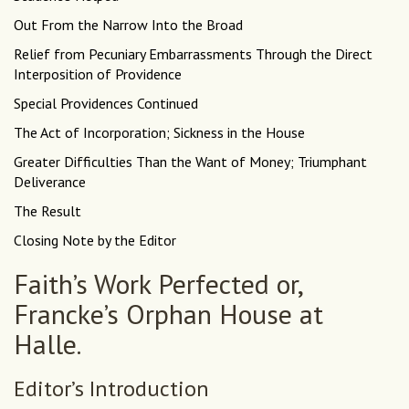
Out From the Narrow Into the Broad
Relief from Pecuniary Embarrassments Through the Direct
Interposition of Providence
Special Providences Continued
The Act of Incorporation; Sickness in the House
Greater Difficulties Than the Want of Money; Triumphant
Deliverance
The Result
Closing Note by the Editor
Faith’s Work Perfected or,
Francke’s Orphan House at
Halle.
Editor’s Introduction