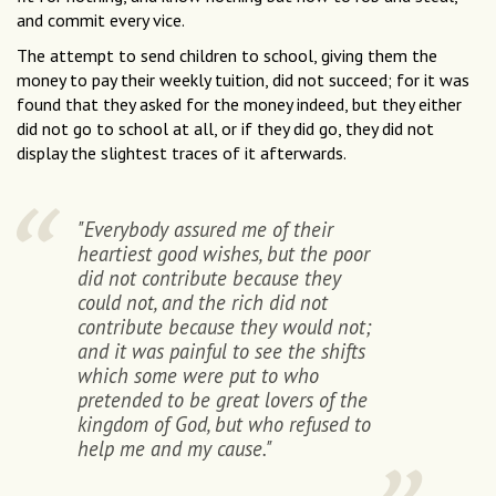
and commit every vice.
The attempt to send children to school, giving them the
money to pay their weekly tuition, did not succeed; for it was
found that they asked for the money indeed, but they either
did not go to school at all, or if they did go, they did not
display the slightest traces of it afterwards.
"Everybody assured me of their
heartiest good wishes, but the poor
did not contribute because they
could not, and the rich did not
contribute because they would not;
and it was painful to see the shifts
which some were put to who
pretended to be great lovers of the
kingdom of God, but who refused to
help me and my cause."