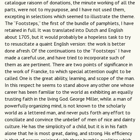
catalogue raisonn of donations, the minute working of all the
parts, were not to my purpose, and I have not used them,
excepting in selections which seemed to illustrate the theme.
The “Footsteps,” the first of the bundle of pamphlets, I have
retained in full. It was translated into Dutch and English
about 1705, but it would probably be a hopeless task to try
to resuscitate a quaint English version: the work is better
done afresh. Of the continuations to the “Footsteps” I have
made a careful use, and have tried to incorporate such of
them as are pertinent. There are two points of significance in
the work of Francke, to which special attention ought to be
called. One is the great ability, learning, and scope of the man.
In this respect he seems to stand above any other one whose
career has been familiar to the world as exhibiting an equally
trusting faith in the living God. George Miller, while. a man of
powerfully organizing mind, is not known to the scholarly
world as a lettered man, and never puts forth any effort to
conciliate and convince the unbelief of men of nice and dainty
culture. He has the simplicity of a child, but it is in his faith
alone that he is most great, daring, and strong. His efficiency