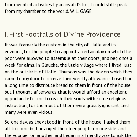
from wonted activities by an invalid’s lot, I could still speak
from my chamber to the world. W. L. GAGE.
I. First Footfalls of Divine Providence
It was formerly the custom in the city of Halle and its
environs, for the people to appoint a certain day on which the
poor were allowed to assemble at their doors, and beg once a
week for alms. In Glaucha, the little village where I lived, just
on the outskirts of Halle, Thursday was the day on which they
came to my door to receive their weekly allowance. I used for
a long time to distribute bread to them in front of the house;
but I thought afterwards that it would afford an excellent
opportunity for me to reach their souls with some religious
instruction, for the most of them were grossly ignorant, and
many were even vicious.
So one day, as they stood in front of the house, I asked them
all to come in; I arranged the older people on one side, and
the younger on another, and began in a friendly way to ask the