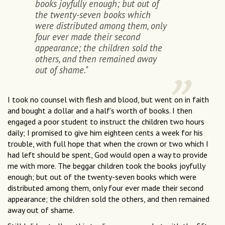
books joyfully enough; but out of
the twenty-seven books which
were distributed among them, only
four ever made their second
appearance; the children sold the
others, and then remained away
out of shame."
I took no counsel with flesh and blood, but went on in faith
and bought a dollar and a half’s worth of books. I then
engaged a poor student to instruct the children two hours
daily; I promised to give him eighteen cents a week for his
trouble, with full hope that when the crown or two which I
had left should be spent, God would open a way to provide
me with more. The beggar children took the books joyfully
enough; but out of the twenty-seven books which were
distributed among them, only four ever made their second
appearance; the children sold the others, and then remained
away out of shame.