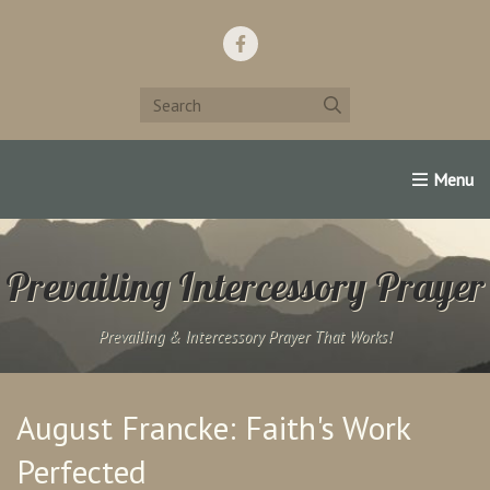
Home
Support Us!
Contact Us
Famous Christians:
Prevailing Intercessory Prayer
Prevailing & Intercessory Prayer That Works!
August Francke: Faith's Work
Perfected