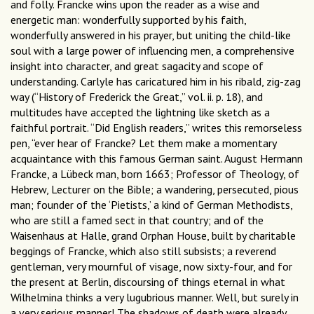
and folly. Francke wins upon the reader as a wise and
energetic man: wonderfully supported by his faith,
wonderfully answered in his prayer, but uniting the child-like
soul with a large power of influencing men, a comprehensive
insight into character, and great sagacity and scope of
understanding. Carlyle has caricatured him in his ribald, zig-zag
way (“History of Frederick the Great,” vol. ii. p. 18), and
multitudes have accepted the lightning like sketch as a
faithful portrait. “Did English readers,” writes this remorseless
pen, “ever hear of Francke? Let them make a momentary
acquaintance with this famous German saint. August Hermann
Francke, a Lübeck man, born 1663; Professor of Theology, of
Hebrew, Lecturer on the Bible; a wandering, persecuted, pious
man; founder of the ‘Pietists,’ a kind of German Methodists,
who are still a famed sect in that country; and of the
Waisenhaus at Halle, grand Orphan House, built by charitable
beggings of Francke, which also still subsists; a reverend
gentleman, very mournful of visage, now sixty-four, and for
the present at Berlin, discoursing of things eternal in what
Wilhelmina thinks a very lugubrious manner. Well, but surely in
a very serious manner! The shadows of death were already