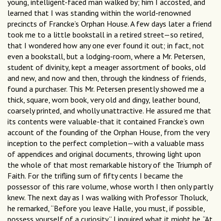
young, intelligent-faced man walked by; him I accosted, and
learned that I was standing within the world-renowned
precincts of Francke’s Orphan House. A few days later a friend
took me to a little bookstall in a retired street—so retired,
that I wondered how any one ever found it out; in fact, not
even a bookstall, but a lodging-room, where a Mr. Petersen,
student of divinity, kept a meager assortment of books, old
and new, and now and then, through the kindness of friends,
found a purchaser. This Mr. Petersen presently showed me a
thick, square, worn book, very old and dingy, leather bound,
coarsely printed, and wholly unattractive. He assured me that
its contents were valuable-that it contained Francke’s own
account of the founding of the Orphan House, from the very
inception to the perfect completion—with a valuable mass
of appendices and original documents, throwing light upon
the whole of that most remarkable history of the Triumph of
Faith. For the trifling sum of fifty cents I became the
possessor of this rare volume, whose worth I then only partly
knew. The next day as I was walking with Professor Tholuck,
he remarked, “Before you leave Halle, you must, if possible,
possess yourself of a curiosity.” I inquired what it might be. “At