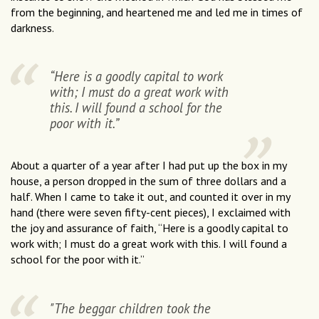
from the beginning, and heartened me and led me in times of
darkness.
“Here is a goodly capital to work
with; I must do a great work with
this. I will found a school for the
poor with it.”
About a quarter of a year after I had put up the box in my
house, a person dropped in the sum of three dollars and a
half. When I came to take it out, and counted it over in my
hand (there were seven fifty-cent pieces), I exclaimed with
the joy and assurance of faith, “Here is a goodly capital to
work with; I must do a great work with this. I will found a
school for the poor with it.”
"The beggar children took the