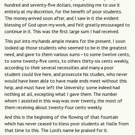
hundred and seventy-five dollars, requesting me to use it
entirely at my discretion, for the benefit of poor students.
The money arrived soon after, and I saw in it the evident
blessing of God upon my work, and felt greatly encouraged to
continue in it. This was the first large sum I had received.
This put into my hands ample means for the present. I soon
looked up those students who seemed to be in the greatest
need, and gave to them various sums—to some twelve cents,
to some twenty-five cents, to others thirty-six cents weekly,
according to their several necessities and many a poor
student could live here, and prosecute his studies, who never
would have been able to have made ends meet without this
help, and must have left the University: some indeed had
nothing at all, excepting what I gave them. The number
whom I assisted in this way was over twenty, the most of
them receiving about twenty-four cents weekly.
And this is the beginning of the flowing of that fountain
which has never ceased to bless poor students at Halle from
that time to this. The Lord’s name be praised for it.