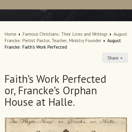
Home
Famous Christians: Their Lives and Writings
August
Francke: Pietist Pastor, Teacher, Ministry Founder
August
Francke: Faith's Work Perfected
Share
Faith’s Work Perfected
or, Francke’s Orphan
House at Halle.