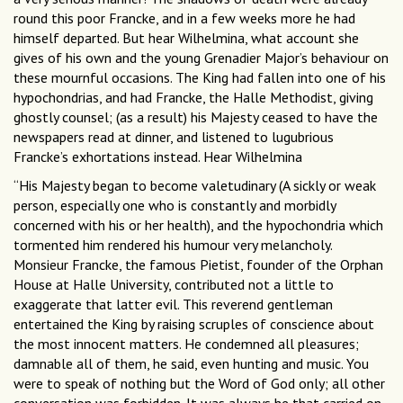
round this poor Francke, and in a few weeks more he had
himself departed. But hear Wilhelmina, what account she
gives of his own and the young Grenadier Major’s behaviour on
these mournful occasions. The King had fallen into one of his
hypochondrias, and had Francke, the Halle Methodist, giving
ghostly counsel; (as a result) his Majesty ceased to have the
newspapers read at dinner, and listened to lugubrious
Francke’s exhortations instead. Hear Wilhelmina
“His Majesty began to become valetudinary (A sickly or weak
person, especially one who is constantly and morbidly
concerned with his or her health), and the hypochondria which
tormented him rendered his humour very melancholy.
Monsieur Francke, the famous Pietist, founder of the Orphan
House at Halle University, contributed not a little to
exaggerate that latter evil. This reverend gentleman
entertained the King by raising scruples of conscience about
the most innocent matters. He condemned all pleasures;
damnable all of them, he said, even hunting and music. You
were to speak of nothing but the Word of God only; all other