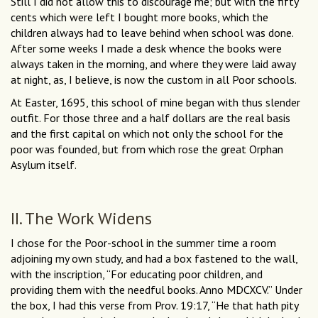
Still I did not allow this to discourage me; but with the fifty
cents which were left I bought more books, which the
children always had to leave behind when school was done.
After some weeks I made a desk whence the books were
always taken in the morning, and where they were laid away
at night, as, I believe, is now the custom in all Poor schools.
At Easter, 1695, this school of mine began with thus slender
outfit. For those three and a half dollars are the real basis
and the first capital on which not only the school for the
poor was founded, but from which rose the great Orphan
Asylum itself.
II. The Work Widens
I chose for the Poor-school in the summer time a room
adjoining my own study, and had a box fastened to the wall,
with the inscription, “For educating poor children, and
providing them with the needful books. Anno MDCXCV.” Under
the box, I had this verse from Prov. 19:17, “He that hath pity