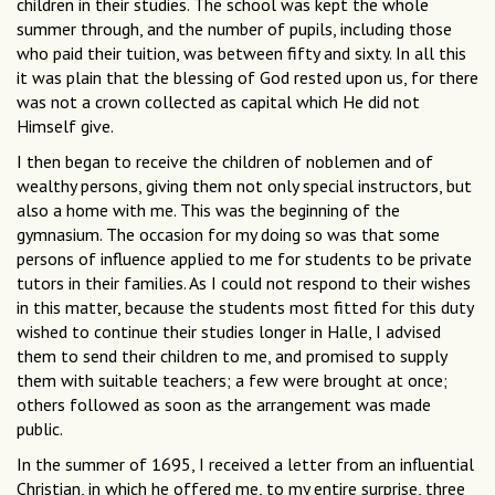
children in their studies. The school was kept the whole
summer through, and the number of pupils, including those
who paid their tuition, was between fifty and sixty. In all this
it was plain that the blessing of God rested upon us, for there
was not a crown collected as capital which He did not
Himself give.
I then began to receive the children of noblemen and of
wealthy persons, giving them not only special instructors, but
also a home with me. This was the beginning of the
gymnasium. The occasion for my doing so was that some
persons of influence applied to me for students to be private
tutors in their families. As I could not respond to their wishes
in this matter, because the students most fitted for this duty
wished to continue their studies longer in Halle, I advised
them to send their children to me, and promised to supply
them with suitable teachers; a few were brought at once;
others followed as soon as the arrangement was made
public.
In the summer of 1695, I received a letter from an influential
Christian, in which he offered me, to my entire surprise, three