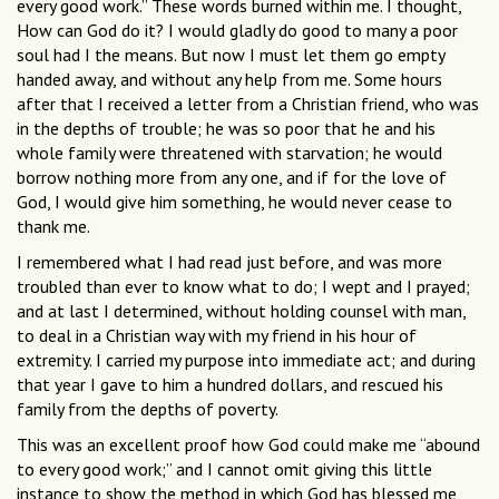
every good work.” These words burned within me. I thought,
How can God do it? I would gladly do good to many a poor
soul had I the means. But now I must let them go empty
handed away, and without any help from me. Some hours
after that I received a letter from a Christian friend, who was
in the depths of trouble; he was so poor that he and his
whole family were threatened with starvation; he would
borrow nothing more from any one, and if for the love of
God, I would give him something, he would never cease to
thank me.
I remembered what I had read just before, and was more
troubled than ever to know what to do; I wept and I prayed;
and at last I determined, without holding counsel with man,
to deal in a Christian way with my friend in his hour of
extremity. I carried my purpose into immediate act; and during
that year I gave to him a hundred dollars, and rescued his
family from the depths of poverty.
This was an excellent proof how God could make me “abound
to every good work;” and I cannot omit giving this little
instance to show the method in which God has blessed me