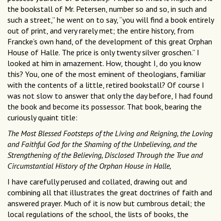
the bookstall of Mr. Petersen, number so and so, in such and
such a street,” he went on to say, “you will find a book entirely
out of print, and very rarely met; the entire history, from
Francke’s own hand, of the development of this great Orphan
House of Halle. The price is only twenty silver groschen.” I
looked at him in amazement. How, thought I, do you know
this? You, one of the most eminent of theologians, familiar
with the contents of a little, retired bookstall? Of course I
was not slow to answer that only the day before, I had found
the book and become its possessor. That book, bearing the
curiously quaint title:
The Most Blessed Footsteps of the Living and Reigning, the Loving
and Faithful God for the Shaming of the Unbelieving, and the
Strengthening of the Believing, Disclosed Through the True and
Circumstantial History of the Orphan House in Halle,
I have carefully perused and collated, drawing out and
combining all that illustrates the great doctrines of faith and
answered prayer. Much of it is now but cumbrous detail; the
local regulations of the school, the lists of books, the