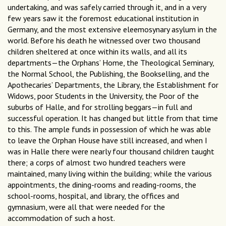
undertaking, and was safely carried through it, and in a very
few years saw it the foremost educational institution in
Germany, and the most extensive eleemosynary asylum in the
world. Before his death he witnessed over two thousand
children sheltered at once within its walls, and all its
departments—the Orphans’ Home, the Theological Seminary,
the Normal School, the Publishing, the Bookselling, and the
Apothecaries’ Departments, the Library, the Establishment for
Widows, poor Students in the University, the Poor of the
suburbs of Halle, and for strolling beggars—in full and
successful operation. It has changed but little from that time
to this. The ample funds in possession of which he was able
to leave the Orphan House have still increased, and when I
was in Halle there were nearly four thousand children taught
there; a corps of almost two hundred teachers were
maintained, many living within the building; while the various
appointments, the dining-rooms and reading-rooms, the
school-rooms, hospital, and library, the offices and
gymnasium, were all that were needed for the
accommodation of such a host.