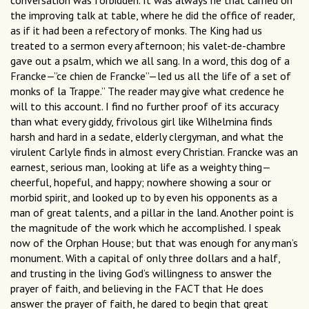
conversation was forbidden. It was always he that carried on
the improving talk at table, where he did the office of reader,
as if it had been a refectory of monks. The King had us
treated to a sermon every afternoon; his valet-de-chambre
gave out a psalm, which we all sang. In a word, this dog of a
Francke—”ce chien de Francke”—led us all the life of a set of
monks of la Trappe.” The reader may give what credence he
will to this account. I find no further proof of its accuracy
than what every giddy, frivolous girl like Wilhelmina finds
harsh and hard in a sedate, elderly clergyman, and what the
virulent Carlyle finds in almost every Christian. Francke was an
earnest, serious man, looking at life as a weighty thing—
cheerful, hopeful, and happy; nowhere showing a sour or
morbid spirit, and looked up to by even his opponents as a
man of great talents, and a pillar in the land. Another point is
the magnitude of the work which he accomplished. I speak
now of the Orphan House; but that was enough for any man’s
monument. With a capital of only three dollars and a half,
and trusting in the living God’s willingness to answer the
prayer of faith, and believing in the FACT that He does
answer the prayer of faith, he dared to begin that great