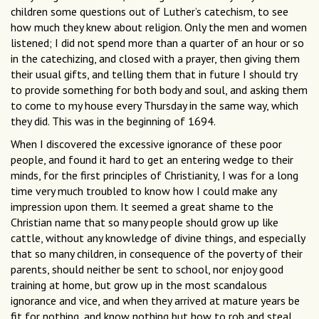
children some questions out of Luther’s catechism, to see
how much they knew about religion. Only the men and women
listened; I did not spend more than a quarter of an hour or so
in the catechizing, and closed with a prayer, then giving them
their usual gifts, and telling them that in future I should try
to provide something for both body and soul, and asking them
to come to my house every Thursday in the same way, which
they did. This was in the beginning of 1694.
When I discovered the excessive ignorance of these poor
people, and found it hard to get an entering wedge to their
minds, for the first principles of Christianity, I was for a long
time very much troubled to know how I could make any
impression upon them. It seemed a great shame to the
Christian name that so many people should grow up like
cattle, without any knowledge of divine things, and especially
that so many children, in consequence of the poverty of their
parents, should neither be sent to school, nor enjoy good
training at home, but grow up in the most scandalous
ignorance and vice, and when they arrived at mature years be
fit for nothing, and know nothing but how to rob and steal,