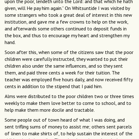
upon the poor, lendeth unto the Lord: and that which he hath
given, will He pay him again.” On Whitsuntide I was visited by
some strangers who took a great deal of interest in this new
institution, and gave me a few crowns to help on the work,
and afterwards some others continued to deposit funds in
the box, and thus to encourage my heart and strengthen my
hand.
Soon after this, when some of the citizens saw that the poor
children were carefully instructed, they wanted to put their
children also under the same influences, and so they sent
them, and paid three cents a week for their tuition. The
teacher was employed five hours daily, and now received fifty
cents in addition to the stipend that I paid him.
Alms were distributed to the poor children two or three times
weekly to make them love better to come to school, and to
help make them more docile and tractable.
Some people out of town heard of what I was doing, and
sent trifling sums of money to assist me; others sent parcels
of linen to make shirts of, to help sustain the interest of the