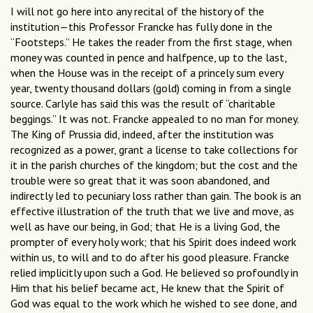
I will not go here into any recital of the history of the
institution—this Professor Francke has fully done in the
“Footsteps.” He takes the reader from the first stage, when
money was counted in pence and halfpence, up to the last,
when the House was in the receipt of a princely sum every
year, twenty thousand dollars (gold) coming in from a single
source. Carlyle has said this was the result of “charitable
beggings.” It was not. Francke appealed to no man for money.
The King of Prussia did, indeed, after the institution was
recognized as a power, grant a license to take collections for
it in the parish churches of the kingdom; but the cost and the
trouble were so great that it was soon abandoned, and
indirectly led to pecuniary loss rather than gain. The book is an
effective illustration of the truth that we live and move, as
well as have our being, in God; that He is a living God, the
prompter of every holy work; that his Spirit does indeed work
within us, to will and to do after his good pleasure. Francke
relied implicitly upon such a God. He believed so profoundly in
Him that his belief became act, He knew that the Spirit of
God was equal to the work which he wished to see done, and