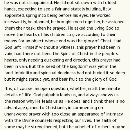
he was not disappointed. He did not sit down with folded
hands, expecting to see a fair and stately building, fitly
appointed, spring into being before his eyes. He worked
incessantly, he planned, he brought men together, he assigned
them their task; then he prayed, He asked the living God to
move the hearts of his children to give according to their
means for an object whose end was the glory of Christ. Had
God left Himself without a witness, this prayer had been in
vain; had there not been the Spirit of Christ in the people’s
hearts, only needing quickening and direction, this prayer had
been in vain. But the “seed of the kingdom” was yet in the
land. Infidelity and spiritual deadness had not buried it so deep
but it might sprout yet, and bear fruit to the glory of God.
It is, of course, an open question, whether, in all the minute
details of life, God palpably leads us, and always shows us
the reason why He leads us as He does; and I think there is no
advantage gained to Christianity in commenting on
unanswered prayer with too close an appearance of intimacy
with the Divine counsels respecting our lives. The faith of
some may be strengthened, but the unbelief of others may be