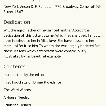
New York, Anson D. F. Randolph, 770 Broadway, Corner of 9th
Street 1867
Dedication
Will the aged Father of my sainted mother Accept the
dedication of this little volume, Which had she lived, I should
have inscribed to her in filial love, She have passed to her
rests I offer it to him To whom she was largely indebted for
those lessons which afterwards were conspicuously
illustrated by her beautiful example.
Contents
Introduction by the editor
First Footfalls of Divine Providence
The Word Widens
A House Needed
Student’s Helped