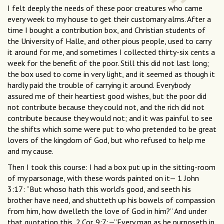
I felt deeply the needs of these poor creatures who came
every week to my house to get their customary alms. After a
time I bought a contribution box, and Christian students of
the University of Halle, and other pious people, used to carry
it around for me, and sometimes I collected thirty-six cents a
week for the benefit of the poor. Still this did not last long;
the box used to come in very light, and it seemed as though it
hardly paid the trouble of carrying it around. Everybody
assured me of their heartiest good wishes, but the poor did
not contribute because they could not, and the rich did not
contribute because they would not; and it was painful to see
the shifts which some were put to who pretended to be great
lovers of the kingdom of God, but who refused to help me
and my cause.
Then I took this course: I had a box put up in the sitting-room
of my parsonage, with these words painted on it— 1 John
3:17: “But whoso hath this world’s good, and seeth his
brother have need, and shutteth up his bowels of compassion
from him, how dwelleth the love of God in him?” And under
that quotation this, 2.Cor. 9:7:—”Every man as he purposeth in