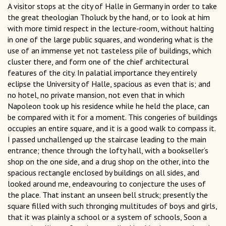
A visitor stops at the city of Halle in Germany in order to take
the great theologian Tholuck by the hand, or to look at him
with more timid respect in the lecture-room, without halting
in one of the large public squares, and wondering what is the
use of an immense yet not tasteless pile of buildings, which
cluster there, and form one of the chief architectural
features of the city. In palatial importance they entirely
eclipse the University of Halle, spacious as even that is; and
no hotel, no private mansion, not even that in which
Napoleon took up his residence while he held the place, can
be compared with it for a moment. This congeries of buildings
occupies an entire square, and it is a good walk to compass it.
I passed unchallenged up the staircase leading to the main
entrance; thence through the lofty hall, with a bookseller’s
shop on the one side, and a drug shop on the other, into the
spacious rectangle enclosed by buildings on all sides, and
looked around me, endeavouring to conjecture the uses of
the place. That instant an unseen bell struck; presently the
square filled with such thronging multitudes of boys and girls,
that it was plainly a school or a system of schools, Soon a