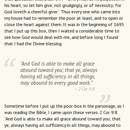
his heart, so let him give; not grudgingly, or of necessity; for
God loveth a cheerful giver.” Thus every one who came into
my house had to remember the poor at least, and to open or
close the heart against them. It was in the beginning of 1695
that I put up this box, then I waited a considerable time to
see how God would deal with me, and before long I found
that I had the Divine blessing.
"And God is able to make all grace
abound toward you; that ye, always
having all sufficiency in all things,
may abound to every good work.”
2 Cor. 9:8
Sometime before I put up the poor-box in the parsonage, as I
was reading the Bible, I came upon these verses. 2 Cor. 9:8
“And God is able to make all grace abound toward you; that
ye, always having all sufficiency in all things, may abound to