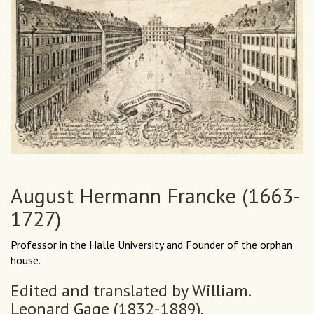
August Hermann Francke (1663-
1727)
Professor in the Halle University and Founder of the orphan
house.
Edited and translated by William.
Leonard Gage (1832-1889).