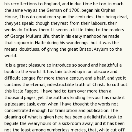
his recollections to England, and in due time he too, in much
the same way as the German of 1700, began his Orphan
House, Thus do good men span the centuries; thus being dead,
they yet speak; though they rest from their labours, their
works do follow them. It seems a little thing to the readers
of George Müller’s life, that in his early manhood he made
that sojourn in Halle during his wanderings; but it was the
means, doubtless, of giving the great Bristol Asylum to the
world.
It is a great pleasure to introduce so sound and healthful a
book to the world. It has lain locked up in an obscure and
difficult tongue for more than a century and a half, and yet it
contains the eternal, indestructible truth of Christ. To cull out
this little faggot, I have had to turn over more than a
thousand pages, yet the author’s kindling fervour has made it
a pleasant task, even when I have thought the words not
concentrated enough for translation and publication. The
gleaning of what is given here has been a delightful task to
beguile the weary hours of a sick-room away; and it has been
not the least among numberless mercies, that, while cut off