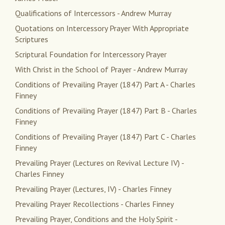
Qualifications of Intercessors - Andrew Murray
Quotations on Intercessory Prayer With Appropriate
Scriptures
Scriptural Foundation for Intercessory Prayer
With Christ in the School of Prayer - Andrew Murray
Conditions of Prevailing Prayer (1847) Part A - Charles
Finney
Conditions of Prevailing Prayer (1847) Part B - Charles
Finney
Conditions of Prevailing Prayer (1847) Part C - Charles
Finney
Prevailing Prayer (Lectures on Revival Lecture IV) -
Charles Finney
Prevailing Prayer (Lectures, IV) - Charles Finney
Prevailing Prayer Recollections - Charles Finney
Prevailing Prayer, Conditions and the Holy Spirit -