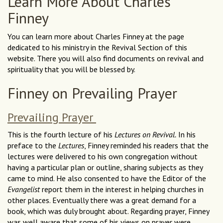
Learn More About Charles
Finney
You can learn more about Charles Finney at the page
dedicated to his ministry in the Revival Section of this
website. There you will also find documents on revival and
spirituality that you will be blessed by.
Finney on Prevailing Prayer
Prevailing Prayer
This is the fourth lecture of his
Lectures on Revival.
In his
preface to the
Lectures
, Finney reminded his readers that the
lectures were delivered to his own congregation without
having a particular plan or outline, sharing subjects as they
came to mind. He also consented to have the Editor of the
Evangelist
report them in the interest in helping churches in
other places. Eventually there was a great demand for a
book, which was duly brought about. Regarding prayer, Finney
was well aware that some of his views on prayer were