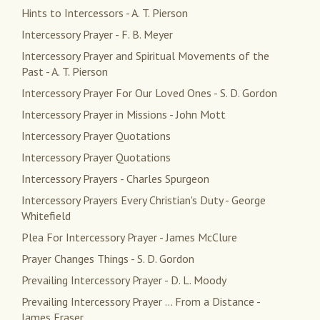
Hints to Intercessors - A. T. Pierson
Intercessory Prayer - F. B. Meyer
Intercessory Prayer and Spiritual Movements of the
Past - A. T. Pierson
Intercessory Prayer For Our Loved Ones - S. D. Gordon
Intercessory Prayer in Missions - John Mott
Intercessory Prayer Quotations
Intercessory Prayer Quotations
Intercessory Prayers - Charles Spurgeon
Intercessory Prayers Every Christian's Duty - George
Whitefield
Plea For Intercessory Prayer - James McClure
Prayer Changes Things - S. D. Gordon
Prevailing Intercessory Prayer - D. L. Moody
Prevailing Intercessory Prayer ... From a Distance -
James Fraser