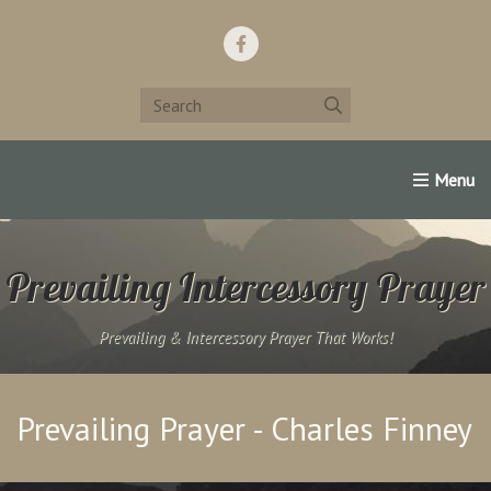
Home
Support Us!
Contact Us
Famous Christians:
Prevailing Intercessory Prayer
Prevailing & Intercessory Prayer That Works!
Prevailing Prayer - Charles Finney