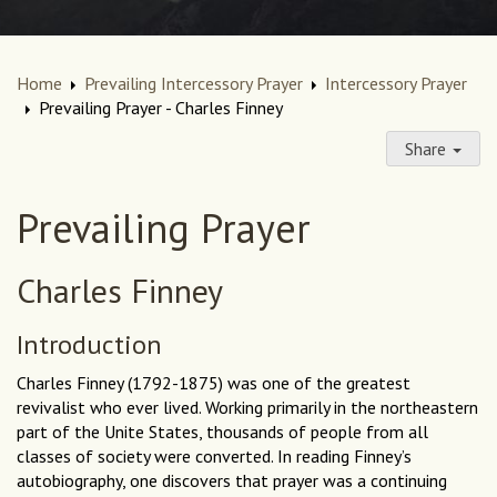
Home
Prevailing Intercessory Prayer
Intercessory Prayer
Prevailing Prayer - Charles Finney
Share
Prevailing Prayer
Charles Finney
Introduction
Charles Finney (1792-1875) was one of the greatest
revivalist who ever lived. Working primarily in the northeastern
part of the Unite States, thousands of people from all
classes of society were converted. In reading Finney’s
autobiography, one discovers that prayer was a continuing