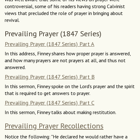
controversial, some of his readers having strong Calvinist
views that precluded the role of prayer in bringing about
revival.
Prevailing Prayer (1847 Series)
Prevailing Prayer (1847 Series) Part A
In this address, Finney shares how proper prayer is answered,
and how many prayers are not prayers at all, and thus not
answered.
Prevailing Prayer (1847 Series) Part B
In this sermon, Finney spoke on the Lord's prayer and the spirit
that is required to get answers to prayer.
Prevailing Prayer (1847 Series) Part C
In this sermon, Finney talks about making restitution.
Prevailing Prayer Recollections
Notice the following: "He declared he would rather have a