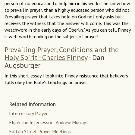
person of no education to help him in his work if he knew how
to prevail in prayer, than a highly educated person who did not.
Prevailing prayer that takes hold on God not only asks but
receives the witness that the answer will come. This was the
watchword in the early days of Oberlin." As you can tell, Finney
is well worth reading on the subject of prayer!
Prevailing Prayer, Conditions and the
Holy Spirit - Charles Finney
- Dan
Augsburger
In this short essay I look into Finney insistence that believers
fully obey the Bible's teachings on prayer.
Related Information
Intercessory Prayer
Elijah the Intercessor - Andrew Murray
Fulton Street Prayer Meetings