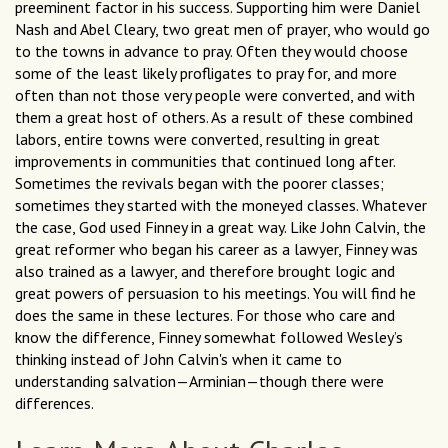
preeminent factor in his success. Supporting him were Daniel
Nash and Abel Cleary, two great men of prayer, who would go
to the towns in advance to pray. Often they would choose
some of the least likely profligates to pray for, and more
often than not those very people were converted, and with
them a great host of others. As a result of these combined
labors, entire towns were converted, resulting in great
improvements in communities that continued long after.
Sometimes the revivals began with the poorer classes;
sometimes they started with the moneyed classes. Whatever
the case, God used Finney in a great way. Like John Calvin, the
great reformer who began his career as a lawyer, Finney was
also trained as a lawyer, and therefore brought logic and
great powers of persuasion to his meetings. You will find he
does the same in these lectures. For those who care and
know the difference, Finney somewhat followed Wesley’s
thinking instead of John Calvin's when it came to
understanding salvation—Arminian—though there were
differences.