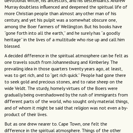
devotional writer, his ancestors, and his descendants. Andrew
Murray doubtless inﬂuenced and deepened the spiritual life of
more Christian people than almost any other man of his
century, and yet his pulpit was a somewhat obscure one,
among the Boer farmers of Wellington. But his books have
“gone forth into all the earth,” and he surely has “a goodly
heritage” in the lives of a multitude who rise up and call him
blessed.
A decided difference in the spiritual atmosphere can be felt as
one travels south from Johannesburg and Kimberley. The
prevailing idea in those quarters twenty years ago, at least,
was to get rich, and to “get rich quick.” People had gone there
to seek gold and precious stones, and to raise sheep on the
wide Veldt. The sturdy, homely virtues of the Boers were
gradually being overshadowed by the rush of immigrants from
different parts of the world, who sought only material things,
and of whom it might be said that religion was not even a by-
product of their lives.
But as one drew nearer to. Cape Town, one felt the
difference in the spiritual atmosphere. Things of the other