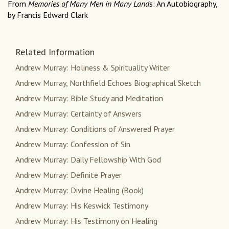
From
Memories of Many Men in Many Land
s: An Autobiography,
by Francis Edward Clark
Related Information
Andrew Murray: Holiness & Spirituality Writer
Andrew Murray, Northfield Echoes Biographical Sketch
Andrew Murray: Bible Study and Meditation
Andrew Murray: Certainty of Answers
Andrew Murray: Conditions of Answered Prayer
Andrew Murray: Confession of Sin
Andrew Murray: Daily Fellowship With God
Andrew Murray: Definite Prayer
Andrew Murray: Divine Healing (Book)
Andrew Murray: His Keswick Testimony
Andrew Murray: His Testimony on Healing