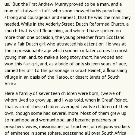
us.” But the ﬁrst Andrew Murray proved to be a man, and a
man of stalwart stuff, who soon showed by his preaching,
strong and courageous and earnest, that he was the man they
needed. While in the Adderly Street Dutch Reformed Church, a
church that is still ﬂourishing, and where I have spoken on
more than one occasion, the young preacher from Scotland
saw a fair Dutch girl who attracted his attention. He was at
the impressionable age which sooner or later comes to most
young men, and, to make a long story short, he wooed and
won this fair girl, and, as a bride of only sixteen years of age,
carried her off to the parsonage in Graaf Reinet, a ﬂourishing
village in an oasis of the Karoo, or desert lands of South
Africa.
Here a family of seventeen children were born, twelve of
whom lived to grow up, and I was told, when in Graaf Reinet,
that each of these children averaged twelve children of their
own, though some had several more. Most of them grew up
to manhood and womanhood, and became preachers or
preachers’ wives, missionaries, or teachers, or religious workers
of eminence in some sphere, scattering all over South Africa