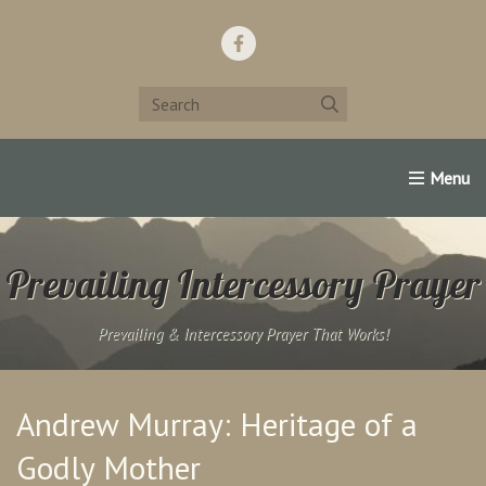
Home
Support Us!
Contact Us
Famous Christians:
Prevailing Intercessory Prayer
Prevailing & Intercessory Prayer That Works!
Andrew Murray: Heritage of a
Godly Mother