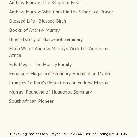
Andrew Murray: The Kingdom First
Andrew Murray: With Christ in the School of Prayer
Blessed Life - Blessed Birth
Books of Andrew Murray
Brief History of Huguenot Seminary
Ellen Wood: Andrew Murray's Work for Women in
Africa
F. B. Meyer: The Murray Family
Ferguson: Huguenot Seminary, Founded on Prayer
François Coillard's Reflections on Andrew Murray
Murray: Founding of Huguenot Seminary
South African Pioneer
Prevailing Intercessory Prayer
| PO Box 244 | Berrien Springs, MI 49103