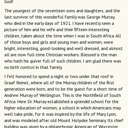
God!
The youngest of the seventeen sons and daughters, and the
last survivor of this wonderful family was George Murray,
who died in the early days of 1921. I have recently seen a
picture of him and his wife and their ﬁfteen interesting
children, taken about the time when I was in South Africa. All
of those boys and girls and young men and women, were
bright, interesting, good-looking and well dressed, and almost
all are now full-time Christian workers. Blessed is the man
who hath his quiver full of such children. I am glad there was
no birth control in that family.
I felt honored to spend a night or two under that roof in
Graaf Reinet, where all of the Murray children of the ﬁrst
generation were born, and to be the guest for a short time of
Andrew Murray of Wellington. This is the Northﬁeld of South
Africa. Here Dr. Murray established a splendid school for the
higher education of women, a school in which Americans may
well take pride, for it was inspired by the life of Mary Lyon,
and was modeled after old Mount Holyoke Seminary. Its chief
building was given by a philanthropic American of Worcester,