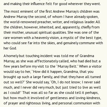
and making their inﬂuence felt for good wherever they went.
The most eminent of the ﬁrst Andrew Murray’s children was
Andrew Murray the second, of whom I have already spoken,
the world-renowned preacher, writer, and religious leader. All
the children, however, inherited, and, apparently, chieﬂy from
their mother, unusual spiritual qualities. She was one of the
rare women with a heavenly vision, a mystic of the best type,
who could see far into the skies, and genuinely commune with
her God.
A homely but touching incident was told me of Grandma
Murray, as she was affectionately called, who had died but a
few years before my visit to the “Murray Belt.” When a visitor
would say to her, “How did it happen, Grandma, that you
brought up such a large family, and that they have all turned
out so well?” She would say, “Oh, I do not know; I never said
much, and I never did very much, but just tried to live as well
as I could!” That was all so far as she could tell it perhaps,
but how much it involved of gentleness and loving-kindness,
of prayer and righteous living, and personal communion with