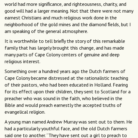
world had more signiﬁcance, and righteousness, charity, and
good will had a larger meaning. Not that there were not many
earnest Christians and much religious work done in the
neighborhood of the gold mines and the diamond ﬁelds, but I
am speaking of the general atmosphere.
It is worthwhile to tell brieﬂy the story of this remarkable
family that has largely brought this change, and has made
many parts of Cape Colony centers of genuine and deep
religious interest.
Something over a hundred years ago the Dutch farmers of
Cape Colony became distressed at the rationalistic teaching
of their pastors, who had been educated in Holland. Fearing
for its effect upon their children, they sent to Scotland for a
preacher who was sound in the faith, who believed in the
Bible and would preach earnestly the accepted truths of
evangelical religion.
A young man named Andrew Murray was sent out to them. He
had a particularly youthful face, and the old Dutch farmers
said one to another. “They have sent out a girl to preach to