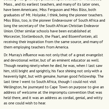
Mass., and its earliest teachers, and many of its later ones,
have been Americans; Miss Ferguson and Miss Bliss, both
graduates of Mt. Holyoke, I think, being the pioneer teachers.
Miss Bliss, too, is the pioneer Endeavourer of South Africa and
long the secretary of the South African Christian Endeavor
Union. Other similar schools have been established at
Worcester, Stellenbosch, the Paarl, and Bloemfontein, all
receiving their inspiration from the same source, and many of
them employing teachers from America.
Dr. Murray’s inﬂuence was not only that of a great evangelist
and devotional writer, but of an eminent educator as well.
Though nearing ninety when he died, he was, when I last saw
him, still bright and sprightly, his face shining not only with a
heavenly light, but with genuine, human good fellowship. The
last time I went to South Africa, though I could not visit
Wellington, he journeyed to Cape Town on purpose to give an
address of welcome at the impromptu convention that was
held there, and it was an address as cordial, genial, and witty
as one could wish to hear.