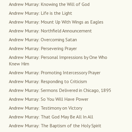
Andrew Murray: Knowing the Will of God
Andrew Murray: Life is the Light
Andrew Murray: Mount Up With Wings as Eagles
Andrew Murray: Northfield Announcement
Andrew Murray: Overcoming Satan
Andrew Murray: Persevering Prayer
Andrew Murray: Personal Impressions by One Who
Knew Him
Andrew Murray: Promoting Intercessory Prayer
Andrew Murray: Responding to Criticism
Andrew Murray: Sermons Delivered in Chicago, 1895
Andrew Murray: So You Will Have Power
Andrew Murray: Testimony on Victory
Andrew Murray: That God May Be All In All
Andrew Murray: The Baptism of the Holy Spirit