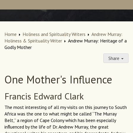
Home
Holiness and Spirituality Writers
Andrew Murray:
Holiness & Spirituality Writer
Andrew Murray: Heritage of a
Godly Mother
Share
One Mother's Influence
Francis Edward Clark
The most interesting of all my visits on this journey to South
Africa was the one to what might be called “The Murray
Belt,” a region of Cape Colony which has been especially
inﬂuenced by the life of Dr. Andrew Murray, the great