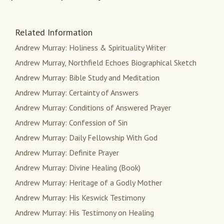
Related Information
Andrew Murray: Holiness & Spirituality Writer
Andrew Murray, Northfield Echoes Biographical Sketch
Andrew Murray: Bible Study and Meditation
Andrew Murray: Certainty of Answers
Andrew Murray: Conditions of Answered Prayer
Andrew Murray: Confession of Sin
Andrew Murray: Daily Fellowship With God
Andrew Murray: Definite Prayer
Andrew Murray: Divine Healing (Book)
Andrew Murray: Heritage of a Godly Mother
Andrew Murray: His Keswick Testimony
Andrew Murray: His Testimony on Healing