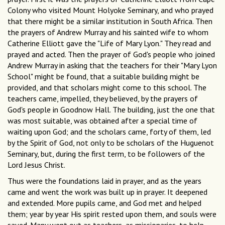
Colony who visited Mount Holyoke Seminary, and who prayed
that there might be a similar institution in South Africa. Then
the prayers of Andrew Murray and his sainted wife to whom
Catherine Elliott gave the "Life of Mary Lyon." They read and
prayed and acted. Then the prayer of God's people who joined
Andrew Murray in asking that the teachers for their "Mary Lyon
School" might be found, that a suitable building might be
provided, and that scholars might come to this school. The
teachers came, impelled, they believed, by the prayers of
God's people in Goodnow Hall. The building, just the one that
was most suitable, was obtained after a special time of
waiting upon God; and the scholars came, forty of them, led
by the Spirit of God, not only to be scholars of the Huguenot
Seminary, but, during the first term, to be followers of the
Lord Jesus Christ.
Thus were the foundations laid in prayer, and as the years
came and went the work was built up in prayer. It deepened
and extended. More pupils came, and God met and helped
them; year by year His spirit rested upon them, and souls were