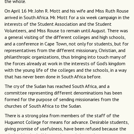
the whole.
On April 16 Mr. John R. Mott and his wife and Miss Ruth Rouse
arrived in South Africa. Mr. Mott for a six week campaign in the
interests of the Student Association and the Student
Volunteers, and Miss Rouse to remain until August. There was
a general visiting of the different colleges and high schools,
and a conference in Cape Town, not only for students, but for
representatives from the different missionary, Christian, and
philanthropic organizations, thus bringing into touch many of
the forces already at work in the interests of God's kingdom
with the young life of the colleges and the schools, in a way
that has never been done in South Africa before.
The cry of the Sudan has reached South Africa, and a
committee representing different denominations has been
formed for the purpose of sending missionaries from the
churches of South Africa to the Sudan.
There is a strong plea from members of the staff of the
Huguenot College for means for advance. Desirable students,
giving promise of usefulness, have been refused because the