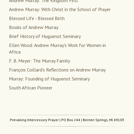
Andrew Murray: The Kingdom First
Andrew Murray: With Christ in the School of Prayer
Blessed Life - Blessed Birth
Books of Andrew Murray
Brief History of Huguenot Seminary
Ellen Wood: Andrew Murray's Work for Women in
Africa
F. B. Meyer: The Murray Family
François Coillard's Reflections on Andrew Murray
Murray: Founding of Huguenot Seminary
South African Pioneer
Prevailing Intercessory Prayer
| PO Box 244 | Berrien Springs, MI 49103