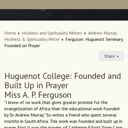
Home
Holiness and Spirituality Writers
Andrew Murray:
Holiness & Spirituality Writer
Ferguson: Huguenot Seminary,
Founded on Prayer
Share
Huguenot College: Founded and
Built Up in Prayer
Miss A. P. Ferguson
"I know of no work that gives greater promise for the
evangelization of Africa than the educational work founded
by Dr. Andrew Murray." So writes a friend who spent several
months in South Africa. This work was founded and built up in
prayer. First it was the prayers of Catherine Elliott from Cape