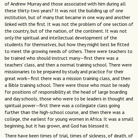
of Andrew Murray and those associated with him during all
these thirty-two years? It was not the building up of one
institution, but of many that became in one way and another
linked with the first. It was not the problem of one section of
the country, but of the nation, of the continent. It was not
only the spiritual and intellectual development of the
students for themselves, but how they might best be fitted
to meet the growing needs of others. There were teachers to
be trained who should instruct many—first there was a
teachers' class, and then a normal training school. There were
missionaries to be prepared by study and practice for their
great work—first there was a mission training class, and then
a Bible training school. There were those who must be ready
for positions of responsibility at the head of large boarding
and day schools, those who were to be leaders in thought and
spiritual power—first there was a collegiate class going
further than the high-school course, and then there was a
college, the earliest for young women in Africa. It was a small
beginning, but it has grown, and God has blessed it.
There have been times of trial, times of sickness, of death, of