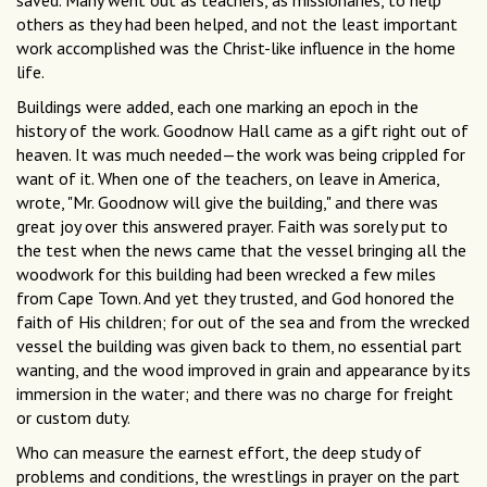
saved. Many went out as teachers, as missionaries, to help
others as they had been helped, and not the least important
work accomplished was the Christ-like influence in the home
life.
Buildings were added, each one marking an epoch in the
history of the work. Goodnow Hall came as a gift right out of
heaven. It was much needed—the work was being crippled for
want of it. When one of the teachers, on leave in America,
wrote, "Mr. Goodnow will give the building," and there was
great joy over this answered prayer. Faith was sorely put to
the test when the news came that the vessel bringing all the
woodwork for this building had been wrecked a few miles
from Cape Town. And yet they trusted, and God honored the
faith of His children; for out of the sea and from the wrecked
vessel the building was given back to them, no essential part
wanting, and the wood improved in grain and appearance by its
immersion in the water; and there was no charge for freight
or custom duty.
Who can measure the earnest effort, the deep study of
problems and conditions, the wrestlings in prayer on the part