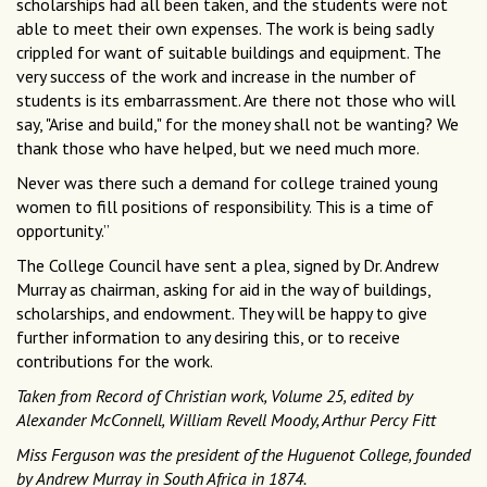
scholarships had all been taken, and the students were not
able to meet their own expenses. The work is being sadly
crippled for want of suitable buildings and equipment. The
very success of the work and increase in the number of
students is its embarrassment. Are there not those who will
say, "Arise and build," for the money shall not be wanting? We
thank those who have helped, but we need much more.
Never was there such a demand for college trained young
women to fill positions of responsibility. This is a time of
opportunity.”
The College Council have sent a plea, signed by Dr. Andrew
Murray as chairman, asking for aid in the way of buildings,
scholarships, and endowment. They will be happy to give
further information to any desiring this, or to receive
contributions for the work.
Taken from Record of Christian work, Volume 25, edited by
Alexander McConnell, William Revell Moody, Arthur Percy Fitt
Miss Ferguson was the president of the Huguenot College, founded
by Andrew Murray in South Africa in 1874.