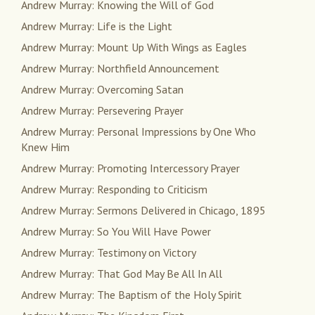
Andrew Murray: Knowing the Will of God
Andrew Murray: Life is the Light
Andrew Murray: Mount Up With Wings as Eagles
Andrew Murray: Northfield Announcement
Andrew Murray: Overcoming Satan
Andrew Murray: Persevering Prayer
Andrew Murray: Personal Impressions by One Who
Knew Him
Andrew Murray: Promoting Intercessory Prayer
Andrew Murray: Responding to Criticism
Andrew Murray: Sermons Delivered in Chicago, 1895
Andrew Murray: So You Will Have Power
Andrew Murray: Testimony on Victory
Andrew Murray: That God May Be All In All
Andrew Murray: The Baptism of the Holy Spirit