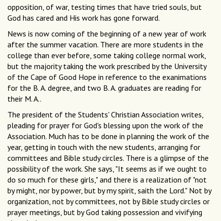
opposition, of war, testing times that have tried souls, but
God has cared and His work has gone forward.
News is now coming of the beginning of a new year of work
after the summer vacation. There are more students in the
college than ever before, some taking college normal work,
but the majority taking the work prescribed by the University
of the Cape of Good Hope in reference to the exanimations
for the B. A. degree, and two B. A. graduates are reading for
their M. A..
The president of the Students' Christian Association writes,
pleading for prayer for God's blessing upon the work of the
Association. Much has to be done in planning the work of the
year, getting in touch with the new students, arranging for
committees and Bible study circles. There is a glimpse of the
possibility of the work. She says, "It seems as if we ought to
do so much for these girls," and there is a realization of "not
by might, nor by power, but by my spirit, saith the Lord." Not by
organization, not by committees, not by Bible study circles or
prayer meetings, but by God taking possession and vivifying