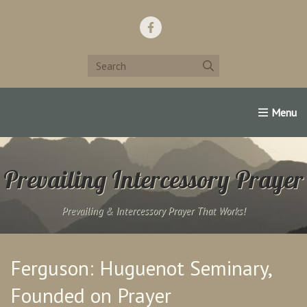
Home
Support Us!
Contact Us
Famous Christians:
Prevailing Intercessory Prayer
Prevailing & Intercessory Prayer That Works!
Ferguson: Huguenot Seminary,
Founded on Prayer