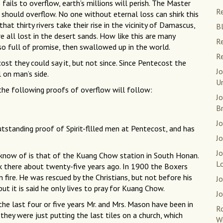
 fails to overflow, earth’s millions will perish. The Master
Re
, should overflow. No one without eternal loss can shirk this
hat thirty rivers take their rise in the vicinity of Damascus,
Bl
 all lost in the desert sands. How like this are many
Re
 so full of promise, then swallowed up in the world.
Re
ost they could say it, but not since. Since Pentecost the
Jo
l on man’s side.
U
s the following proofs of overflow will follow:
J
B
Jo
utstanding proof of Spirit-fllled men at Pentecost, and has
Jo
J
 know of is that of the Kuang Chow station in South Honan.
L
rk there about twenty-five years ago. In 1900 the Boxers
 fire. He was rescued by the Christians, but not before his
Jo
but it is said he only lives to pray for Kuang Chow.
Jo
 the last four or five years Mr. and Mrs. Mason have been in
R
they were just putting the last tiles on a church, which
W