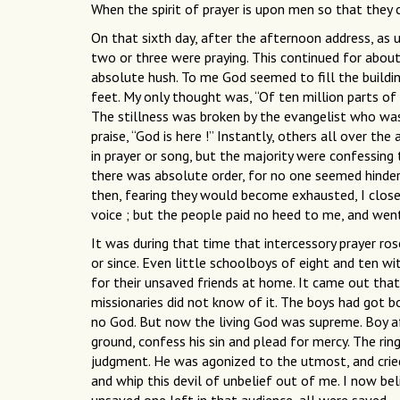
When the spirit of prayer is upon men so that they c
On that sixth day, after the afternoon address, as 
two or three were praying. This continued for abou
absolute hush. To me God seemed to fill the buildin
feet. My only thought was, “Of ten million parts of 
The stillness was broken by the evangelist who was 
praise, “God is here !” Instantly, others all over 
in prayer or song, but the majority were confessing 
there was absolute order, for no one seemed hindere
then, fearing they would become exhausted, I close
voice ; but the people paid no heed to me, and went
It was during that time that intercessory prayer ro
or since. Even little schoolboys of eight and ten wi
for their unsaved friends at home. It came out that
missionaries did not know of it. The boys had got 
no God. But now the living God was supreme. Boy af
ground, confess his sin and plead for mercy. The rin
judgment. He was agonized to the utmost, and cried 
and whip this devil of unbelief out of me. I now bel