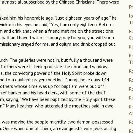
most all subscribed by the Chinese Christians. There were
Pr
.
Jo
sked him his honorable age. “Just eighteen years of age,” he
Th
winkle in his eyes he said, “Yes, I am only eighteen. Before
um and drink that when a friend met me on the street one
Ro
s hall and have that missionary pray for you, you will soon
C
e missionary prayed for me, and opium and drink dropped out
Ro
R
rch. The galleries were not in, but fully a thousand were
T
of others were listening outside the doors and windows.
Ro
gs, the convicting power of the Holy Spirit broke down
me to a daylight prayer-meeting. During those days 144
Ro
 others whose time was up for baptism were put off,
Ro
ef banker and his head clerk, with some of the chief
Ro
m, saying, “We have been baptized by the Holy Spirit these
sm.” Many heathen who attended the meetings said in awe,
R
A
it was moving the people mightily, two demon-possessed
Ro
n. Once when one of them, an evangelist’s wife, was acting
Ro