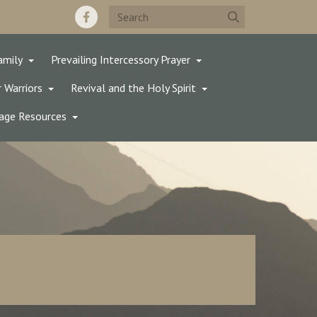
amily
Prevailing Intercessory Prayer
 Warriors
Revival and the Holy Spirit
age Resources