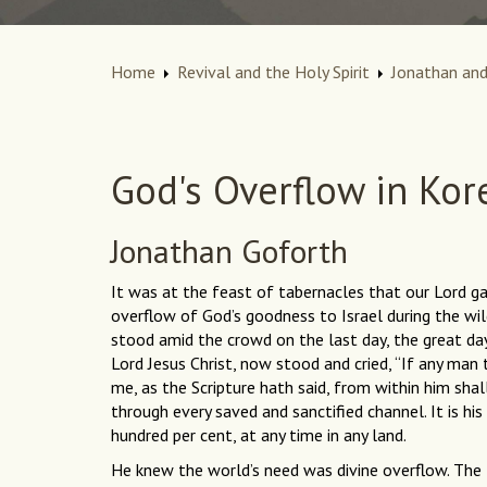
Home
Revival and the Holy Spirit
Jonathan and
God's Overflow in Kor
Jonathan Goforth
It was at the feast of tabernacles that our Lord 
overflow of God’s goodness to Israel during the wi
stood amid the crowd on the last day, the great d
Lord Jesus Christ, now stood and cried, “If any man
me, as the Scripture hath said, from within him shal
through every saved and sanctified channel. It is his
hundred per cent, at any time in any land.
He knew the world’s need was divine overflow. The N