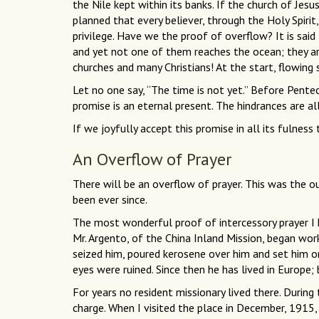
the Nile kept within its banks. If the church of Jesus
planned that every believer, through the Holy Spirit
privilege. Have we the proof of overflow? It is said t
and yet not one of them reaches the ocean; they are
churches and many Christians! At the start, flowing
Let no one say, “The time is not yet.” Before Pentec
promise is an eternal present. The hindrances are al
If we joyfully accept this promise in all its fulnes
An Overflow of Prayer
There will be an overflow of prayer. This was the o
been ever since.
The most wonderful proof of intercessory prayer I
Mr. Argento, of the China Inland Mission, began wo
seized him, poured kerosene over him and set him on
eyes were ruined. Since then he has lived in Europe; 
For years no resident missionary lived there. During
charge. When I visited the place in December, 1915, 