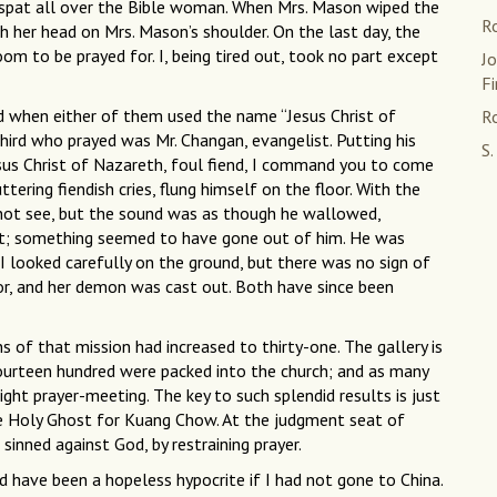
e spat all over the Bible woman. When Mrs. Mason wiped the
R
her head on Mrs. Mason’s shoulder. On the last day, the
 to be prayed for. I, being tired out, took no part except
J
Fi
ed when either of them used the name “Jesus Christ of
Ro
ird who prayed was Mr. Changan, evangelist. Putting his
S.
esus Christ of Nazareth, foul fiend, I command you to come
ring fiendish cries, flung himself on the floor. With the
 not see, but the sound was as though he wallowed,
 it; something seemed to have gone out of him. He was
. I looked carefully on the ground, but there was no sign of
for, and her demon was cast out. Both have since been
 of that mission had increased to thirty-one. The gallery is
ourteen hundred were packed into the church; and as many
ght prayer-meeting. The key to such splendid results is just
the Holy Ghost for Kuang Chow. At the judgment seat of
sinned against God, by restraining prayer.
d have been a hopeless hypocrite if I had not gone to China.