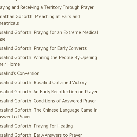
aying and Receiving a Territory Through Prayer
nathan Goforth: Preaching at Fairs and
eatricals
salind Goforth: Praying for an Extreme Medical
ase
salind Goforth: Praying for Early Converts
osalind Goforth: Winning the People By Opening
heir Home
salind's Conversion
salind Goforth: Rosalind Obtained Victory
salind Goforth: An Early Recollection on Prayer
salind Goforth: Conditions of Answered Prayer
osalind Goforth: The Chinese Language Came In
nswer to Prayer
salind Goforth: Praying for Healing
salind Goforth: Early Answers to Prayer