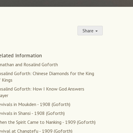
Share
elated Information
onathan and Rosalind Goforth
osalind Goforth: Chinese Diamonds for the King
 Kings
osalind Goforth: How I Know God Answers
ayer
vivals in Moukden - 1908 (Goforth)
vivals in Shansi - 1908 (Goforth)
en the Spirit Came to Nanking - 1909 (Goforth)
vival at Changtefu - 1909 (Goforth)