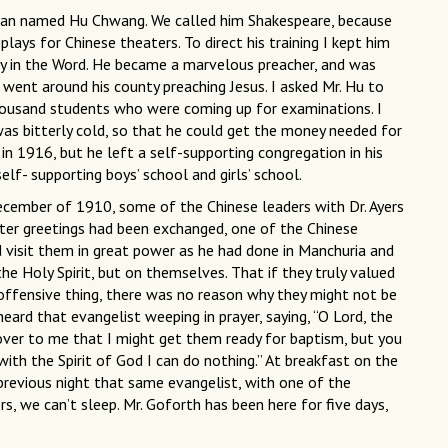
a man named Hu Chwang. We called him Shakespeare, because
ays for Chinese theaters. To direct his training I kept him
ty in the Word. He became a marvelous preacher, and was
 went around his county preaching Jesus. I asked Mr. Hu to
housand students who were coming up for examinations. I
as bitterly cold, so that he could get the money needed for
 in 1916, but he left a self-supporting congregation in his
self- supporting boys’ school and girls’ school.
December of 1910, some of the Chinese leaders with Dr. Ayers
ter greetings had been exchanged, one of the Chinese
ld visit them in great power as he had done in Manchuria and
he Holy Spirit, but on themselves. That if they truly valued
y offensive thing, there was no reason why they might not be
heard that evangelist weeping in prayer, saying, “O Lord, the
r to me that I might get them ready for baptism, but you
ith the Spirit of God I can do nothing.” At breakfast on the
 previous night that same evangelist, with one of the
rs, we can’t sleep. Mr. Goforth has been here for five days,