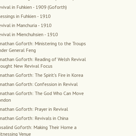
vival in Fuhkien - 1909 (Goforth)
essings in Fuhkien - 1910
vival in Manchuria - 1910
vival in Mienchuhsien - 1910
nathan Goforth: Ministering to the Troups
nder General Feng
onathan Goforth: Reading of Welsh Revival
rought New Revival Focus
nathan Goforth: The Spirit's Fire in Korea
nathan Goforth: Confession in Revival
onathan Goforth: The God Who Can Move
ondon
nathan Goforth: Prayer in Revival
nathan Goforth: Revivals in China
osalind Goforth: Making Their Home a
itnessing Venue