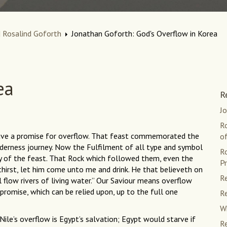
 Rosalind Goforth
Jonathan Goforth: God's Overflow in Korea
ea
R
J
R
gave a promise for overflow. That feast commemorated the
of
lderness journey. Now the Fulfilment of all type and symbol
R
ay of the feast. That Rock which followed them, even the
Pr
 thirst, let him come unto me and drink. He that believeth on
Re
l flow rivers of living water.” Our Saviour means overflow
 promise, which can be relied upon, up to the full one
Re
Wh
ile’s overflow is Egypt’s salvation; Egypt would starve if
Re