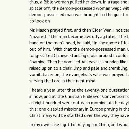
thus, a Bible woman pulled her down. In a rage sh
spittle off, the demon-possessed woman wept with 
demon-possessed man was brought to the guest room
to look on.
Mr. Mason prayed first, and then Elder Wen. I notic
Nazareth,” the man became awfully agitated. The th
hand on the man’s head, he said, “In the name of J
out of him.” With that the demon-possessed man, utte
long-skirted Chinese standing close around I could
foaming. Then he vomited. At least it sounded like
raised up on to a chair, limp and pale and trembling
vomit. Later on, the evangelist’s wife was prayed 
serving the Lord in their right mind.
I heard a year later that the twenty-one outstations
in now, and at the Christian Endeavor Convention f
as eight hundred were out each morning at the dayli
this: one disabled missionary in Europe praying in 
Christ many will be startled over the way they have 
In my own case I got to praying for China, and woul