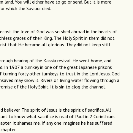
n land. You will either have to go or send. But it is more
for which the Saviour died.
tecost the love of God was so shed abroad in the hearts of
hless graces of their King. The Holy Spirit in them did not
rist that He became all glorious. They did not keep still.
through hearing of the Kassia revival. He went home, and
d. In 1907 a turnkey in one of the great Japanese prisons
turning forty other turnkeys to trust in the Lord Jesus. God
nsaved may know it. Rivers of living water flowing through a
mise of the Holy Spirit. It is sin to clog the channel.
 believer. The spirit of Jesus is the spirit of sacrifice. All
 want to know what sacrifice is read of Paul in 2 Corinthians
hapter. It shames me. If any one imagines he has suffered
 chapter.