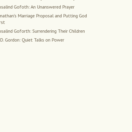
osalind Gofoth: An Unanswered Prayer
onathan's Marriage Proposal and Putting God
rst
salind Goforth: Surrendering Their Children
 D. Gordon: Quiet Talks on Power