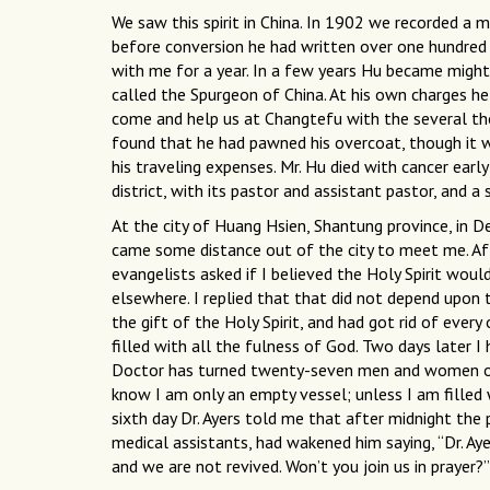
We saw this spirit in China. In 1902 we recorded 
before conversion he had written over one hundred pl
with me for a year. In a few years Hu became migh
called the Spurgeon of China. At his own charges he
come and help us at Changtefu with the several t
found that he had pawned his overcoat, though it w
his traveling expenses. Mr. Hu died with cancer early
district, with its pastor and assistant pastor, and a 
At the city of Huang Hsien, Shantung province, in 
came some distance out of the city to meet me. Af
evangelists asked if I believed the Holy Spirit wou
elsewhere. I replied that that did not depend upon t
the gift of the Holy Spirit, and had got rid of ever
filled with all the fulness of God. Two days later I 
Doctor has turned twenty-seven men and women ove
know I am only an empty vessel; unless I am filled w
sixth day Dr. Ayers told me that after midnight the
medical assistants, had wakened him saying, “Dr. Aye
and we are not revived. Won’t you join us in prayer?”