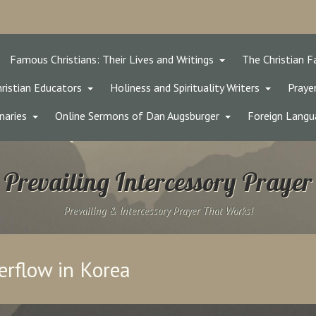
Famous Christians: Their Lives and Writings
The Christian F
ristian Educators
Holiness and Spirituality Writers
Prayer
naries
Online Sermons of Dan Augsburger
Foreign Langu
Prevailing Intercessory Prayer
Prevailing & Intercessory Prayer That Works!
erflow in Korea