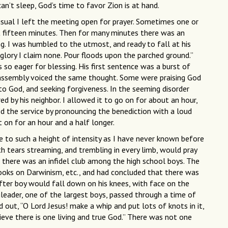
an’t sleep, God’s time to favor Zion is at hand.
usual I left the meeting open for prayer. Sometimes one or
t fifteen minutes. Then for many minutes there was an
g. I was humbled to the utmost, and ready to fall at his
glory I claim none. Pour floods upon the parched ground.”
so eager for blessing. His first sentence was a burst of
the assembly voiced the same thought. Some were praising God
to God, and seeking forgiveness. In the seeming disorder
d by his neighbor. I allowed it to go on for about an hour,
d the service by pronouncing the benediction with a loud
 on for an hour and a half longer.
se to such a height of intensity as I have never known before
th tears streaming, and trembling in every limb, would pray
 there was an infidel club among the high school boys. The
books on Darwinism, etc., and had concluded that there was
ter boy would fall down on his knees, with face on the
gleader, one of the largest boys, passed through a time of
out, “O Lord Jesus! make a whip and put lots of knots in it,
ieve there is one living and true God.” There was not one