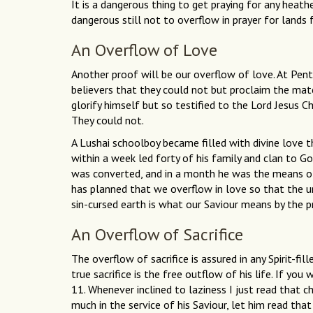
It is a dangerous thing to get praying for any heathe
dangerous still not to overflow in prayer for lands 
An Overflow of Love
Another proof will be our overflow of love. At Pen
believers that they could not but proclaim the matc
glorify himself but so testified to the Lord Jesus Ch
They could not.
A Lushai schoolboy became filled with divine love 
within a week led forty of his family and clan to Go
was converted, and in a month he was the means of 
has planned that we overflow in love so that the u
sin-cursed earth is what our Saviour means by the pro
An Overflow of Sacrifice
The overflow of sacrifice is assured in any Spirit-filled
true sacrifice is the free outflow of his life. If you
11. Whenever inclined to laziness I just read that c
much in the service of his Saviour, let him read that