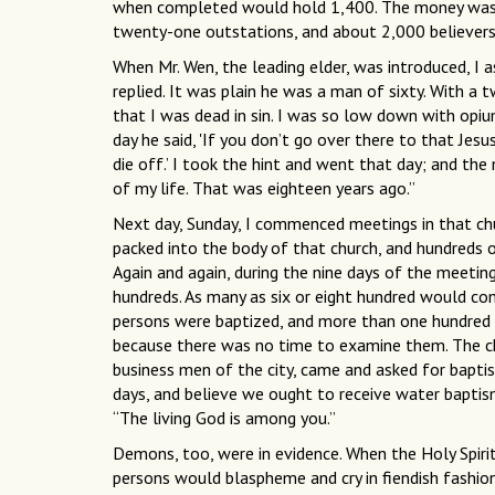
when completed would hold 1,400. The money was al
twenty-one outstations, and about 2,000 believers
When Mr. Wen, the leading elder, was introduced, I a
replied. It was plain he was a man of sixty. With a t
that I was dead in sin. I was so low down with opi
day he said, 'If you don’t go over there to that Jesu
die off.’ I took the hint and went that day; and th
of my life. That was eighteen years ago.”
Next day, Sunday, I commenced meetings in that chu
packed into the body of that church, and hundreds 
Again and again, during the nine days of the meetin
hundreds. As many as six or eight hundred would co
persons were baptized, and more than one hundred
because there was no time to examine them. The chi
business men of the city, came and asked for baptis
days, and believe we ought to receive water bapti
“The living God is among you.”
Demons, too, were in evidence. When the Holy Spir
persons would blaspheme and cry in fiendish fashio