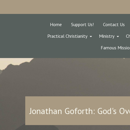
Home
Support Us!
Contact Us
Practical Christianity
Ministry
Ch
Famous Missio
Jonathan Goforth: God's Ov