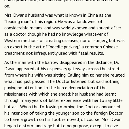
on.
Mrs. Dwan's husband was what is known in China as the
“leading man” of his region. He was a landowner of
considerable means, and was widely known and sought after
as a doctor though he had no knowledge whatever of
Western methods of treating diseases, nor of surgery, but was
an expert in the art of “needle pricking,” a common Chinese
treatment not infrequently used with fatal results.
As the man with the barrow disappeared in the distance, Dr.
Dwan appeared at his dispensary gateway, across the street
from where his wife was sitting. Calling him to her she related
what had just passed. The Doctor listened, but said nothing;
paying no attention to the ﬁerce denunciation of the
missionaries with which she ended; her husband had learnt
through many years of bitter experience with her to say little
but act. When the following morning the Doctor announced
his intention of taking the younger son to the foreign Doctor
to have a growth on his foot removed, of course, Mrs. Dwan
began to storm and rage but to no purpose, except to give