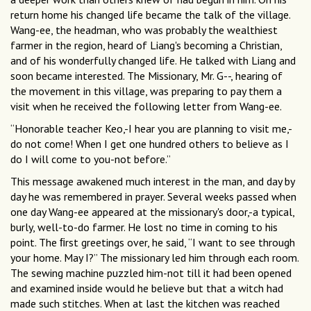
return home his changed life became the talk of the village.
Wang-ee, the headman, who was probably the wealthiest
farmer in the region, heard of Liang's becoming a Christian,
and of his wonderfully changed life. He talked with Liang and
soon became interested. The Missionary, Mr. G--, hearing of
the movement in this village, was preparing to pay them a
visit when he received the following letter from Wang-ee.
“Honorable teacher Keo,-I hear you are planning to visit me,-
do not come! When I get one hundred others to believe as I
do I will come to you-not before.”
This message awakened much interest in the man, and day by
day he was remembered in prayer. Several weeks passed when
one day Wang-ee appeared at the missionary's door,-a typical,
burly, well-to-do farmer. He lost no time in coming to his
point. The ﬁrst greetings over, he said, “I want to see through
your home. May I?” The missionary led him through each room.
The sewing machine puzzled him-not till it had been opened
and examined inside would he believe but that a witch had
made such stitches. When at last the kitchen was reached