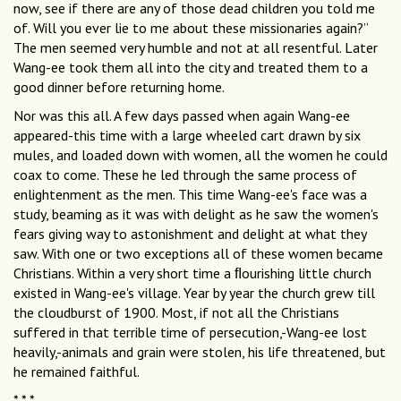
now, see if there are any of those dead children you told me
of. Will you ever lie to me about these missionaries again?”
The men seemed very humble and not at all resentful. Later
Wang-ee took them all into the city and treated them to a
good dinner before returning home.
Nor was this all. A few days passed when again Wang-ee
appeared-this time with a large wheeled cart drawn by six
mules, and loaded down with women, all the women he could
coax to come. These he led through the same process of
enlightenment as the men. This time Wang-ee's face was a
study, beaming as it was with delight as he saw the women's
fears giving way to astonishment and delight at what they
saw. With one or two exceptions all of these women became
Christians. Within a very short time a ﬂourishing little church
existed in Wang-ee's village. Year by year the church grew till
the cloudburst of 1900. Most, if not all the Christians
suffered in that terrible time of persecution,-Wang-ee lost
heavily,-animals and grain were stolen, his life threatened, but
he remained faithful.
* * *