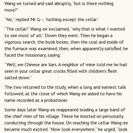
Wang-ee turned and said abruptly, “but is there nothing
more?”
“No,” replied Mr. G--, “nothing except the cellar.”
“The cellar!” Wang-ee exclaimed, “why that is what I wanted
to see most of all.” Down they went. Then he began a
vigorous search, the book boxes, then the coal and inside of
the furnace was examined, then, when apparently satisﬁed, he
faced the missionary, saying:
“Well, we Chinese are liars. A neighbor of mine told me he had
seen in your cellar great crocks ﬁlled with children's ﬂesh
salted down.”
The two returned to the study, when a long and earnest talk
followed, at the close of which Wang-ee asked to have his
name recorded as a probationer.
Some days later Wang-ee reappeared leading a large band of
the chief men of his village. These he insisted on personally
conducting through the house. On reaching the cellar Wang-ee
became much excited. “Now look everywhere,” he urged, “look