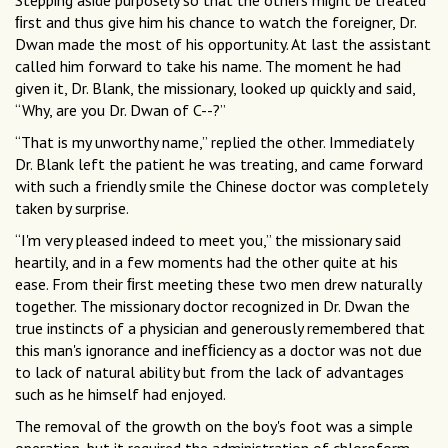
Stepping aside purposely so that the others might be treated
ﬁrst and thus give him his chance to watch the foreigner, Dr.
Dwan made the most of his opportunity. At last the assistant
called him forward to take his name. The moment he had
given it, Dr. Blank, the missionary, looked up quickly and said,
“Why, are you Dr. Dwan of C--?”
“That is my unworthy name,” replied the other. Immediately
Dr. Blank left the patient he was treating, and came forward
with such a friendly smile the Chinese doctor was completely
taken by surprise.
“I'm very pleased indeed to meet you,” the missionary said
heartily, and in a few moments had the other quite at his
ease. From their ﬁrst meeting these two men drew naturally
together. The missionary doctor recognized in Dr. Dwan the
true instincts of a physician and generously remembered that
this man's ignorance and inefﬁciency as a doctor was not due
to lack of natural ability but from the lack of advantages
such as he himself had enjoyed.
The removal of the growth on the boy's foot was a simple