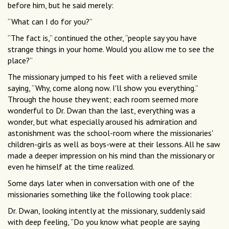
before him, but he said merely:
“What can I do for you?”
“The fact is,” continued the other, “people say you have
strange things in your home. Would you allow me to see the
place?”
The missionary jumped to his feet with a relieved smile
saying, “Why, come along now. I'll show you everything.”
Through the house they went; each room seemed more
wonderful to Dr. Dwan than the last, everything was a
wonder, but what especially aroused his admiration and
astonishment was the school-room where the missionaries'
children-girls as well as boys-were at their lessons. All he saw
made a deeper impression on his mind than the missionary or
even he himself at the time realized.
Some days later when in conversation with one of the
missionaries something like the following took place:
Dr. Dwan, looking intently at the missionary, suddenly said
with deep feeling, “Do you know what people are saying