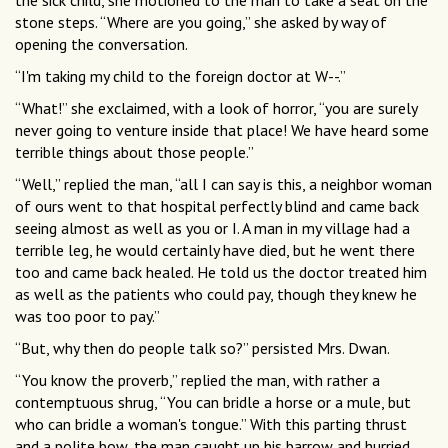
the sick child, she motioned to the man to take a seat on the
stone steps. “Where are you going,” she asked by way of
opening the conversation.
“I'm taking my child to the foreign doctor at W--.”
“What!” she exclaimed, with a look of horror, “you are surely
never going to venture inside that place! We have heard some
terrible things about those people.”
“Well,” replied the man, “all I can say is this, a neighbor woman
of ours went to that hospital perfectly blind and came back
seeing almost as well as you or I. A man in my village had a
terrible leg, he would certainly have died, but he went there
too and came back healed. He told us the doctor treated him
as well as the patients who could pay, though they knew he
was too poor to pay.”
“But, why then do people talk so?” persisted Mrs. Dwan.
“You know the proverb,” replied the man, with rather a
contemptuous shrug, “You can bridle a horse or a mule, but
who can bridle a woman's tongue.” With this parting thrust
and a polite bow, the man caught up his barrow and hurried