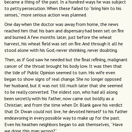
became a thing of the past. In a hundred ways he was subject
to petty persecution. When these failed to “bring him to his
senses,” more serious action was planned.
One day when the doctor was away from home, the news
reached him that his barn and dispensary had been set on ﬁre
and burned. A few months later, just before the wheat
harvest, his wheat ﬁeld was set on ﬁre. And through it all he
stood alone with his God,-never shrinking, never doubting.
Then, as if God saw he needed but the ﬁnal reﬁning, malignant
cancer of the throat brought his body low. It was then that
the tide of Public Opinion seemed to turn. His wife even
began to show signs of real change. She no longer opposed
her husband, but it was not till much later that she seemed
to be really converted. The eldest son, who had all along
been secretly with his father, now came out boldly as a
Christian; and from the time when Dr. Blank gave his verdict
that Dr. Dwan could not live, he devoted himself to his father
endeavoring in every possible way to make up for the past.
Even his heathen neighbors began to ask themselves, “Have
we done this man wrong?”