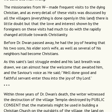
The missionaries from W-- made frequent visits to the dying
Christian, and as every detail of these visits was discussed by
all the villagers (everything is done openly in this land) there is
little doubt but that the love and interest shown by the
foreigners on these visits had much to do with the rapidly
changed attitude towards Christianity.
Before Dr. Dwan passed away, he had the joy of hearing that
his two sons, his elder son's wife, as well as several of his
neighbors had become Christians.
As this saint's last struggle ended and his last breath was
drawn, we can almost hear the welcome that awaited him,
and the Saviour's voice as He said,-”Well done good and
faithful servant-enter thou into the joy of thy Lord.”
* * *
Within three years of Dr. Dwan's death, the writer witnessed
the destruction of the village Temple.-destroyed by PUBLIC
CONSENT that the materials might be used in building a
Christian Church on the outskirts of the village, the land on