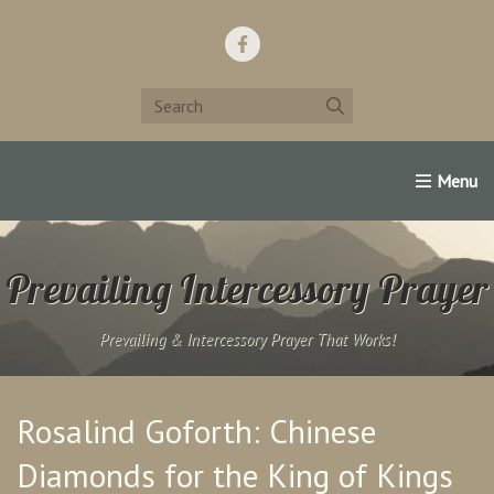
Home
Support Us!
Contact Us
Famous Christians:
Prevailing Intercessory Prayer
Prevailing & Intercessory Prayer That Works!
Rosalind Goforth: Chinese
Diamonds for the King of Kings