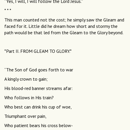
“Yes, I will, I will follow the Lord Jesus.”
* * *
This man counted not the cost; he simply saw the Gleam and
faced for it. Little did he dream how short and stormy the
path would be that led from the Gleam to the Glory beyond.
*Part II. FROM GLEAM TO GLORY.*
“The Son of God goes forth to war
A kingly crown to gain;
His blood-red banner streams afar:
Who follows in His train?
Who best can drink his cup of woe,
Triumphant over pain,
Who patient bears his cross below-