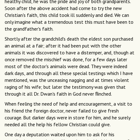
healthy child, he was the pride and joy of both grandparents.
Soon after the above accident had come to try the new
Christian's faith, this child took ill suddenly and died. We can
only imagine what a tremendous test this must have been to
the grandfather's faith.
Shortly after the grandchild's death the eldest son purchased
an animal at a fair; after it had been put with the other
animals it was discovered to have a distemper, and, though at
once removed the mischief was done, for a few days later
most of the doctor's animals were dead. They were indeed
dark days, and through all these special testings which I have
mentioned, was the unceasing nagging and at times violent
raging of his wife; but later the testimony was given that
through it all Dr. Dwan's faith in God never ﬂinched.
When feeling the need of help and encouragement, a visit to
his friend the foreign doctor, never failed to give fresh
courage. But darker days were in store for him, and he surely
needed all the help his fellow Christian could give.
One day a deputation waited upon him to ask for his