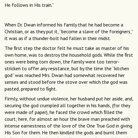
He follows in His train.”
When Dr. Dwan informed his family that he had become a
Christian, or as they put it, “become a slave of the foreigners,”
it was as if a thunder-bolt had fallen in their midst.
The ﬁrst step the doctor felt he must take as master of his
own home, was to destroy the household gods. While the ﬁrst
ones were being torn down, the family were too terror-
stricken to offer any resistance, but by the time the “kitchen
god” was reached Mrs. Dwan had somewhat recovered her
senses and stood before the stove over which the god was
pasted, prepared to ﬁght.
Firmly, without undue violence, her husband put her aside, and,
securing the god crumpled all together in his hands, (for they
were made of paper), he faced the crowd which ﬁlled the
court; here, for almost an hour the brave man preached with
intense earnestness of the love of the One True God in giving
His Son for them. He then kindled the gods and burnt them