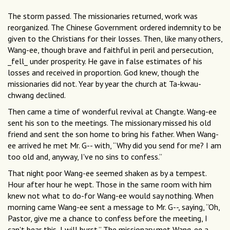
The storm passed. The missionaries returned, work was
reorganized. The Chinese Government ordered indemnity to be
given to the Christians for their losses. Then, like many others,
Wang-ee, though brave and faithful in peril and persecution,
_fell_ under prosperity. He gave in false estimates of his
losses and received in proportion. God knew, though the
missionaries did not. Year by year the church at Ta-kwau-
chwang declined.
Then came a time of wonderful revival at Changte. Wang-ee
sent his son to the meetings. The missionary missed his old
friend and sent the son home to bring his father. When Wang-
ee arrived he met Mr. G-- with, “Why did you send for me? I am
too old and, anyway, I've no sins to confess.”
That night poor Wang-ee seemed shaken as by a tempest.
Hour after hour he wept. Those in the same room with him
knew not what to do-for Wang-ee would say nothing. When
morning came Wang-ee sent a message to Mr. G--, saying, “Oh,
Pastor, give me a chance to confess before the meeting, I
can't bear this, I will burst.” The missionary met Wang-ee a