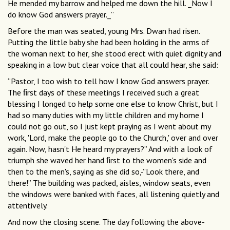
He mended my barrow and helped me down the hill. _Now I
do know God answers prayer._”
Before the man was seated, young Mrs. Dwan had risen.
Putting the little baby she had been holding in the arms of
the woman next to her, she stood erect with quiet dignity and
speaking in a low but clear voice that all could hear, she said:
“Pastor, I too wish to tell how I know God answers prayer.
The ﬁrst days of these meetings I received such a great
blessing I longed to help some one else to know Christ, but I
had so many duties with my little children and my home I
could not go out, so I just kept praying as I went about my
work, 'Lord, make the people go to the Church,' over and over
again. Now, hasn't He heard my prayers?” And with a look of
triumph she waved her hand ﬁrst to the women's side and
then to the men's, saying as she did so,-”Look there, and
there!” The building was packed, aisles, window seats, even
the windows were banked with faces, all listening quietly and
attentively.
And now the closing scene. The day following the above-