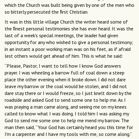
which the Church was built being given by one of the men who
so bitterly persecuted the ﬁrst Christian.
It was in this little village Church the writer heard some of
the ﬁnest personal testimonies she has ever heard. It was the
last of a week's special meetings, the leader had given
opportunity for any who wished to give a personal testimony;
in an instant a poor working man was on his feet, as if afraid
lest others would get ahead of him. This is what he said:
“Please, Pastor, I want to tell how I know God answers
prayer. I was wheeling a barrow full of coal down a steep
place the other evening when it broke down. I did not dare
leave my barrow or the coal would be stolen, and I did not
dare stay there or I would freeze, so I just knelt down by the
roadside and asked God to send some one to help me. As I
was praying a man came along, and seeing me on my knees
called to know what I was doing. I told him I was asking my
God to send me some one to help me mend my barrow. The
man then said, “Your God has certainly heard you this time for
I'm a carpenter and I have my tools with me, so come along.”