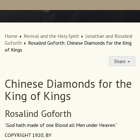
Home
Revival and the Holy Spirit
Jonathan and Rosalind
Goforth
Rosalind Goforth: Chinese Diamonds for the King
of Kings
Share
Chinese Diamonds for the
King of Kings
Rosalind Goforth
“God hath made of one Blood all Men under Heaven.”
COPYRIGHT 1920, BY