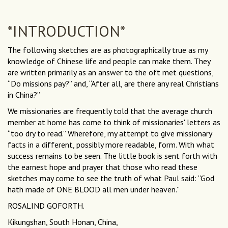
*INTRODUCTION*
The following sketches are as photographically true as my
knowledge of Chinese life and people can make them. They
are written primarily as an answer to the oft met questions,
“Do missions pay?” and, “After all, are there any real Christians
in China?”
We missionaries are frequently told that the average church
member at home has come to think of missionaries' letters as
“too dry to read.” Wherefore, my attempt to give missionary
facts in a different, possibly more readable, form. With what
success remains to be seen. The little book is sent forth with
the earnest hope and prayer that those who read these
sketches may come to see the truth of what Paul said: “God
hath made of ONE BLOOD all men under heaven.”
ROSALIND GOFORTH.
Kikungshan, South Honan, China,