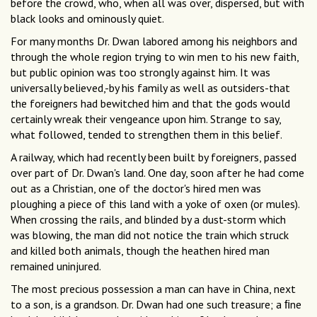
before the crowd, who, when all was over, dispersed, but with
black looks and ominously quiet.
For many months Dr. Dwan labored among his neighbors and
through the whole region trying to win men to his new faith,
but public opinion was too strongly against him. It was
universally believed,-by his family as well as outsiders-that
the foreigners had bewitched him and that the gods would
certainly wreak their vengeance upon him. Strange to say,
what followed, tended to strengthen them in this belief.
A railway, which had recently been built by foreigners, passed
over part of Dr. Dwan's land. One day, soon after he had come
out as a Christian, one of the doctor's hired men was
ploughing a piece of this land with a yoke of oxen (or mules).
When crossing the rails, and blinded by a dust-storm which
was blowing, the man did not notice the train which struck
and killed both animals, though the heathen hired man
remained uninjured.
The most precious possession a man can have in China, next
to a son, is a grandson. Dr. Dwan had one such treasure; a ﬁne