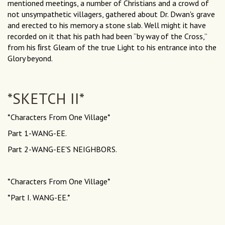
mentioned meetings, a number of Christians and a crowd of
not unsympathetic villagers, gathered about Dr. Dwan's grave
and erected to his memory a stone slab. Well might it have
recorded on it that his path had been “by way of the Cross,”
from his ﬁrst Gleam of the true Light to his entrance into the
Glory beyond.
*SKETCH II*
*Characters From One Village*
Part 1-WANG-EE.
Part 2-WANG-EE'S NEIGHBORS.
*Characters From One Village*
*Part I. WANG-EE.*