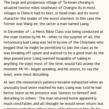
The large and prosperous village of Ta-kwan-chwang is
situated twelve miles southeast of Changte. As in most
villages in China it had its best, or head-man, and its worst
character-the leader of the worst element. In this case the
former was Wang-ee; the latter a man named Liang.
In December of -, a Men's Bible Class was being conducted at
the main station by Mr. M-- when to the surprise of all, this
notoriously bad Liang was led in by one of the Christians who
begged that he might be permitted to join the class as he
was breaking off opium and wanted to be a good man. As the
days passed poor Liang seemed incapable of taking in
anything. He slept most of the time, would fall asleep the
moment Mr. M-- began speaking, and his snores, to say the
least, were most disturbing.
At last the missionary's patience became exhausted when an
unusually loud snore reached his ears. Liang was told he had
better leave as his presence was “useless to himself and
disturbing to others.” The man returned home apparently
much crestfallen, and all thought he would never return; but
a deeper work than others knew of had begun in him. On his