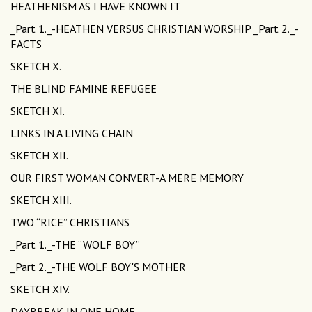
HEATHENISM AS I HAVE KNOWN IT
_Part 1._-HEATHEN VERSUS CHRISTIAN WORSHIP _Part 2._-
FACTS
SKETCH X.
THE BLIND FAMINE REFUGEE
SKETCH XI.
LINKS IN A LIVING CHAIN
SKETCH XII.
OUR FIRST WOMAN CONVERT-A MERE MEMORY
SKETCH XIII.
TWO “RICE” CHRISTIANS
_Part 1._-THE “WOLF BOY”
_Part 2._-THE WOLF BOY'S MOTHER
SKETCH XIV.
DAYBREAK IN ONE HOME