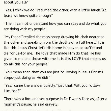
about you all?”
“Yes, I think we do,” returned the other, with a little laugh. “At
least we know quite enough.”
“Then I cannot understand how you can stay and do what you
are doing with my people.”
“My friend,” replied the missionary, drawing his chair nearer to
the other and speaking from the depths of a full heart, “It is
like this, Jesus Christ left His home in heaven to suffer and
die for us-for me. The love that made Him do that He has
given to me and those with me. It is this LOVE that makes us
do all this for your people.”
“You mean then that you are just following in Jesus Christ's
steps-just doing as He did?”
“Yes,” came the answer quietly, “just that. Will you follow
Him too?”
There was a ﬁrm and set purpose in Dr. Dwan's face as, after a
moment's pause, he said gravely: