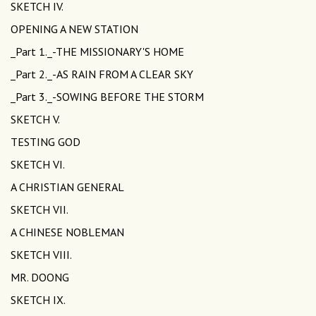
SKETCH IV.
OPENING A NEW STATION
_Part 1._-THE MISSIONARY'S HOME
_Part 2._-AS RAIN FROM A CLEAR SKY
_Part 3._-SOWING BEFORE THE STORM
SKETCH V.
TESTING GOD
SKETCH VI.
A CHRISTIAN GENERAL
SKETCH VII.
A CHINESE NOBLEMAN
SKETCH VIII.
MR. DOONG
SKETCH IX.