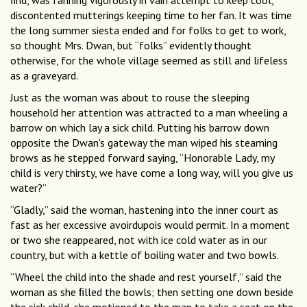
ﬁnd, was fanning vigorously in vain attempt to keep cool,
discontented mutterings keeping time to her fan. It was time
the long summer siesta ended and for folks to get to work,
so thought Mrs. Dwan, but “folks” evidently thought
otherwise, for the whole village seemed as still and lifeless
as a graveyard.
Just as the woman was about to rouse the sleeping
household her attention was attracted to a man wheeling a
barrow on which lay a sick child. Putting his barrow down
opposite the Dwan's gateway the man wiped his steaming
brows as he stepped forward saying, “Honorable Lady, my
child is very thirsty, we have come a long way, will you give us
water?”
“Gladly,” said the woman, hastening into the inner court as
fast as her excessive avoirdupois would permit. In a moment
or two she reappeared, not with ice cold water as in our
country, but with a kettle of boiling water and two bowls.
“Wheel the child into the shade and rest yourself,” said the
woman as she ﬁlled the bowls; then setting one down beside