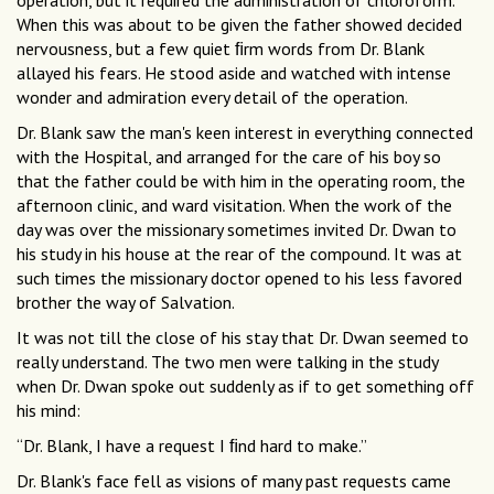
operation, but it required the administration of chloroform.
When this was about to be given the father showed decided
nervousness, but a few quiet ﬁrm words from Dr. Blank
allayed his fears. He stood aside and watched with intense
wonder and admiration every detail of the operation.
Dr. Blank saw the man's keen interest in everything connected
with the Hospital, and arranged for the care of his boy so
that the father could be with him in the operating room, the
afternoon clinic, and ward visitation. When the work of the
day was over the missionary sometimes invited Dr. Dwan to
his study in his house at the rear of the compound. It was at
such times the missionary doctor opened to his less favored
brother the way of Salvation.
It was not till the close of his stay that Dr. Dwan seemed to
really understand. The two men were talking in the study
when Dr. Dwan spoke out suddenly as if to get something off
his mind:
“Dr. Blank, I have a request I ﬁnd hard to make.”
Dr. Blank's face fell as visions of many past requests came