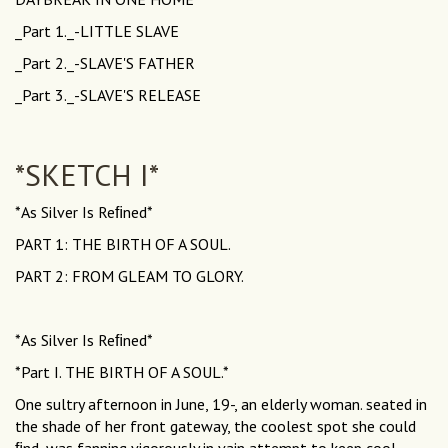
_Part 1._-LITTLE SLAVE
_Part 2._-SLAVE'S FATHER
_Part 3._-SLAVE'S RELEASE
*SKETCH I*
*As Silver Is Reﬁned*
PART 1: THE BIRTH OF A SOUL.
PART 2: FROM GLEAM TO GLORY.
*As Silver Is Reﬁned*
*Part I. THE BIRTH OF A SOUL.*
One sultry afternoon in June, 19-, an elderly woman. seated in
the shade of her front gateway, the coolest spot she could