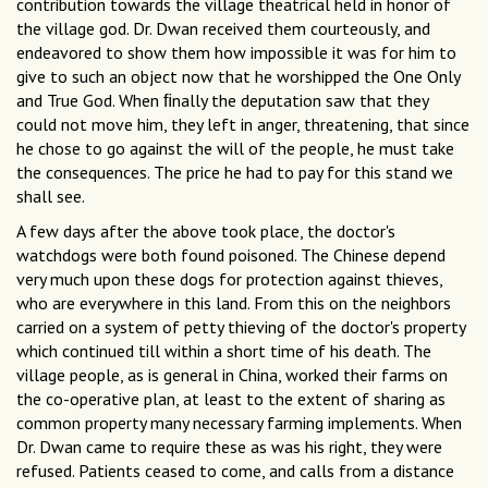
contribution towards the village theatrical held in honor of
the village god. Dr. Dwan received them courteously, and
endeavored to show them how impossible it was for him to
give to such an object now that he worshipped the One Only
and True God. When ﬁnally the deputation saw that they
could not move him, they left in anger, threatening, that since
he chose to go against the will of the people, he must take
the consequences. The price he had to pay for this stand we
shall see.
A few days after the above took place, the doctor's
watchdogs were both found poisoned. The Chinese depend
very much upon these dogs for protection against thieves,
who are everywhere in this land. From this on the neighbors
carried on a system of petty thieving of the doctor's property
which continued till within a short time of his death. The
village people, as is general in China, worked their farms on
the co-operative plan, at least to the extent of sharing as
common property many necessary farming implements. When
Dr. Dwan came to require these as was his right, they were
refused. Patients ceased to come, and calls from a distance