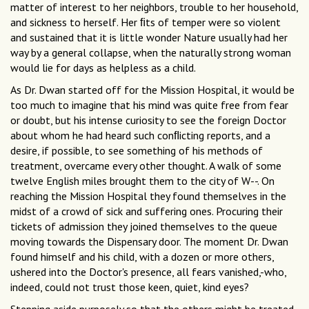
matter of interest to her neighbors, trouble to her household,
and sickness to herself. Her ﬁts of temper were so violent
and sustained that it is little wonder Nature usually had her
way by a general collapse, when the naturally strong woman
would lie for days as helpless as a child.
As Dr. Dwan started off for the Mission Hospital, it would be
too much to imagine that his mind was quite free from fear
or doubt, but his intense curiosity to see the foreign Doctor
about whom he had heard such conﬂicting reports, and a
desire, if possible, to see something of his methods of
treatment, overcame every other thought. A walk of some
twelve English miles brought them to the city of W--. On
reaching the Mission Hospital they found themselves in the
midst of a crowd of sick and suffering ones. Procuring their
tickets of admission they joined themselves to the queue
moving towards the Dispensary door. The moment Dr. Dwan
found himself and his child, with a dozen or more others,
ushered into the Doctor's presence, all fears vanished,-who,
indeed, could not trust those keen, quiet, kind eyes?