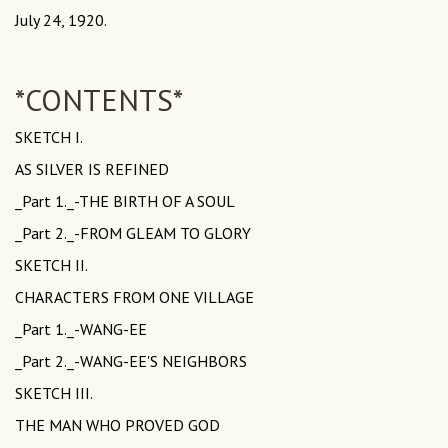
July 24, 1920.
*CONTENTS*
SKETCH I.
AS SILVER IS REFINED
_Part 1._-THE BIRTH OF A SOUL
_Part 2._-FROM GLEAM TO GLORY
SKETCH II.
CHARACTERS FROM ONE VILLAGE
_Part 1._-WANG-EE
_Part 2._-WANG-EE'S NEIGHBORS
SKETCH III.
THE MAN WHO PROVED GOD