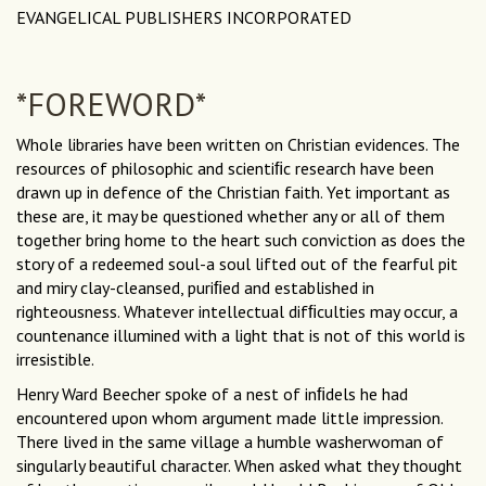
EVANGELICAL PUBLISHERS INCORPORATED
*FOREWORD*
Whole libraries have been written on Christian evidences. The
resources of philosophic and scientiﬁc research have been
drawn up in defence of the Christian faith. Yet important as
these are, it may be questioned whether any or all of them
together bring home to the heart such conviction as does the
story of a redeemed soul-a soul lifted out of the fearful pit
and miry clay-cleansed, puriﬁed and established in
righteousness. Whatever intellectual difﬁculties may occur, a
countenance illumined with a light that is not of this world is
irresistible.
Henry Ward Beecher spoke of a nest of inﬁdels he had
encountered upon whom argument made little impression.
There lived in the same village a humble washerwoman of
singularly beautiful character. When asked what they thought