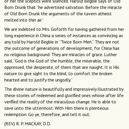
of her the sceptics were silenced. Harold Begbie says of Old
Born Drunk that “he advertised salvation. Before the miracle
of Old Born Drunk the arguments of the tavern atheist
melted into thin air.”
We are indebted to Mrs. Goforth for having gathered from her
long experience in China a series of instances as convincing as
any told by Harold Begbie in “Twice Born Men.” They are not
the outcome of generations of development, for China has
no religious background. They are miracles of grace. Luther
said, “God is the God of the humble, the miserable, the
oppressed, the desperate, of them that are naught. It is His
nature to give sight to the blind, to comfort the broken
hearted and to justify the ungodly.”
The divine nature is beautifully and impressively illustrated by
these stories of redeemed and gloriﬁed ones whose after life
veriﬁed the reality of the miraculous change. He is able to
save unto the uttermost. With Him there is plenteous
redemption. Go ye, therefore, and tell it out.
(REV.) R. P. MACKAY, D.D.