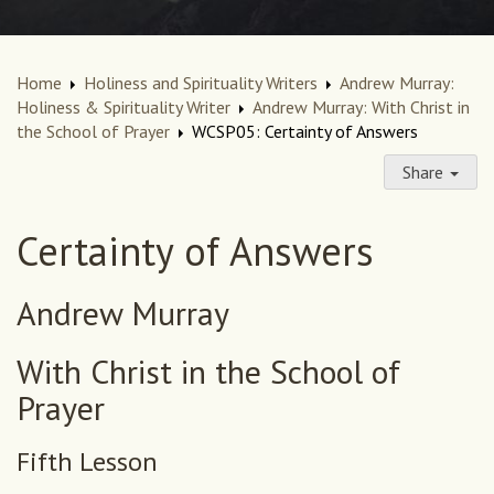
Home
Holiness and Spirituality Writers
Andrew Murray:
Holiness & Spirituality Writer
Andrew Murray: With Christ in
the School of Prayer
WCSP05: Certainty of Answers
Share
Certainty of Answers
Andrew Murray
With Christ in the School of
Prayer
Fifth Lesson