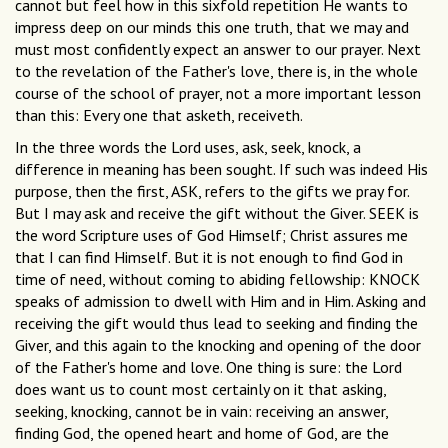
cannot but feel how in this sixfold repetition He wants to
impress deep on our minds this one truth, that we may and
must most confidently expect an answer to our prayer. Next
to the revelation of the Father's love, there is, in the whole
course of the school of prayer, not a more important lesson
than this: Every one that asketh, receiveth.
In the three words the Lord uses, ask, seek, knock, a
difference in meaning has been sought. If such was indeed His
purpose, then the first, ASK, refers to the gifts we pray for.
But I may ask and receive the gift without the Giver. SEEK is
the word Scripture uses of God Himself; Christ assures me
that I can find Himself. But it is not enough to find God in
time of need, without coming to abiding fellowship: KNOCK
speaks of admission to dwell with Him and in Him. Asking and
receiving the gift would thus lead to seeking and finding the
Giver, and this again to the knocking and opening of the door
of the Father's home and love. One thing is sure: the Lord
does want us to count most certainly on it that asking,
seeking, knocking, cannot be in vain: receiving an answer,
finding God, the opened heart and home of God, are the