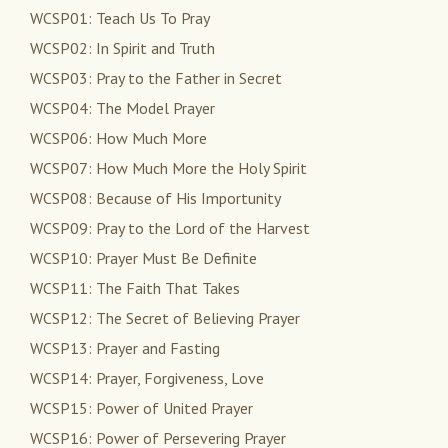
WCSP01: Teach Us To Pray
WCSP02: In Spirit and Truth
WCSP03: Pray to the Father in Secret
WCSP04: The Model Prayer
WCSP06: How Much More
WCSP07: How Much More the Holy Spirit
WCSP08: Because of His Importunity
WCSP09: Pray to the Lord of the Harvest
WCSP10: Prayer Must Be Definite
WCSP11: The Faith That Takes
WCSP12: The Secret of Believing Prayer
WCSP13: Prayer and Fasting
WCSP14: Prayer, Forgiveness, Love
WCSP15: Power of United Prayer
WCSP16: Power of Persevering Prayer