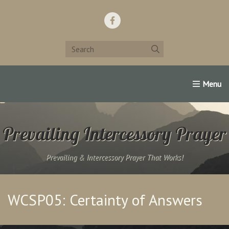
Home
Support Us!
Contact Us
Famous Christians:
Prevailing Intercessory Prayer
Prevailing & Intercessory Prayer That Works!
WCSP05: Certainty of Answers