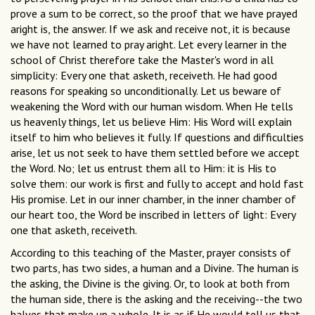
prove a sum to be correct, so the proof that we have prayed
aright is, the answer. If we ask and receive not, it is because
we have not learned to pray aright. Let every learner in the
school of Christ therefore take the Master's word in all
simplicity: Every one that asketh, receiveth. He had good
reasons for speaking so unconditionally. Let us beware of
weakening the Word with our human wisdom. When He tells
us heavenly things, let us believe Him: His Word will explain
itself to him who believes it fully. If questions and difficulties
arise, let us not seek to have them settled before we accept
the Word. No; let us entrust them all to Him: it is His to
solve them: our work is first and fully to accept and hold fast
His promise. Let in our inner chamber, in the inner chamber of
our heart too, the Word be inscribed in letters of light: Every
one that asketh, receiveth.
According to this teaching of the Master, prayer consists of
two parts, has two sides, a human and a Divine. The human is
the asking, the Divine is the giving. Or, to look at both from
the human side, there is the asking and the receiving--the two
halves that make up a whole. It is as if He would tell us that