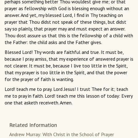
perhaps something better Thou wouldest give me; or that
prayer as fellowship with God is blessing enough without an
answer. And yet, my blessed Lord, I find in Thy teaching on
prayer that Thou didst not speak of these things, but didst
say so plainly, that prayer may and must expect an answer.
Thou dost assure us that this is the fellowship of a child with
the Father: the child asks and the Father gives.
Blessed Lord! Thy words are faithful and true. It must be,
because I pray amiss, that my experience of answered prayer is
not clearer. It must be, because I live too little in the Spirit,
that my prayer is too little in the Spirit, and that the power
for the prayer of faith is wanting.
Lord! teach me to pray. Lord Jesus! I trust Thee for it; teach
me to pray in faith. Lord! teach me this lesson of today: Every
one that asketh receiveth. Amen.
Related Information
Andrew Murray: With Christ in the School of Prayer