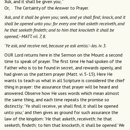
'Ask, and it shall be given you; '
Or, The Certainty of the Answer to Prayer.
'Ask, and it shall be given you; seek, and ye shall find; knock, and it
shall be opened unto you: for every one that asketh receiveth, and
he that seeketh findeth; and to him that knocketh it shall be
opened,'--MATT. vii. 7, 8.
'Ye ask, and receive not, because ye ask amiss.'--Jas. iv. 3.
OUR Lord returns here in the Sermon on the Mount a second
time to speak of prayer. The first time He had spoken of the
Father who is to be found in secret, and rewards openly, and
had given us the pattern prayer (Matt. vi. 5-15). Here He
wants to teach us what in all Scripture is considered the chief
thing in prayer: the assurance that prayer will be heard and
answered. Observe how He uses words which mean almost
the same thing, and each time repeats the promise so
distinctly: 'Ye shall receive, ye shall find, it shall be opened
unto you;' and then gives as ground for such assurance the
law of the kingdom: 'He that asketh, receiveth; he that
seeketh, findeth; to him that knocketh, it shall be opened.' We