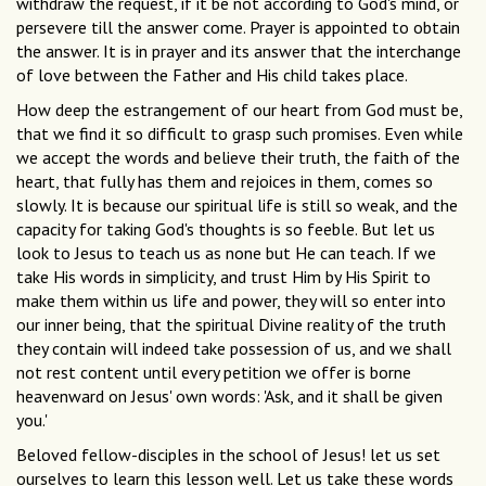
withdraw the request, if it be not according to God's mind, or
persevere till the answer come. Prayer is appointed to obtain
the answer. It is in prayer and its answer that the interchange
of love between the Father and His child takes place.
How deep the estrangement of our heart from God must be,
that we find it so difficult to grasp such promises. Even while
we accept the words and believe their truth, the faith of the
heart, that fully has them and rejoices in them, comes so
slowly. It is because our spiritual life is still so weak, and the
capacity for taking God's thoughts is so feeble. But let us
look to Jesus to teach us as none but He can teach. If we
take His words in simplicity, and trust Him by His Spirit to
make them within us life and power, they will so enter into
our inner being, that the spiritual Divine reality of the truth
they contain will indeed take possession of us, and we shall
not rest content until every petition we offer is borne
heavenward on Jesus' own words: 'Ask, and it shall be given
you.'
Beloved fellow-disciples in the school of Jesus! let us set
ourselves to learn this lesson well. Let us take these words