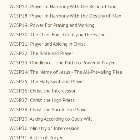
WCSP17: Prayer In Harmony With the Being of God
WCSP18: Prayer In Harmony With the Destiny of Man
WCSP19: Power For Praying and Working
WCSP20: The Chief End - Glorifying the Father
WCSP21: Prayer and Abiding in Christ
WCSP22: The Bible and Prayer
WCSP23: Obedience - The Path to Power in Prayer
WCSP24: The Name of Jesus - The All-Prevailing Plea
WCSP25: The Holy Spirit and Prayer
WCSP26: Christ the Intercessor
WCSP27: Christ the High Priest
WCSP28: Christ the Sacrifice in Prayer
WCSP29: Asking According to God's Will
WCSP30: Ministry of Intercession
WCSP31: A Life of Prayer