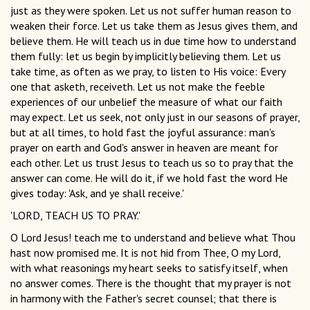
just as they were spoken. Let us not suffer human reason to
weaken their force. Let us take them as Jesus gives them, and
believe them. He will teach us in due time how to understand
them fully: let us begin by implicitly believing them. Let us
take time, as often as we pray, to listen to His voice: Every
one that asketh, receiveth. Let us not make the feeble
experiences of our unbelief the measure of what our faith
may expect. Let us seek, not only just in our seasons of prayer,
but at all times, to hold fast the joyful assurance: man's
prayer on earth and God's answer in heaven are meant for
each other. Let us trust Jesus to teach us so to pray that the
answer can come. He will do it, if we hold fast the word He
gives today: 'Ask, and ye shall receive.'
'LORD, TEACH US TO PRAY.'
O Lord Jesus! teach me to understand and believe what Thou
hast now promised me. It is not hid from Thee, O my Lord,
with what reasonings my heart seeks to satisfy itself, when
no answer comes. There is the thought that my prayer is not
in harmony with the Father's secret counsel; that there is