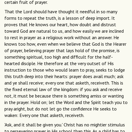
certain fruit of prayer.
That the Lord should have thought it needful in so many
forms to repeat the truth, is a lesson of deep import. It
proves that He knows our heart, how doubt and distrust
toward God are natural to us, and how easily we are inclined
to rest in prayer as a religious work without an answer. He
knows too how, even when we believe that God is the Hearer
of prayer, believing prayer that lays hold of the promise, is
something spiritual, too high and difficult for the half-
hearted disciple. He therefore at the very outset of His
instruction to those who would learn to pray, seeks to lodge
this truth deep into their hearts: prayer does avail much; ask
and ye shall receive; every one that asketh, receiveth. This is
the fixed eternal law of the kingdom: if you ask and receive
not, it must be because there is something amiss or wanting
in the prayer. Hold on; let the Word and the Spirit teach you to
pray aright, but do not let go the confidence He seeks to
waken: Every one that asketh, receiveth.
'Ask, and it shall be given you.' Christ has no mightier stimulus
to persevering prayer in His school than this. As a child has to