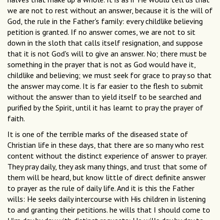
we are not to rest without an answer, because it is the will of
God, the rule in the Father's family: every childlike believing
petition is granted. If no answer comes, we are not to sit
down in the sloth that calls itself resignation, and suppose
that it is not God's will to give an answer. No; there must be
something in the prayer that is not as God would have it,
childlike and believing; we must seek for grace to pray so that
the answer may come. It is far easier to the flesh to submit
without the answer than to yield itself to be searched and
purified by the Spirit, until it has learnt to pray the prayer of
faith.
It is one of the terrible marks of the diseased state of
Christian life in these days, that there are so many who rest
content without the distinct experience of answer to prayer.
They pray daily, they ask many things, and trust that some of
them will be heard, but know little of direct definite answer
to prayer as the rule of daily life. And it is this the Father
wills: He seeks daily intercourse with His children in listening
to and granting their petitions. he wills that I should come to