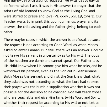
Him day by day with distinct requests; He wills day by day to
do for me what I ask. It was in His answer to prayer that the
saints of old learned to know God as the Living One, and
were stirred to praise and love (Ps. xxxiv., lxvi. 19, cxvi. 1). Our
Teacher waits to imprint this upon our minds: prayer and its
answer, the child asking and the father giving, belong to each
other.
There may be cases in which the answer is a refusal, because
the request is not according to God's Word, as when Moses
asked to enter Canaan. But still, there was an answer: God did
not leave His servant in uncertainty as to His will. The gods
of the heathen are dumb and cannot speak. Our Father lets
His child know when He cannot give him what he asks, and he
withdraws his petition, even as the Son did in Gethsemane.
Both Moses the servant and Christ the Son knew that what
they asked was not according to what the Lord had spoken:
their prayer was the humble supplication whether it was not
possible for the decision to be changed. God will teach those
who are teachable and give Him time, by His Word and Spirit,
whether their request be according to His will or not. Let us