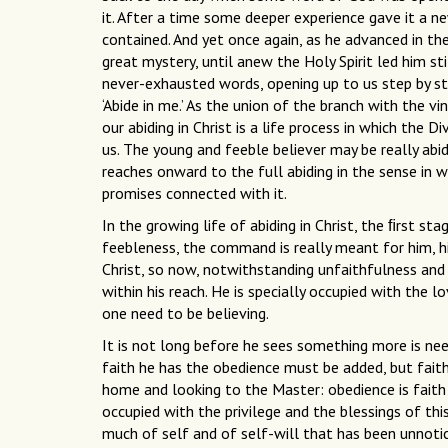
it. After a time some deeper experience gave it a n
contained. And yet once again, as he advanced in th
great mystery, until anew the Holy Spirit led him st
never-exhausted words, opening up to us step by ste
‘Abide in me.’ As the union of the branch with the v
our abiding in Christ is a life process in which the 
us. The young and feeble believer may be really abidi
reaches onward to the full abiding in the sense in 
promises connected with it.
In the growing life of abiding in Christ, the ﬁrst stag
feebleness, the command is really meant for him, his
Christ, so now, notwithstanding unfaithfulness and fa
within his reach. He is specially occupied with the l
one need to be believing.
It is not long before he sees something more is ne
faith he has the obedience must be added, but fait
home and looking to the Master: obedience is faith
occupied with the privilege and the blessings of this
much of self and of self-will that has been unnoti