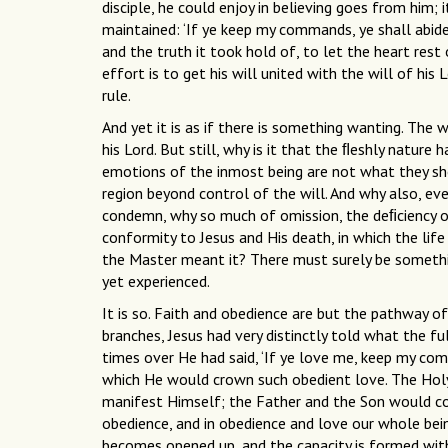
disciple, he could enjoy in believing goes from him; 
maintained: ‘If ye keep my commands, ye shall abide
and the truth it took hold of, to let the heart rest 
effort is to get his will united with the will of his 
rule.
And yet it is as if there is something wanting. The w
his Lord. But still, why is it that the ﬂeshly natu
emotions of the inmost being are not what they sho
region beyond control of the will. And why also, e
condemn, why so much of omission, the deﬁciency of
conformity to Jesus and His death, in which the life o
the Master meant it? There must surely be something 
yet experienced.
It is so. Faith and obedience are but the pathway of
branches, Jesus had very distinctly told what the fu
times over He had said, ‘If ye love me, keep my co
which He would crown such obedient love. The Hol
manifest Himself; the Father and the Son would com
obedience, and in obedience and love our whole being
becomes opened up, and the capacity is formed within 