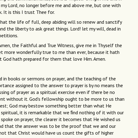
lf, my Lord, no longer before me and above me, but one with
k. It is this I trust Thee for.
at the life of full, deep abiding will so renew and sanctify
nd the liberty to ask great things. Lord! let my will, dead in
petitions.
Amen, the Faithful and True Witness, give me in Thyself the
t more wonderfully true to me than ever, because it hath
t God hath prepared for them that love Him. Amen.
in books or sermons on prayer, and the teaching of the
ortance assigned to the answer to prayer is by no means the
ing of prayer as a spiritual exercise even if there be no
nt without it. God’s fellowship ought to be more to us than
 best; God may bestow something better than what He
spiritual, it is remarkable that we ﬁnd nothing of it with our
 spoke on prayer, the clearer it becomes that He wished us
and that the answer was to be the proof that we and our
 not that Christ would have us count the gifts of higher