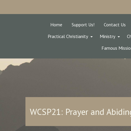
Home
Support Us!
Contact Us
Practical Christianity
Ministry
Ch
Famous Missio
WCSP21: Prayer and Abiding