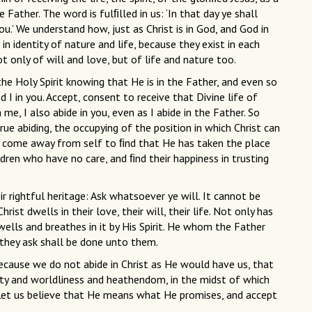
 Father. The word is fulﬁlled in us: ‘In that day ye shall
ou.’ We understand how, just as Christ is in God, and God in
 in identity of nature and life, because they exist in each
not only of will and love, but of life and nature too.
he Holy Spirit knowing that He is in the Father, and even so
d I in you. Accept, consent to receive that Divine life of
 me, I also abide in you, even as I abide in the Father. So
 true abiding, the occupying of the position in which Christ can
as come away from self to ﬁnd that He has taken the place
ildren who have no care, and ﬁnd their happiness in trusting
 rightful heritage: Ask whatsoever ye will. It cannot be
ist dwells in their love, their will, their life. Not only has
dwells and breathes in it by His Spirit. He whom the Father
 they ask shall be done unto them.
because we do not abide in Christ as He would have us, that
lity and worldliness and heathendom, in the midst of which
 Let us believe that He means what He promises, and accept