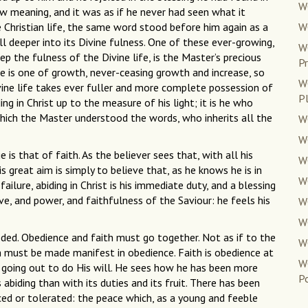
WC
ew meaning, and it was as if he never had seen what it
e Christian life, the same word stood before him again as a
W
ill deeper into its Divine fulness. One of these ever-growing,
W
p the fulness of the Divine life, is the Master’s precious
Pr
ine is one of growth, never-ceasing growth and increase, so
W
Divine life takes ever fuller and more complete possession of
P
ng in Christ up to the measure of his light; it is he who
which the Master understood the words, who inherits all the
W
W
e is that of faith. As the believer sees that, with all his
WC
 great aim is simply to believe that, as he knows he is in
WC
ilure, abiding in Christ is his immediate duty, and a blessing
ove, and power, and faithfulness of the Saviour: he feels his
WC
WC
eded. Obedience and faith must go together. Not as if to the
W
h must be made manifest in obedience. Faith is obedience at
W
 going out to do His will. He sees how he has been more
Po
 abiding than with its duties and its fruit. There has been
ced or tolerated: the peace which, as a young and feeble