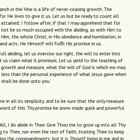
anch in the Vine is a life of never-ceasing growth. The
for He lives to give it us. Let us but be ready to count all
 attained; I follow after, if that I may apprehend that for
s not be so much occupied with the abiding, as with Him to
 Him, the whole Christ, in His obedience and humiliation, in
nd acts; He Himself will fulﬁl His promise in us.
 abiding, let us exercise our right, the will to enter into
t us claim what it promises. Let us yield to the teaching of
his growth and measure, what the will of God is which we may
ng less than the personal experience of what Jesus gave when
t shall be done unto you.’
 in all its simplicity, and to be sure that the only measure
ach word of this Thy promise be anew made quick and powerful
All, I do abide in Thee. Give Thou me to grow up into all Thy
ing to Thee, nor even the rest of faith, trusting Thee to keep
ping the commandments; but it is Thyself living in me and in