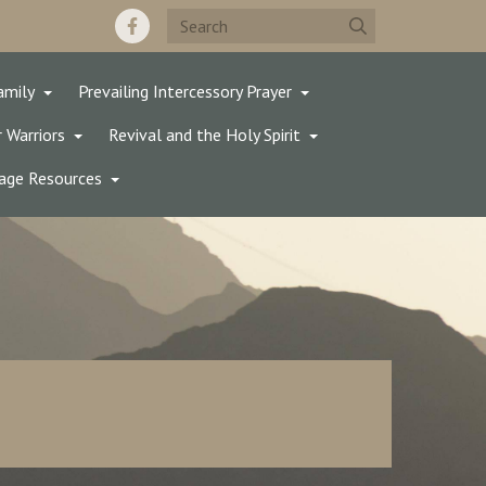
amily
Prevailing Intercessory Prayer
 Warriors
Revival and the Holy Spirit
age Resources