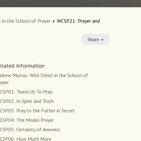
 in the School of Prayer
WCSP21: Prayer and
Share
elated Information
drew Murray: With Christ in the School of
ayer
CSP01: Teach Us To Pray
SP02: In Spirit and Truth
SP03: Pray to the Father in Secret
CSP04: The Model Prayer
CSP05: Certainty of Answers
CSP06: How Much More