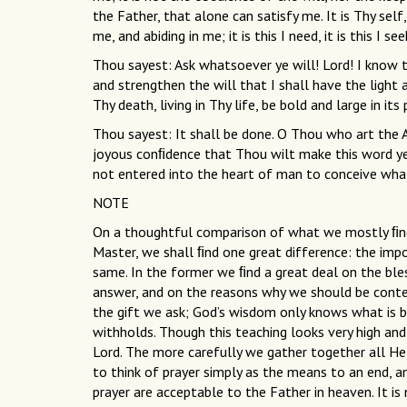
the Father, that alone can satisfy me. It is Thy se
me, and abiding in me; it is this I need, it is this I see
Thou sayest: Ask whatsoever ye will! Lord! I know th
and strengthen the will that I shall have the light a
Thy death, living in Thy life, be bold and large in its 
Thou sayest: It shall be done. O Thou who art the 
joyous conﬁdence that Thou wilt make this word ye
not entered into the heart of man to conceive wha
NOTE
On a thoughtful comparison of what we mostly ﬁnd 
Master, we shall ﬁnd one great difference: the imp
same. In the former we ﬁnd a great deal on the bless
answer, and on the reasons why we should be conte
the gift we ask; God’s wisdom only knows what is
withholds. Though this teaching looks very high and 
Lord. The more carefully we gather together all He
to think of prayer simply as the means to an end, 
prayer are acceptable to the Father in heaven. It is