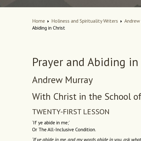
Home
Holiness and Spirituality Writers
Andrew 
Abiding in Christ
Prayer and Abiding in 
Andrew Murray
With Christ in the School o
TWENTY-FIRST LESSON
‘If ye abide in me;’
Or The All-Inclusive Condition.
‘If ye abide in me, and my words abide in you, ask whats