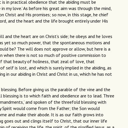
it is in practical obedience that the abiding must be
 in my love.’ As before his great aim was through the mind,
on Christ and His promises; so now, in this stage, he chief
Lord, and the heart and the life brought entirely under His
ill and the heart are on Christ’s side; he obeys and he loves
re has yet so much power, that the spontaneous motions and
uld be? The will does not approve or allow, but here is a
ven when there is not so much of positive commission to
 that beauty of holiness, that zeal of love, that
f self is lost, and which is surely implied in the abiding, as
in our abiding in Christ and Christ in us, which he has not
 blessing. Before giving us the parable of the vine and the
ll blessing is to which faith and obedience are to lead. Three
mmandments,’ and spoken of the threefold blessing with
y Spirit would come from the Father; the Son would
e and make their abode. It is as our faith grows into
 goes out and clings itself to Christ, that our inner life
of receiving the life, the spirit, of the gloriﬁed Jesus, as a