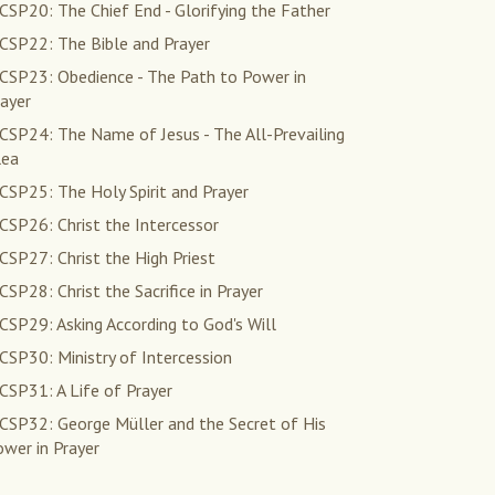
SP20: The Chief End - Glorifying the Father
CSP22: The Bible and Prayer
CSP23: Obedience - The Path to Power in
ayer
CSP24: The Name of Jesus - The All-Prevailing
lea
CSP25: The Holy Spirit and Prayer
CSP26: Christ the Intercessor
SP27: Christ the High Priest
SP28: Christ the Sacrifice in Prayer
SP29: Asking According to God's Will
SP30: Ministry of Intercession
CSP31: A Life of Prayer
CSP32: George Müller and the Secret of His
wer in Prayer