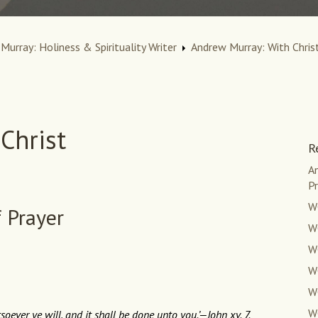
Murray: Holiness & Spirituality Writer
Andrew Murray: With Christ
Christ
R
An
Pr
W
f Prayer
WC
WC
W
W
W
oever ye will, and it shall be done unto you.’—John xv. 7.