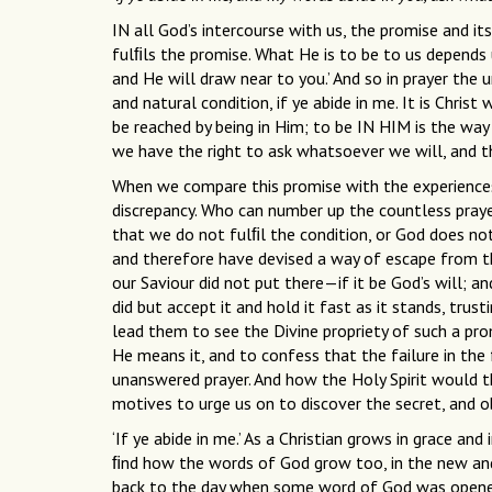
IN all God’s intercourse with us, the promise and its
fulﬁls the promise. What He is to be to us depends
and He will draw near to you.’ And so in prayer the 
and natural condition, if ye abide in me. It is Chris
be reached by being in Him; to be IN HIM is the wa
we have the right to ask whatsoever we will, and th
When we compare this promise with the experiences 
discrepancy. Who can number up the countless praye
that we do not fulﬁl the condition, or God does not 
and therefore have devised a way of escape from th
our Saviour did not put there—if it be God’s will; an
did but accept it and hold it fast as it stands, trus
lead them to see the Divine propriety of such a prom
He means it, and to confess that the failure in the 
unanswered prayer. And how the Holy Spirit would t
motives to urge us on to discover the secret, and obt
‘If ye abide in me.’ As a Christian grows in grace an
ﬁnd how the words of God grow too, in the new an
back to the day when some word of God was opened 