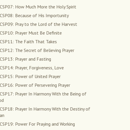
CSP07: How Much More the Holy Spirit
CSP08: Because of His Importunity
CSP09: Pray to the Lord of the Harvest
CSP10: Prayer Must Be Definite
CSP11: The Faith That Takes
CSP12: The Secret of Believing Prayer
CSP13: Prayer and Fasting
CSP14: Prayer, Forgiveness, Love
CSP15: Power of United Prayer
CSP16: Power of Persevering Prayer
CSP17: Prayer In Harmony With the Being of
od
CSP18: Prayer In Harmony With the Destiny of
an
CSP19: Power For Praying and Working