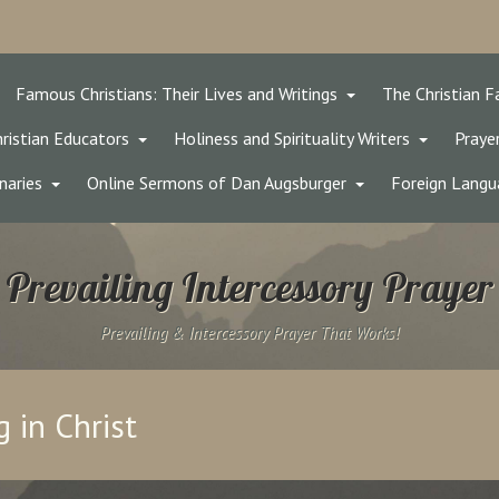
Famous Christians: Their Lives and Writings
The Christian F
ristian Educators
Holiness and Spirituality Writers
Prayer
naries
Online Sermons of Dan Augsburger
Foreign Langu
Prevailing Intercessory Prayer
Prevailing & Intercessory Prayer That Works!
 in Christ