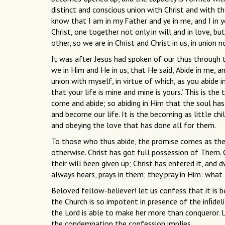
distinct and conscious union with Christ and with the
know that I am in my Father and ye in me, and I in y
Christ, one together not only in will and in love, but
other, so we are in Christ and Christ in us, in union 
It was after Jesus had spoken of our thus through t
we in Him and He in us, that He said, ‘Abide in me, an
union with myself, in virtue of which, as you abide in
that your life is mine and mine is yours.’ This is the
come and abide; so abiding in Him that the soul h
and become our life. It is the becoming as little ch
and obeying the love that has done all for them.
To those who thus abide, the promise comes as their
otherwise. Christ has got full possession of Them. Chr
their will been given up; Christ has entered it, and 
always hears, prays in them; they pray in Him: what
Beloved fellow-believer! let us confess that it is 
the Church is so impotent in presence of the inﬁde
the Lord is able to make her more than conqueror.
the condemnation the confession implies.