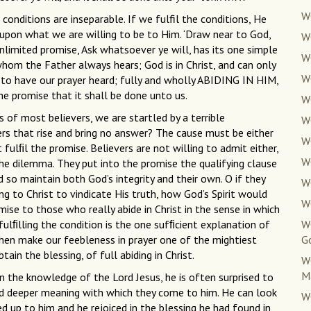
W
 conditions are inseparable. If we fulfil the conditions, He
 upon what we are willing to be to Him. ‘Draw near to God,
W
unlimited promise, Ask whatsoever ye will, has its one simple
W
t whom the Father always hears; God is in Christ, and can only
W
y to have our prayer heard; fully and wholly ABIDING IN HIM,
e promise that it shall be done unto us.
W
of most believers, we are startled by a terrible
W
rs that rise and bring no answer? The cause must be either
W
fulﬁl the promise. Believers are not willing to admit either,
W
e dilemma. They put into the promise the qualifying clause
d so maintain both God’s integrity and their own. O if they
W
ting to Christ to vindicate His truth, how God’s Spirit would
W
ise to those who really abide in Christ in the sense in which
fulﬁlling the condition is the one sufﬁcient explanation of
W
hen make our feebleness in prayer one of the mightiest
G
ain the blessing, of full abiding in Christ.
W
M
d in the knowledge of the Lord Jesus, he is often surprised to
d deeper meaning with which they come to him. He can look
W
up to him and he rejoiced in the blessing he had found in