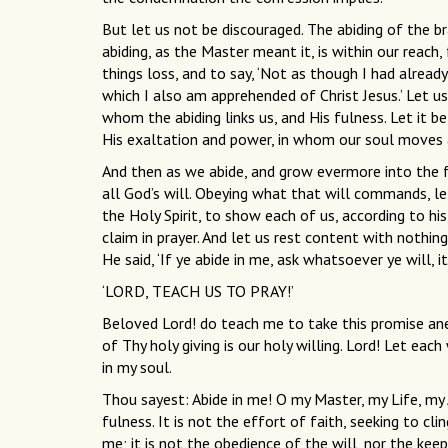
But let us not be discouraged. The abiding of the br
abiding, as the Master meant it, is within our reach, 
things loss, and to say, ‘Not as though I had already
which I also am apprehended of Christ Jesus.’ Let u
whom the abiding links us, and His fulness. Let it be
His exaltation and power, in whom our soul moves a
And then as we abide, and grow evermore into the full
all God’s will. Obeying what that will commands, le
the Holy Spirit, to show each of us, according to 
claim in prayer. And let us rest content with nothi
He said, ‘If ye abide in me, ask whatsoever ye will, i
‘LORD, TEACH US TO PRAY!’
Beloved Lord! do teach me to take this promise anew
of Thy holy giving is our holy willing. Lord! Let e
in my soul.
Thou sayest: Abide in me! O my Master, my Life, my 
fulness. It is not the effort of faith, seeking to cl
me; it is not the obedience of the will, nor the kee