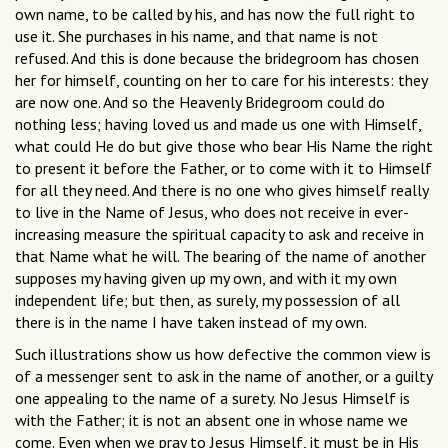
own name, to be called by his, and has now the full right to
use it. She purchases in his name, and that name is not
refused. And this is done because the bridegroom has chosen
her for himself, counting on her to care for his interests: they
are now one. And so the Heavenly Bridegroom could do
nothing less; having loved us and made us one with Himself,
what could He do but give those who bear His Name the right
to present it before the Father, or to come with it to Himself
for all they need. And there is no one who gives himself really
to live in the Name of Jesus, who does not receive in ever-
increasing measure the spiritual capacity to ask and receive in
that Name what he will. The bearing of the name of another
supposes my having given up my own, and with it my own
independent life; but then, as surely, my possession of all
there is in the name I have taken instead of my own.
Such illustrations show us how defective the common view is
of a messenger sent to ask in the name of another, or a guilty
one appealing to the name of a surety. No Jesus Himself is
with the Father; it is not an absent one in whose name we
come. Even when we pray to Jesus Himself, it must be in His