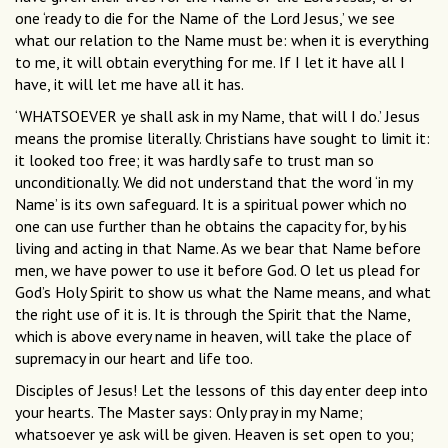
one ‘ready to die for the Name of the Lord Jesus,’ we see
what our relation to the Name must be: when it is everything
to me, it will obtain everything for me. If I let it have all I
have, it will let me have all it has.
‘WHATSOEVER ye shall ask in my Name, that will I do.’ Jesus
means the promise literally. Christians have sought to limit it:
it looked too free; it was hardly safe to trust man so
unconditionally. We did not understand that the word ‘in my
Name’ is its own safeguard. It is a spiritual power which no
one can use further than he obtains the capacity for, by his
living and acting in that Name. As we bear that Name before
men, we have power to use it before God. O let us plead for
God’s Holy Spirit to show us what the Name means, and what
the right use of it is. It is through the Spirit that the Name,
which is above every name in heaven, will take the place of
supremacy in our heart and life too.
Disciples of Jesus! Let the lessons of this day enter deep into
your hearts. The Master says: Only pray in my Name;
whatsoever ye ask will be given. Heaven is set open to you;