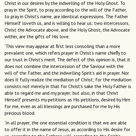
Christ in our desires by the indwelling of the Holy Ghost. To
pray in the Spirit, to pray according to the will of the Father,
to pray in Christ’s name, are identical expressions. The Father
Himself loveth us, and is willing to hear us: two intercessors,
Christ the Advocate above, and the Holy Ghost, the Advocate
within, are the gifts of His love.
‘This view may appear at ﬁrst less consoling than a more
prevalent one, which refers prayer in Christ’s name chieﬂy to
our trust in Christ’s merit. The defect of this opinion is, that it
does not combine the intercession of the Saviour with the
will of the Father, and the indwelling Spirit’s aid in prayer. Nor
does it fully realize the mediation of Christ; for the mediation
consists not merely in that for Christ’s sake the Holy Father is
able to regard me and my prayer; but also, in that Christ
Himself presents my petitions as His petitions, desired by Him
for me, even as all blessings are purchased for me by His
precious blood.
‘In all prayer, the one essential condition is that we are able
to offer it in the name of Jesus, as according to His desire for