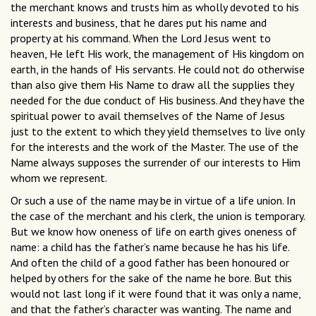
the merchant knows and trusts him as wholly devoted to his
interests and business, that he dares put his name and
property at his command. When the Lord Jesus went to
heaven, He left His work, the management of His kingdom on
earth, in the hands of His servants. He could not do otherwise
than also give them His Name to draw all the supplies they
needed for the due conduct of His business. And they have the
spiritual power to avail themselves of the Name of Jesus
just to the extent to which they yield themselves to live only
for the interests and the work of the Master. The use of the
Name always supposes the surrender of our interests to Him
whom we represent.
Or such a use of the name may be in virtue of a life union. In
the case of the merchant and his clerk, the union is temporary.
But we know how oneness of life on earth gives oneness of
name: a child has the father’s name because he has his life.
And often the child of a good father has been honoured or
helped by others for the sake of the name he bore. But this
would not last long if it were found that it was only a name,
and that the father’s character was wanting. The name and