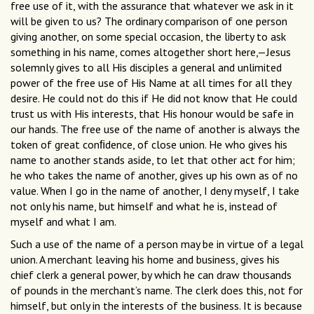
free use of it, with the assurance that whatever we ask in it
will be given to us? The ordinary comparison of one person
giving another, on some special occasion, the liberty to ask
something in his name, comes altogether short here,—Jesus
solemnly gives to all His disciples a general and unlimited
power of the free use of His Name at all times for all they
desire. He could not do this if He did not know that He could
trust us with His interests, that His honour would be safe in
our hands. The free use of the name of another is always the
token of great conﬁdence, of close union. He who gives his
name to another stands aside, to let that other act for him;
he who takes the name of another, gives up his own as of no
value. When I go in the name of another, I deny myself, I take
not only his name, but himself and what he is, instead of
myself and what I am.
Such a use of the name of a person may be in virtue of a legal
union. A merchant leaving his home and business, gives his
chief clerk a general power, by which he can draw thousands
of pounds in the merchant’s name. The clerk does this, not for
himself, but only in the interests of the business. It is because