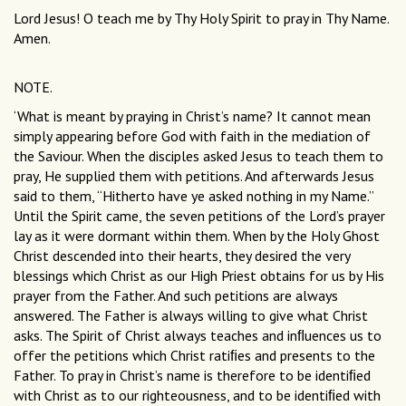
Lord Jesus! O teach me by Thy Holy Spirit to pray in Thy Name.
Amen.
NOTE.
‘What is meant by praying in Christ’s name? It cannot mean
simply appearing before God with faith in the mediation of
the Saviour. When the disciples asked Jesus to teach them to
pray, He supplied them with petitions. And afterwards Jesus
said to them, “Hitherto have ye asked nothing in my Name.”
Until the Spirit came, the seven petitions of the Lord’s prayer
lay as it were dormant within them. When by the Holy Ghost
Christ descended into their hearts, they desired the very
blessings which Christ as our High Priest obtains for us by His
prayer from the Father. And such petitions are always
answered. The Father is always willing to give what Christ
asks. The Spirit of Christ always teaches and inﬂuences us to
offer the petitions which Christ ratiﬁes and presents to the
Father. To pray in Christ’s name is therefore to be identiﬁed
with Christ as to our righteousness, and to be identiﬁed with