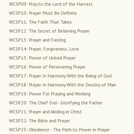
WCSP09: Pray to the Lord of the Harvest
WCSP10: Prayer Must Be Definite
WCSP11: The Faith That Takes
WCSP12: The Secret of Believing Prayer
WCSP13: Prayer and Fasting
WCSP14: Prayer, Forgiveness, Love
WCSP15: Power of United Prayer
WCSP16: Power of Persevering Prayer
WCSP17: Prayer In Harmony With the Being of God
WCSP18: Prayer In Harmony With the Destiny of Man
WCSP19: Power For Praying and Working
WCSP20: The Chief End - Glorifying the Father
WCSP21: Prayer and Abiding in Christ
WCSP22: The Bible and Prayer
WCSP23: Obedience - The Path to Power in Prayer