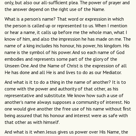
only, but also our all-sufﬁcient plea. The power of prayer and
the answer depend on the right use of the Name.
What is a person’s name? That word or expression in which
the person is called up or represented to us. When I mention
or hear a name, it calls up before me the whole man, what I
know of him, and also the impression he has made on me. The
name of a king includes his honour, his power, his kingdom. His
name is the symbol of his power. And so each name of God
embodies and represents some part of the glory of the
Unseen One. And the Name of Christ is the expression of all
He has done and all He is and lives to do as our Mediator.
And what is it to do a thing in the name of another? It is to
come with the power and authority of that other, as his
representative and substitute. We know how such a use of
another’s name always supposes a community of interest. No
one would give another the free use of his name without ﬁrst
being assured that his honour and interest were as safe with
that other as with himself.
And what is it when Jesus gives us power over His Name, the