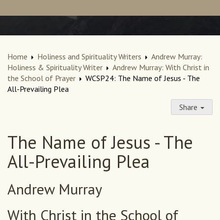
Home
Holiness and Spirituality Writers
Andrew Murray:
Holiness & Spirituality Writer
Andrew Murray: With Christ in
the School of Prayer
WCSP24: The Name of Jesus - The
All-Prevailing Plea
Share
The Name of Jesus - The
All-Prevailing Plea
Andrew Murray
With Christ in the School of