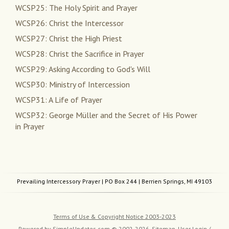
WCSP25: The Holy Spirit and Prayer
WCSP26: Christ the Intercessor
WCSP27: Christ the High Priest
WCSP28: Christ the Sacrifice in Prayer
WCSP29: Asking According to God's Will
WCSP30: Ministry of Intercession
WCSP31: A Life of Prayer
WCSP32: George Müller and the Secret of His Power
in Prayer
Prevailing Intercessory Prayer
| PO Box 244 | Berrien Springs, MI 49103
Terms of Use & Copyright Notice 2003-2023
Powered by
SimpleUpdates.com
© 2002-2026.
Sitemap
.
User
Login /