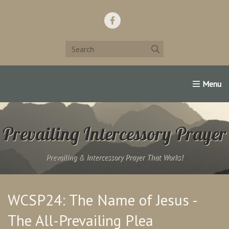
Home
Support Us!
Contact Us
Famous Christians:
Prevailing Intercessory Prayer
Prevailing & Intercessory Prayer That Works!
WCSP24: The Name of Jesus -
The All-Prevailing Plea