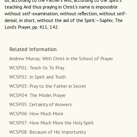
us, according to the Father’s will, according to the Spirit’s
teaching. And thus praying in Christ’s name is impossible
without self-examination, without reﬂection, without self-
denial; in short, without the aid of the Spirit.’—Saphiv, The
Lord’s Prayer, pp. 411, 142.
Related Information
Andrew Murray: With Christ in the School of Prayer
WCSP01: Teach Us To Pray
WCSP02: In Spirit and Truth
WCSP03: Pray to the Father in Secret
WCSP04: The Model Prayer
WCSP05: Certainty of Answers
WCSP06: How Much More
WCSP07: How Much More the Holy Spirit
WCSP08: Because of His Importunity