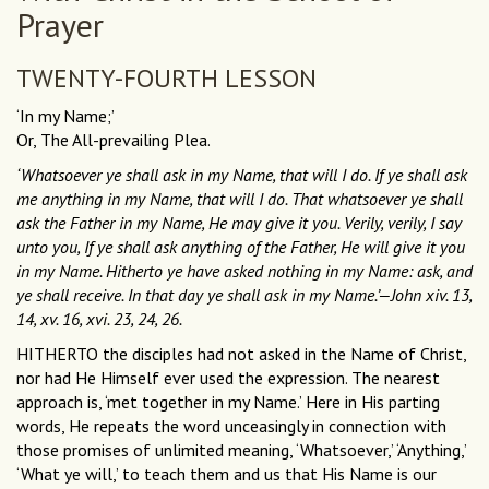
Prayer
TWENTY-FOURTH LESSON
‘In my Name;’
Or, The All-prevailing Plea.
‘Whatsoever ye shall ask in my Name, that will I do. If ye shall ask
me anything in my Name, that will I do. That whatsoever ye shall
ask the Father in my Name, He may give it you. Verily, verily, I say
unto you, If ye shall ask anything of the Father, He will give it you
in my Name. Hitherto ye have asked nothing in my Name: ask, and
ye shall receive. In that day ye shall ask in my Name.’—John xiv. 13,
14, xv. 16, xvi. 23, 24, 26.
HITHERTO the disciples had not asked in the Name of Christ,
nor had He Himself ever used the expression. The nearest
approach is, ‘met together in my Name.’ Here in His parting
words, He repeats the word unceasingly in connection with
those promises of unlimited meaning, ‘Whatsoever,’ ‘Anything,’
‘What ye will,’ to teach them and us that His Name is our