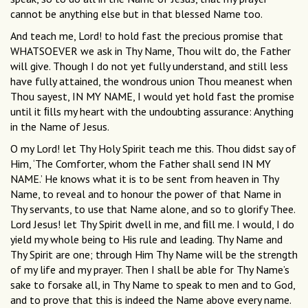
cannot be anything else but in that blessed Name too.
And teach me, Lord! to hold fast the precious promise that
WHATSOEVER we ask in Thy Name, Thou wilt do, the Father
will give. Though I do not yet fully understand, and still less
have fully attained, the wondrous union Thou meanest when
Thou sayest, IN MY NAME, I would yet hold fast the promise
until it ﬁlls my heart with the undoubting assurance: Anything
in the Name of Jesus.
O my Lord! let Thy Holy Spirit teach me this. Thou didst say of
Him, ‘The Comforter, whom the Father shall send IN MY
NAME.’ He knows what it is to be sent from heaven in Thy
Name, to reveal and to honour the power of that Name in
Thy servants, to use that Name alone, and so to glorify Thee.
Lord Jesus! let Thy Spirit dwell in me, and ﬁll me. I would, I do
yield my whole being to His rule and leading. Thy Name and
Thy Spirit are one; through Him Thy Name will be the strength
of my life and my prayer. Then I shall be able for Thy Name’s
sake to forsake all, in Thy Name to speak to men and to God,
and to prove that this is indeed the Name above every name.