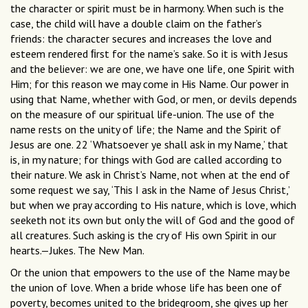
the character or spirit must be in harmony. When such is the
case, the child will have a double claim on the father’s
friends: the character secures and increases the love and
esteem rendered ﬁrst for the name’s sake. So it is with Jesus
and the believer: we are one, we have one life, one Spirit with
Him; for this reason we may come in His Name. Our power in
using that Name, whether with God, or men, or devils depends
on the measure of our spiritual life-union. The use of the
name rests on the unity of life; the Name and the Spirit of
Jesus are one. 22 ‘Whatsoever ye shall ask in my Name,’ that
is, in my nature; for things with God are called according to
their nature. We ask in Christ’s Name, not when at the end of
some request we say, ‘This I ask in the Name of Jesus Christ,’
but when we pray according to His nature, which is love, which
seeketh not its own but only the will of God and the good of
all creatures. Such asking is the cry of His own Spirit in our
hearts.—Jukes. The New Man.
Or the union that empowers to the use of the Name may be
the union of love. When a bride whose life has been one of
poverty, becomes united to the bridegroom, she gives up her