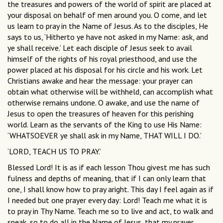
the treasures and powers of the world of spirit are placed at
your disposal on behalf of men around you. O come, and let
us learn to pray in the Name of Jesus. As to the disciples, He
says to us, ‘Hitherto ye have not asked in my Name: ask, and
ye shall receive.’ Let each disciple of Jesus seek to avail
himself of the rights of his royal priesthood, and use the
power placed at his disposal for his circle and his work. Let
Christians awake and hear the message: your prayer can
obtain what otherwise will be withheld, can accomplish what
otherwise remains undone. O awake, and use the name of
Jesus to open the treasures of heaven for this perishing
world. Learn as the servants of the King to use His Name:
‘WHATSOEVER ye shall ask in my Name, THAT WILL I DO.’
‘LORD, TEACH US TO PRAY.’
Blessed Lord! It is as if each lesson Thou givest me has such
fulness and depths of meaning, that if I can only learn that
one, I shall know how to pray aright. This day I feel again as if
I needed but one prayer every day: Lord! Teach me what it is
to pray in Thy Name. Teach me so to live and act, to walk and
speak, so to do all in the Name of Jesus, that my prayer