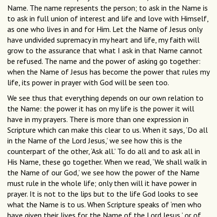
Name. The name represents the person; to ask in the Name is
to ask in full union of interest and life and love with Himself,
as one who lives in and for Him. Let the Name of Jesus only
have undivided supremacy in my heart and life, my faith will
grow to the assurance that what I ask in that Name cannot
be refused. The name and the power of asking go together:
when the Name of Jesus has become the power that rules my
life, its power in prayer with God will be seen too.
We see thus that everything depends on our own relation to
the Name: the power it has on my life is the power it will
have in my prayers. There is more than one expression in
Scripture which can make this clear to us. When it says, ‘Do all
in the Name of the Lord Jesus,’ we see how this is the
counterpart of the other, ‘Ask all.’ To do all and to ask all in
His Name, these go together. When we read, ‘We shall walk in
the Name of our God,’ we see how the power of the Name
must rule in the whole life; only then will it have power in
prayer. It is not to the lips but to the life God looks to see
what the Name is to us. When Scripture speaks of ‘men who
have given their lives for the Name of the Lord Jesus,’ or of