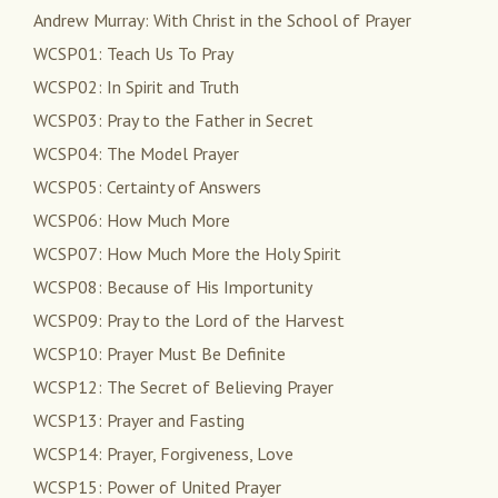
Andrew Murray: With Christ in the School of Prayer
WCSP01: Teach Us To Pray
WCSP02: In Spirit and Truth
WCSP03: Pray to the Father in Secret
WCSP04: The Model Prayer
WCSP05: Certainty of Answers
WCSP06: How Much More
WCSP07: How Much More the Holy Spirit
WCSP08: Because of His Importunity
WCSP09: Pray to the Lord of the Harvest
WCSP10: Prayer Must Be Definite
WCSP12: The Secret of Believing Prayer
WCSP13: Prayer and Fasting
WCSP14: Prayer, Forgiveness, Love
WCSP15: Power of United Prayer