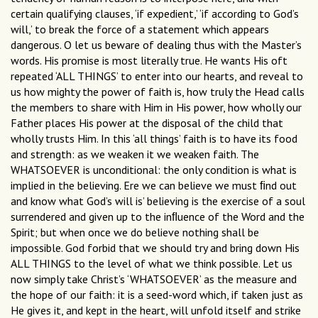
certain qualifying clauses, ‘if expedient,’ ‘if according to God’s
will,’ to break the force of a statement which appears
dangerous. O let us beware of dealing thus with the Master’s
words. His promise is most literally true. He wants His oft
repeated ‘ALL THINGS’ to enter into our hearts, and reveal to
us how mighty the power of faith is, how truly the Head calls
the members to share with Him in His power, how wholly our
Father places His power at the disposal of the child that
wholly trusts Him. In this ‘all things’ faith is to have its food
and strength: as we weaken it we weaken faith. The
WHATSOEVER is unconditional: the only condition is what is
implied in the believing. Ere we can believe we must ﬁnd out
and know what God’s will is’ believing is the exercise of a soul
surrendered and given up to the inﬂuence of the Word and the
Spirit; but when once we do believe nothing shall be
impossible. God forbid that we should try and bring down His
ALL THINGS to the level of what we think possible. Let us
now simply take Christ’s ‘WHATSOEVER’ as the measure and
the hope of our faith: it is a seed-word which, if taken just as
He gives it, and kept in the heart, will unfold itself and strike