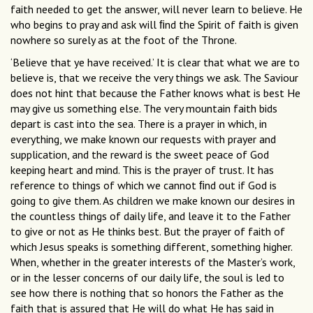
faith needed to get the answer, will never learn to believe. He
who begins to pray and ask will ﬁnd the Spirit of faith is given
nowhere so surely as at the foot of the Throne.
‘Believe that ye have received.’ It is clear that what we are to
believe is, that we receive the very things we ask. The Saviour
does not hint that because the Father knows what is best He
may give us something else. The very mountain faith bids
depart is cast into the sea. There is a prayer in which, in
everything, we make known our requests with prayer and
supplication, and the reward is the sweet peace of God
keeping heart and mind. This is the prayer of trust. It has
reference to things of which we cannot ﬁnd out if God is
going to give them. As children we make known our desires in
the countless things of daily life, and leave it to the Father
to give or not as He thinks best. But the prayer of faith of
which Jesus speaks is something different, something higher.
When, whether in the greater interests of the Master’s work,
or in the lesser concerns of our daily life, the soul is led to
see how there is nothing that so honors the Father as the
faith that is assured that He will do what He has said in