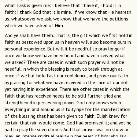
what I ask is given me: I believe that I have it, I hold it in
faith; I thank God that it is mine. ‘If we know that He heareth
us, whatsoever we ask, we know that we have the petitions
which we have asked of Him.’
‘And ye shall have them.’ That is, the gift which we ﬁrst hold in
faith as bestowed upon us in heaven will also become ours in
personal experience. But will it be needful to pray longer if
once we know we have been heard and have received what
we asked? There are cases in which such prayer will not be
needful, in which the blessing is ready to break through at
once, if we but hold fast our conﬁdence, and prove our faith
by praising for what we have received, in the face of our not
yet having it in experience. There are other cases in which the
faith that has received needs to be still further tried and
strengthened in persevering prayer. God only knows when
everything in and around us is fully ripe for the manifestation
of the blessing that has been given to faith. Elijah knew for
certain that rain would come; God had promised it; and yet he
had to pray the seven times. And that prayer was no show or
play; an intense spiritual reality in the heart of him who lay