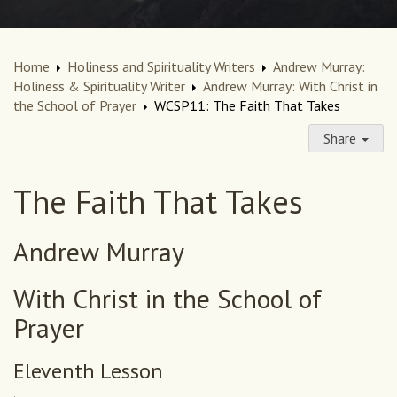
Home
Holiness and Spirituality Writers
Andrew Murray:
Holiness & Spirituality Writer
Andrew Murray: With Christ in
the School of Prayer
WCSP11: The Faith That Takes
Share
The Faith That Takes
Andrew Murray
With Christ in the School of
Prayer
Eleventh Lesson