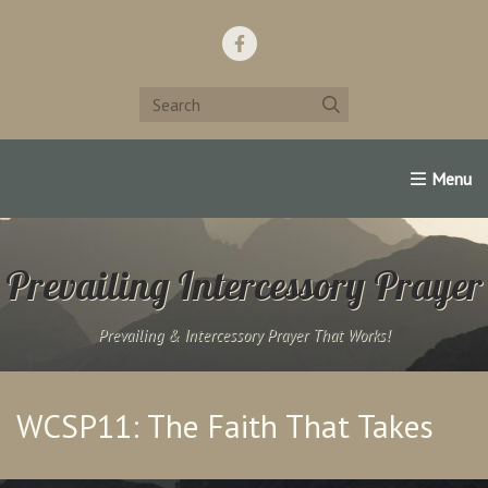
Home
Support Us!
Contact Us
Famous Christians:
Prevailing Intercessory Prayer
Prevailing & Intercessory Prayer That Works!
WCSP11: The Faith That Takes