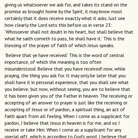
giving us whatsoever we ask for, and takes its stand on the
promise as brought home by the Spirit, it may know most
certainly that it does receive exactly what it asks. Just see
how clearly the Lord sets this before us in verse 23:
‘Whosoever shall not doubt in his heart, but shall believe that
what he saith cometh to pass, he shall have it.’ This is the
blessing of the prayer of faith of which Jesus speaks.
‘Believe that ye have received.’ This is the word of central
importance, of which the meaning is too often
misunderstood. Believe that you have received! now, while
praying, the thing you ask for. It may only be later that you
shall have it in personal experience, that you shall see what
you believe; but now, without seeing, you are to believe that
it has been given you of the Father in heaven. The receiving or
accepting of an answer to prayer is just like the receiving or
accepting of Jesus or of pardon, a spiritual thing, an act of
faith apart from all feeling. When I come as a supplicant for
pardon, I believe that Jesus in heaven is for me, and so I
receive or take Him. When I come as a supplicant for any
special gift, which is according to God’s word, I believe that