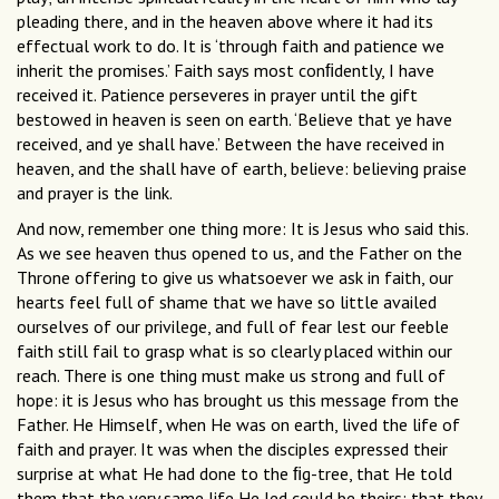
pleading there, and in the heaven above where it had its
effectual work to do. It is ‘through faith and patience we
inherit the promises.’ Faith says most conﬁdently, I have
received it. Patience perseveres in prayer until the gift
bestowed in heaven is seen on earth. ‘Believe that ye have
received, and ye shall have.’ Between the have received in
heaven, and the shall have of earth, believe: believing praise
and prayer is the link.
And now, remember one thing more: It is Jesus who said this.
As we see heaven thus opened to us, and the Father on the
Throne offering to give us whatsoever we ask in faith, our
hearts feel full of shame that we have so little availed
ourselves of our privilege, and full of fear lest our feeble
faith still fail to grasp what is so clearly placed within our
reach. There is one thing must make us strong and full of
hope: it is Jesus who has brought us this message from the
Father. He Himself, when He was on earth, lived the life of
faith and prayer. It was when the disciples expressed their
surprise at what He had done to the ﬁg-tree, that He told
them that the very same life He led could be theirs; that they