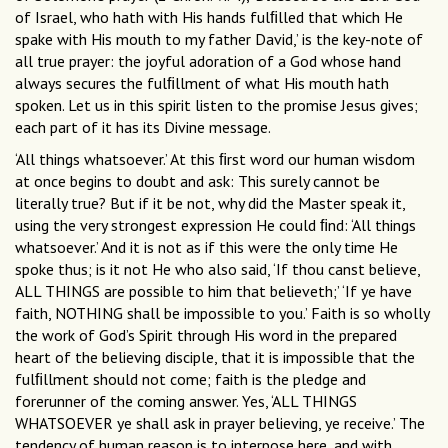
of Israel, who hath with His hands fulﬁlled that which He
spake with His mouth to my father David,’ is the key-note of
all true prayer: the joyful adoration of a God whose hand
always secures the fulﬁllment of what His mouth hath
spoken. Let us in this spirit listen to the promise Jesus gives;
each part of it has its Divine message.
‘All things whatsoever.’ At this ﬁrst word our human wisdom
at once begins to doubt and ask: This surely cannot be
literally true? But if it be not, why did the Master speak it,
using the very strongest expression He could ﬁnd: ‘All things
whatsoever.’ And it is not as if this were the only time He
spoke thus; is it not He who also said, ‘If thou canst believe,
ALL THINGS are possible to him that believeth;’ ‘If ye have
faith, NOTHING shall be impossible to you.’ Faith is so wholly
the work of God’s Spirit through His word in the prepared
heart of the believing disciple, that it is impossible that the
fulﬁllment should not come; faith is the pledge and
forerunner of the coming answer. Yes, ‘ALL THINGS
WHATSOEVER ye shall ask in prayer believing, ye receive.’ The
tendency of human reason is to interpose here, and with