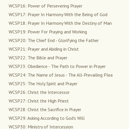
WCSP16: Power of Persevering Prayer
WCSP17: Prayer In Harmony With the Being of God
WCSP18: Prayer In Harmony With the Destiny of Man
WCSP19: Power For Praying and Working
WCSP20: The Chief End - Glorifying the Father
WCSP21: Prayer and Abiding in Christ
WCSP22: The Bible and Prayer
WCSP23: Obedience - The Path to Power in Prayer
WCSP24: The Name of Jesus - The All-Prevailing Plea
WCSP25: The Holy Spirit and Prayer
WCSP26: Christ the Intercessor
WCSP27: Christ the High Priest
WCSP28: Christ the Sacrifice in Prayer
WCSP29: Asking According to God's Will
WCSP30: Ministry of Intercession