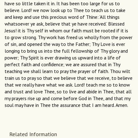
have so little taken it in. It has been too large for us to
believe. Lord! we now look up to Thee to teach us to take
and keep and use this precious word of Thine: ‘All things
whatsoever ye ask, believe that ye have received.’ Blessed
Jesus! it is Thy self in whom our faith must be rooted if it is
to grow strong. Thy work has freed us wholly from the power
of sin, and opened the way to the Father; Thy Love is ever
longing to bring us into the full fellowship of Thy glory and
power; Thy Spirit is ever drawing us upward into a life of
perfect faith and conﬁdence; we are assured that in Thy
teaching we shall learn to pray the prayer of faith. Thou wilt
train us to pray so that we believe that we receive, to believe
that we really have what we ask. Lord! teach me so to know
and trust and love Thee, so to live and abide in Thee, that all
my prayers rise up and come before God in Thee, and that my
soul may have in Thee the assurance that I am heard. Amen.
Related Information