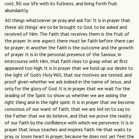
root, ﬁll our life with its fullness, and bring forth fruit
abundantly.
‘All things whatsoever ye pray and ask for.’ It is in prayer that
these ‘all things’ are to be brought to God, to be asked and
received of Him. The faith that receives them is the fruit of
the prayer. In one aspect there must be faith before there can
be prayer; in another the faith is the outcome and the growth
of prayer. It is in the personal presence of the Saviour, in
intercourse with Him, that faith rises to grasp what at ﬁrst
appeared too high. It is in prayer that we hold up our desire to
the light of God’s Holy Will, that our motives are tested, and
proof given whether we ask indeed in the name of Jesus, and
only for the glory of God. It is in prayer that we wait for the
leading of the Spirit to show us whether we are asking the
right thing and in the right spirit. It is in prayer that we become
conscious of our want of faith, that we are led on to say to
the Father that we do believe, and that we prove the reality
of our faith by the conﬁdence with which we persevere. It is in
prayer that Jesus teaches and inspires faith. He that waits to
pray, or loses heart in prayer, because he does not yet feel the