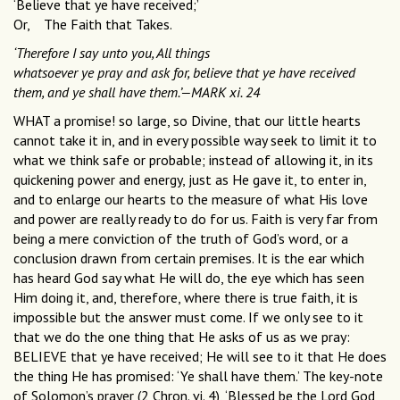
‘Believe that ye have received;’
Or, The Faith that Takes.
‘Therefore I say unto you, All things
whatsoever ye pray and ask for, believe that ye have received
them, and ye shall have them.’—MARK xi. 24
WHAT a promise! so large, so Divine, that our little hearts
cannot take it in, and in every possible way seek to limit it to
what we think safe or probable; instead of allowing it, in its
quickening power and energy, just as He gave it, to enter in,
and to enlarge our hearts to the measure of what His love
and power are really ready to do for us. Faith is very far from
being a mere conviction of the truth of God’s word, or a
conclusion drawn from certain premises. It is the ear which
has heard God say what He will do, the eye which has seen
Him doing it, and, therefore, where there is true faith, it is
impossible but the answer must come. If we only see to it
that we do the one thing that He asks of us as we pray:
BELIEVE that ye have received; He will see to it that He does
the thing He has promised: ‘Ye shall have them.’ The key-note
of Solomon’s prayer (2 Chron. vi. 4), ‘Blessed be the Lord God