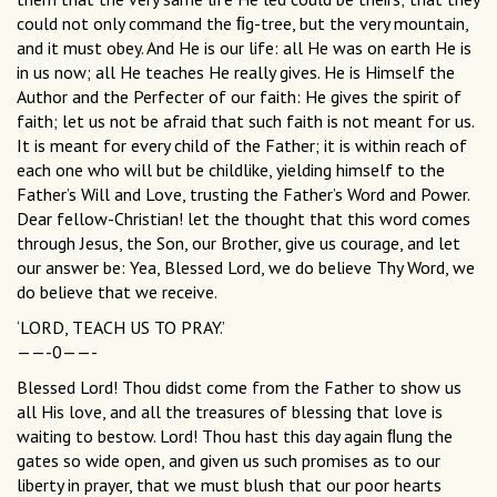
could not only command the ﬁg-tree, but the very mountain,
and it must obey. And He is our life: all He was on earth He is
in us now; all He teaches He really gives. He is Himself the
Author and the Perfecter of our faith: He gives the spirit of
faith; let us not be afraid that such faith is not meant for us.
It is meant for every child of the Father; it is within reach of
each one who will but be childlike, yielding himself to the
Father’s Will and Love, trusting the Father’s Word and Power.
Dear fellow-Christian! let the thought that this word comes
through Jesus, the Son, our Brother, give us courage, and let
our answer be: Yea, Blessed Lord, we do believe Thy Word, we
do believe that we receive.
‘LORD, TEACH US TO PRAY.’
——-0——-
Blessed Lord! Thou didst come from the Father to show us
all His love, and all the treasures of blessing that love is
waiting to bestow. Lord! Thou hast this day again ﬂung the
gates so wide open, and given us such promises as to our
liberty in prayer, that we must blush that our poor hearts