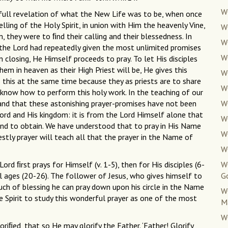
W
he full revelation of what the New Life was to be, when once
ling of the Holy Spirit, in union with Him the heavenly Vine,
W
, they were to ﬁnd their calling and their blessedness. In
W
, the Lord had repeatedly given the most unlimited promises
W
 closing, He Himself proceeds to pray. To let His disciples
em in heaven as their High Priest will be, He gives this
W
s this at the same time because they as priests are to share
W
 know how to perform this holy work. In the teaching of our
tand that these astonishing prayer-promises have not been
W
Lord and His kingdom: it is from the Lord Himself alone that
W
and to obtain. We have understood that to pray in His Name
W
iestly prayer will teach all that the prayer in the Name of
W
 Lord ﬁrst prays for Himself (v. 1-5), then for His disciples (6-
W
ll ages (20-26). The follower of Jesus, who gives himself to
G
uch of blessing he can pray down upon his circle in the Name
W
the Spirit to study this wonderful prayer as one of the most
M
W
loriﬁed, that so He may glorify the Father. ‘Father! Glorify