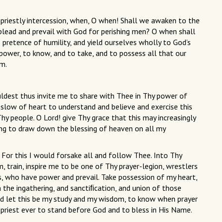
is priestly intercession, when, O when! Shall we awaken to the
o plead and prevail with God for perishing men? O when shall
 pretence of humility, and yield ourselves wholly to God’s
h power, to know, and to take, and to possess all that our
im.
ldest thus invite me to share with Thee in Thy power of
o slow of heart to understand and believe and exercise this
y people. O Lord! give Thy grace that this may increasingly
ing to draw down the blessing of heaven on all my
 For this I would forsake all and follow Thee. Into Thy
, train, inspire me to be one of Thy prayer-legion, wrestlers
es, who have power and prevail. Take possession of my heart,
in the ingathering, and sanctiﬁcation, and union of those
d let this be my study and my wisdom, to know when prayer
 priest ever to stand before God and to bless in His Name.