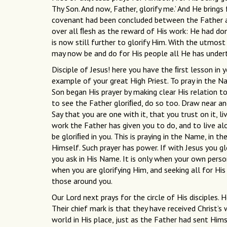
Thy Son. And now, Father, glorify me.’ And He brings
covenant had been concluded between the Father a
over all ﬂesh as the reward of His work: He had do
is now still further to glorify Him. With the utmos
may now be and do for His people all He has under
Disciple of Jesus! here you have the ﬁrst lesson in 
example of your great High Priest. To pray in the Na
Son began His prayer by making clear His relation t
to see the Father gloriﬁed, do so too. Draw near an
Say that you are one with it, that you trust on it, li
work the Father has given you to do, and to live al
be gloriﬁed in you. This is praying in the Name, in the
Himself. Such prayer has power. If with Jesus you gl
you ask in His Name. It is only when your own personal
when you are glorifying Him, and seeking all for His 
those around you.
Our Lord next prays for the circle of His disciples
Their chief mark is that they have received Christ
world in His place, just as the Father had sent Him