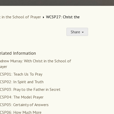
 in the School of Prayer
WCSP27: Christ the
Share
elated Information
drew Murray: With Christ in the School of
ayer
CSP01: Teach Us To Pray
SP02: In Spirit and Truth
SP03: Pray to the Father in Secret
CSP04: The Model Prayer
CSP05: Certainty of Answers
CSP06: How Much More