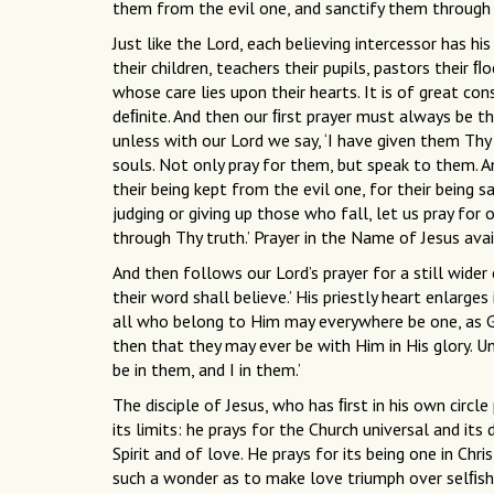
them from the evil one, and sanctify them through
Just like the Lord, each believing intercessor has h
their children, teachers their pupils, pastors their ﬂ
whose care lies upon their hearts. It is of great co
deﬁnite. And then our ﬁrst prayer must always be th
unless with our Lord we say, ‘I have given them Thy w
souls. Not only pray for them, but speak to them. 
their being kept from the evil one, for their being 
judging or giving up those who fall, let us pray for 
through Thy truth.’ Prayer in the Name of Jesus avai
And then follows our Lord’s prayer for a still wider 
their word shall believe.’ His priestly heart enlarge
all who belong to Him may everywhere be one, as Go
then that they may ever be with Him in His glory. 
be in them, and I in them.’
The disciple of Jesus, who has ﬁrst in his own circ
its limits: he prays for the Church universal and its 
Spirit and of love. He prays for its being one in Ch
such a wonder as to make love triumph over selﬁsh