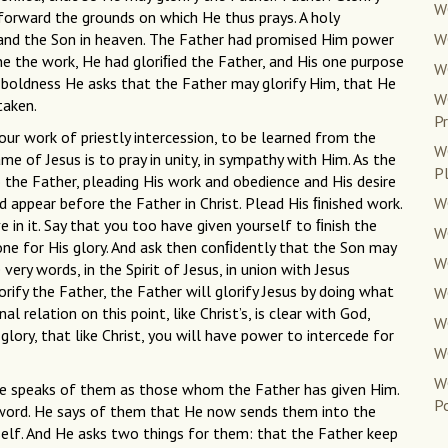
WC
 forward the grounds on which He thus prays. A holy
nd the Son in heaven. The Father had promised Him power
WC
ne the work, He had gloriﬁed the Father, and His one purpose
W
t boldness He asks that the Father may glorify Him, that He
W
taken.
Pr
your work of priestly intercession, to be learned from the
W
me of Jesus is to pray in unity, in sympathy with Him. As the
P
o the Father, pleading His work and obedience and His desire
d appear before the Father in Christ. Plead His ﬁnished work.
W
ve in it. Say that you too have given yourself to ﬁnish the
W
one for His glory. And ask then conﬁdently that the Son may
WC
 very words, in the Spirit of Jesus, in union with Jesus
orify the Father, the Father will glorify Jesus by doing what
WC
 relation on this point, like Christ’s, is clear with God,
WC
glory, that like Christ, you will have power to intercede for
W
W
. He speaks of them as those whom the Father has given Him.
Po
’s word. He says of them that He now sends them into the
self. And He asks two things for them: that the Father keep