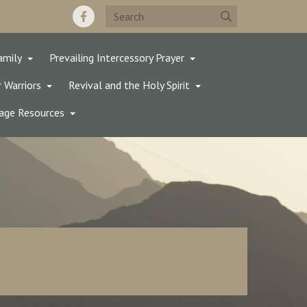
amily
Prevailing Intercessory Prayer
 Warriors
Revival and the Holy Spirit
age Resources