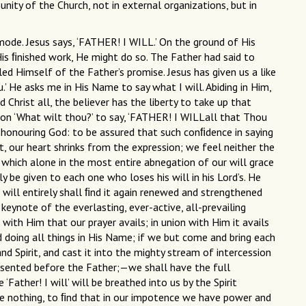
nity of the Church, not in external organizations, but in
mode. Jesus says, ‘FATHER! I WILL.’ On the ground of His
His ﬁnished work, He might do so. The Father had said to
iled Himself of the Father’s promise. Jesus has given us a like
’ He asks me in His Name to say what I will. Abiding in Him,
d Christ all, the believer has the liberty to take up that
ion ‘What wilt thou?’ to say, ‘FATHER! I WILLall that Thou
 is honouring God: to be assured that such conﬁdence in saying
ht, our heart shrinks from the expression; we feel neither the
r which alone in the most entire abnegation of our will grace
y be given to each one who loses his will in his Lord’s. He
is will entirely shall ﬁnd it again renewed and strengthened
 keynote of the everlasting, ever-active, all-prevailing
n with Him that our prayer avails; in union with Him it avails
nd doing all things in His Name; if we but come and bring each
d Spirit, and cast it into the mighty stream of intercession
sented before the Father;—we shall have the full
Father! I will’ will be breathed into us by the Spirit
me nothing, to ﬁnd that in our impotence we have power and