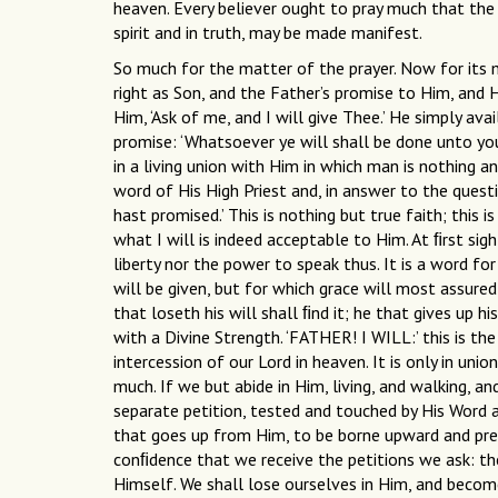
heaven. Every believer ought to pray much that the u
spirit and in truth, may be made manifest.
So much for the matter of the prayer. Now for its 
right as Son, and the Father’s promise to Him, and 
Him, ‘Ask of me, and I will give Thee.’ He simply ava
promise: ‘Whatsoever ye will shall be done unto you.
in a living union with Him in which man is nothing an
word of His High Priest and, in answer to the quest
hast promised.’ This is nothing but true faith; this
what I will is indeed acceptable to Him. At ﬁrst sig
liberty nor the power to speak thus. It is a word fo
will be given, but for which grace will most assuredl
that loseth his will shall ﬁnd it; he that gives up h
with a Divine Strength. ‘FATHER! I WILL:’ this is the
intercession of our Lord in heaven. It is only in unio
much. If we but abide in Him, living, and walking, a
separate petition, tested and touched by His Word an
that goes up from Him, to be borne upward and pre
conﬁdence that we receive the petitions we ask: the ‘
Himself. We shall lose ourselves in Him, and beco