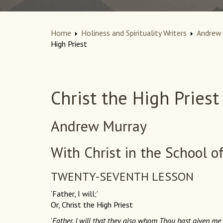
Home
Holiness and Spirituality Writers
Andrew 
High Priest
Christ the High Priest
Andrew Murray
With Christ in the School o
TWENTY-SEVENTH LESSON
‘Father, I will;’
Or, Christ the High Priest
‘
Father, I will that they also whom Thou hast given me