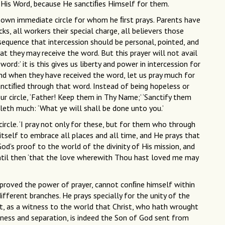
 His Word, because He sanctiﬁes Himself for them.
is own immediate circle for whom he ﬁrst prays. Parents have
ocks, all workers their special charge, all believers those
nsequence that intercession should be personal, pointed, and
at they may receive the word. But this prayer will not avail
ord:’ it is this gives us liberty and power in intercession for
And when they have received the word, let us pray much for
sanctiﬁed through that word. Instead of being hopeless or
our circle, ‘Father! Keep them in Thy Name;’ ‘Sanctify them
leth much: ‘What ye will shall be done unto you.’
circle. ‘I pray not only for these, but for them who through
s itself to embrace all places and all time, and He prays that
d’s proof to the world of the divinity of His mission, and
Until then ‘that the love wherewith Thou hast loved me may
le proved the power of prayer, cannot conﬁne himself within
different branches. He prays specially for the unity of the
rist, as a witness to the world that Christ, who hath wrought
ness and separation, is indeed the Son of God sent from