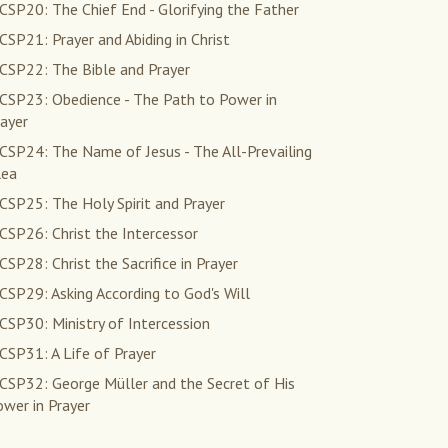
SP20: The Chief End - Glorifying the Father
SP21: Prayer and Abiding in Christ
CSP22: The Bible and Prayer
CSP23: Obedience - The Path to Power in
ayer
CSP24: The Name of Jesus - The All-Prevailing
lea
CSP25: The Holy Spirit and Prayer
CSP26: Christ the Intercessor
SP28: Christ the Sacrifice in Prayer
SP29: Asking According to God's Will
SP30: Ministry of Intercession
CSP31: A Life of Prayer
CSP32: George Müller and the Secret of His
wer in Prayer