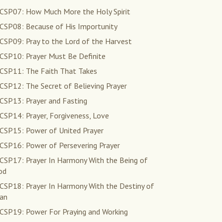
CSP07: How Much More the Holy Spirit
CSP08: Because of His Importunity
CSP09: Pray to the Lord of the Harvest
CSP10: Prayer Must Be Definite
CSP11: The Faith That Takes
CSP12: The Secret of Believing Prayer
CSP13: Prayer and Fasting
CSP14: Prayer, Forgiveness, Love
CSP15: Power of United Prayer
CSP16: Power of Persevering Prayer
CSP17: Prayer In Harmony With the Being of
od
CSP18: Prayer In Harmony With the Destiny of
an
CSP19: Power For Praying and Working