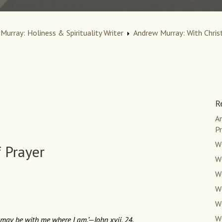
Murray: Holiness & Spirituality Writer
Andrew Murray: With Christ
R
An
Pr
W
f Prayer
WC
WC
W
W
W
 may be with me where I am.’—John xvii. 24.