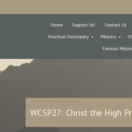
Home
Support Us!
Contact Us
Practical Christianity
Ministry
Ch
Famous Missio
WCSP27: Christ the High Pr