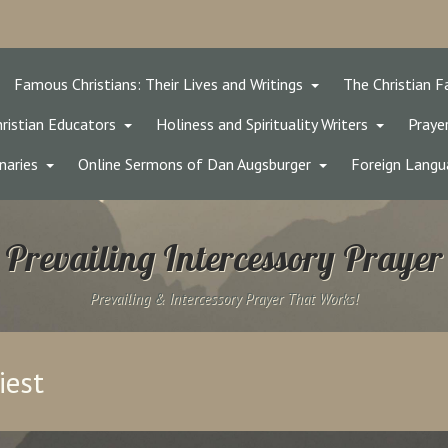
Famous Christians: Their Lives and Writings
The Christian F
ristian Educators
Holiness and Spirituality Writers
Prayer
naries
Online Sermons of Dan Augsburger
Foreign Langu
Prevailing Intercessory Prayer
Prevailing & Intercessory Prayer That Works!
iest