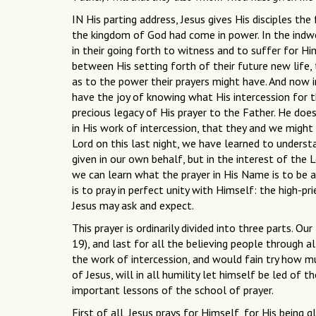
IN His parting address, Jesus gives His disciples t
the kingdom of God had come in power. In the indwel
in their going forth to witness and to suffer for Him
between His setting forth of their future new life
as to the power their prayers might have. And now in
have the joy of knowing what His intercession for th
precious legacy of His prayer to the Father. He doe
in His work of intercession, that they and we might
Lord on this last night, we have learned to unders
given in our own behalf, but in the interest of the 
we can learn what the prayer in His Name is to be 
is to pray in perfect unity with Himself: the high-pr
Jesus may ask and expect.
This prayer is ordinarily divided into three parts. Our
19), and last for all the believing people through a
the work of intercession, and would fain try how m
of Jesus, will in all humility let himself be led of 
important lessons of the school of prayer.
First of all, Jesus prays for Himself, for His being g