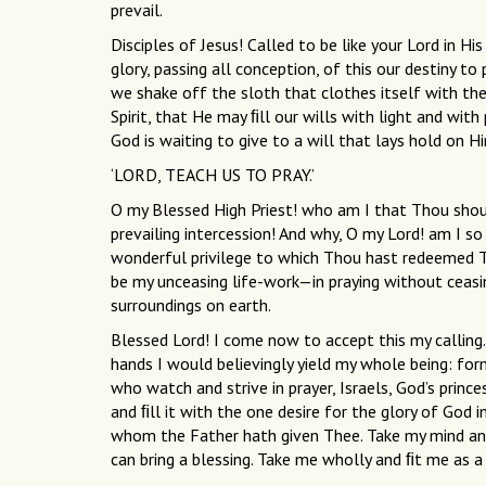
prevail.
Disciples of Jesus! Called to be like your Lord in H
glory, passing all conception, of this our destiny t
we shake off the sloth that clothes itself with the
Spirit, that He may ﬁll our wills with light and wit
God is waiting to give to a will that lays hold on H
‘LORD, TEACH US TO PRAY.’
O my Blessed High Priest! who am I that Thou shou
prevailing intercession! And why, O my Lord! am I s
wonderful privilege to which Thou hast redeemed Th
be my unceasing life-work—in praying without ceas
surroundings on earth.
Blessed Lord! I come now to accept this my calling.
hands I would believingly yield my whole being: form
who watch and strive in prayer, Israels, God’s princ
and ﬁll it with the one desire for the glory of God 
whom the Father hath given Thee. Take my mind an
can bring a blessing. Take me wholly and ﬁt me as a