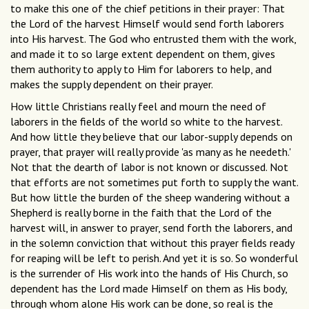
to make this one of the chief petitions in their prayer: That
the Lord of the harvest Himself would send forth laborers
into His harvest. The God who entrusted them with the work,
and made it to so large extent dependent on them, gives
them authority to apply to Him for laborers to help, and
makes the supply dependent on their prayer.
How little Christians really feel and mourn the need of
laborers in the fields of the world so white to the harvest.
And how little they believe that our labor-supply depends on
prayer, that prayer will really provide 'as many as he needeth.'
Not that the dearth of labor is not known or discussed. Not
that efforts are not sometimes put forth to supply the want.
But how little the burden of the sheep wandering without a
Shepherd is really borne in the faith that the Lord of the
harvest will, in answer to prayer, send forth the laborers, and
in the solemn conviction that without this prayer fields ready
for reaping will be left to perish. And yet it is so. So wonderful
is the surrender of His work into the hands of His Church, so
dependent has the Lord made Himself on them as His body,
through whom alone His work can be done, so real is the