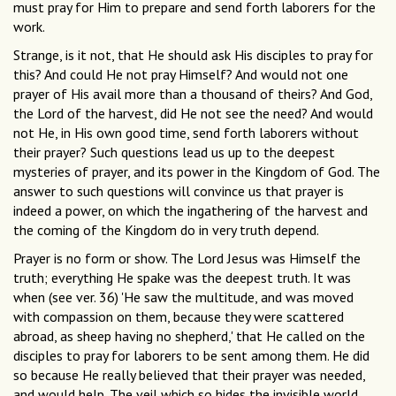
must pray for Him to prepare and send forth laborers for the
work.
Strange, is it not, that He should ask His disciples to pray for
this? And could He not pray Himself? And would not one
prayer of His avail more than a thousand of theirs? And God,
the Lord of the harvest, did He not see the need? And would
not He, in His own good time, send forth laborers without
their prayer? Such questions lead us up to the deepest
mysteries of prayer, and its power in the Kingdom of God. The
answer to such questions will convince us that prayer is
indeed a power, on which the ingathering of the harvest and
the coming of the Kingdom do in very truth depend.
Prayer is no form or show. The Lord Jesus was Himself the
truth; everything He spake was the deepest truth. It was
when (see ver. 36) 'He saw the multitude, and was moved
with compassion on them, because they were scattered
abroad, as sheep having no shepherd,' that He called on the
disciples to pray for laborers to be sent among them. He did
so because He really believed that their prayer was needed,
and would help. The veil which so hides the invisible world