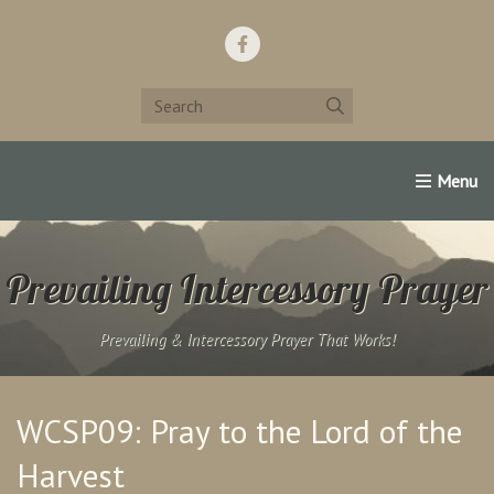
Home
Support Us!
Contact Us
Famous Christians:
Prevailing Intercessory Prayer
Prevailing & Intercessory Prayer That Works!
WCSP09: Pray to the Lord of the
Harvest