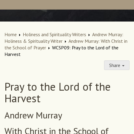
Home
Holiness and Spirituality Writers
Andrew Murray:
Holiness & Spirituality Writer
Andrew Murray: With Christ in
the School of Prayer
WCSP09: Pray to the Lord of the
Harvest
Share
Pray to the Lord of the
Harvest
Andrew Murray
With Christ in the School of