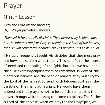
Prayer
Ninth Lesson
'Pray the Lord of the harvest;'
Or, Prayer provides Laborers.
'Then saith He unto His disciples, The harvest truly is plenteous,
but the laborers are few. Pray ye therefore the Lord of the harvest,
that He will send forth laborers into His harvest.'--MATT. ix. 37-38.
THE Lord frequently taught His disciples that they must pray,
and how; but seldom what to pray. This he left to their sense
of need, and the leading of the Spirit. But here we have one
thing He expressly enjoins them to remember: in view of the
plenteous harvest, and the need of reapers, they must cry to
the Lord of the harvest to send forth laborers. Just as in the
parable of the friend at midnight, He would have them
understand that prayer is not to be selfish; so here it is the
power through which blessing can come to others. The Father
is Lord of the harvest; when we pray for the Holy Spirit, we