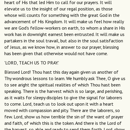
heart of His that led Him to call for our prayers. It will
elevate us to the insight of our regal position, as those
whose will counts for something with the great God in the
advancement of His Kingdom. It will make us feel how really
we are God's fellow-workers on earth, to whom a share in His
work has in downright earnest been entrusted. It will make us
partakers in the soul travail, but also in the soul satisfaction
of Jesus, as we know how, in answer to our prayer, blessing
has been given that otherwise would not have come.
'LORD, TEACH US TO PRAY.'
Blessed Lord! Thou hast this day again given us another of
Thy wondrous lessons to learn. We humbly ask Thee, O give us
to see aright the spiritual realities of which Thou hast been
speaking. There is the harvest which is so large, and perishing,
as it waits for sleepy disciples to give the signal for laborers
to come. Lord, teach us to look out upon it with a heart
moved with compassion and pity. There are the laborers, so
few. Lord, show us how terrible the sin of the want of prayer
and faith, of which this is the token. And there is the Lord of
the harvest, so able and ready to send them forth. Lord, show