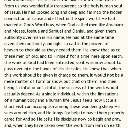
from us was wonderfully transparent to the holy human soul
of Jesus. He had looked long and deep and far into the hidden
connection of cause and effect in the spirit world. He had
marked in God's Word how, when God called men like Abraham
and Moses, Joshua and Samuel and Daniel, and given them
authority over men in His name, He had at the same time
given them authority and right to call in the powers of
heaven to their aid as they needed them. He knew that as to
these men of old, and to Himself for a time, here upon earth,
the work of God had been entrusted, so it was now about to
pass over into the hands of His disciples. He knew that when
this work should be given in charge to them, it would not be a
mere matter of form or show, but that on them, and their
being faithful or unfaithful, the success of the work would
actually depend. As a single individual, within the limitations
of a human body and a human life, Jesus feels how little a
short visit can accomplish among these wandering sheep He
sees around Him, and He longs for help to have them properly
cared for. And so He tells His disciples now to begin and pray,
and, when they have taken over the work from Him on earth,