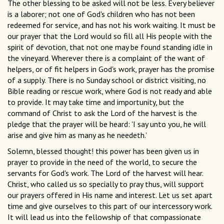
The other blessing to be asked will not be less. Every believer
is a laborer; not one of God's children who has not been
redeemed for service, and has not his work waiting. It must be
our prayer that the Lord would so fill all His people with the
spirit of devotion, that not one may be found standing idle in
the vineyard. Wherever there is a complaint of the want of
helpers, or of fit helpers in God's work, prayer has the promise
of a supply. There is no Sunday school or district visiting, no
Bible reading or rescue work, where God is not ready and able
to provide. It may take time and importunity, but the
command of Christ to ask the Lord of the harvest is the
pledge that the prayer will be heard: 'I say unto you, he will
arise and give him as many as he needeth.'
Solemn, blessed thought! this power has been given us in
prayer to provide in the need of the world, to secure the
servants for God's work. The Lord of the harvest will hear.
Christ, who called us so specially to pray thus, will support
our prayers offered in His name and interest. Let us set apart
time and give ourselves to this part of our intercessory work.
It will lead us into the fellowship of that compassionate