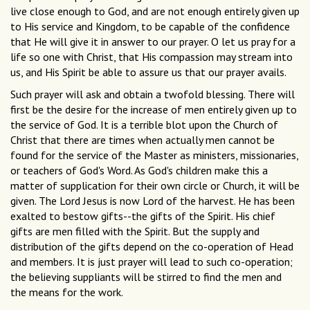
live close enough to God, and are not enough entirely given up
to His service and Kingdom, to be capable of the confidence
that He will give it in answer to our prayer. O let us pray for a
life so one with Christ, that His compassion may stream into
us, and His Spirit be able to assure us that our prayer avails.
Such prayer will ask and obtain a twofold blessing. There will
first be the desire for the increase of men entirely given up to
the service of God. It is a terrible blot upon the Church of
Christ that there are times when actually men cannot be
found for the service of the Master as ministers, missionaries,
or teachers of God's Word. As God's children make this a
matter of supplication for their own circle or Church, it will be
given. The Lord Jesus is now Lord of the harvest. He has been
exalted to bestow gifts--the gifts of the Spirit. His chief
gifts are men filled with the Spirit. But the supply and
distribution of the gifts depend on the co-operation of Head
and members. It is just prayer will lead to such co-operation;
the believing suppliants will be stirred to find the men and
the means for the work.