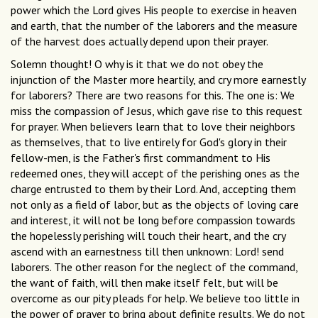
power which the Lord gives His people to exercise in heaven
and earth, that the number of the laborers and the measure
of the harvest does actually depend upon their prayer.
Solemn thought! O why is it that we do not obey the
injunction of the Master more heartily, and cry more earnestly
for laborers? There are two reasons for this. The one is: We
miss the compassion of Jesus, which gave rise to this request
for prayer. When believers learn that to love their neighbors
as themselves, that to live entirely for God's glory in their
fellow-men, is the Father's first commandment to His
redeemed ones, they will accept of the perishing ones as the
charge entrusted to them by their Lord. And, accepting them
not only as a field of labor, but as the objects of loving care
and interest, it will not be long before compassion towards
the hopelessly perishing will touch their heart, and the cry
ascend with an earnestness till then unknown: Lord! send
laborers. The other reason for the neglect of the command,
the want of faith, will then make itself felt, but will be
overcome as our pity pleads for help. We believe too little in
the power of prayer to bring about definite results. We do not