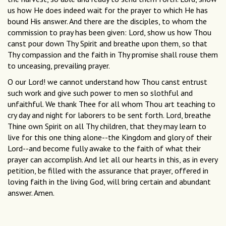
us how He does indeed wait for the prayer to which He has
bound His answer. And there are the disciples, to whom the
commission to pray has been given: Lord, show us how Thou
canst pour down Thy Spirit and breathe upon them, so that
Thy compassion and the faith in Thy promise shall rouse them
to unceasing, prevailing prayer.
O our Lord! we cannot understand how Thou canst entrust
such work and give such power to men so slothful and
unfaithful. We thank Thee for all whom Thou art teaching to
cry day and night for laborers to be sent forth. Lord, breathe
Thine own Spirit on all Thy children, that they may learn to
live for this one thing alone--the Kingdom and glory of their
Lord--and become fully awake to the faith of what their
prayer can accomplish. And let all our hearts in this, as in every
petition, be filled with the assurance that prayer, offered in
loving faith in the living God, will bring certain and abundant
answer. Amen.