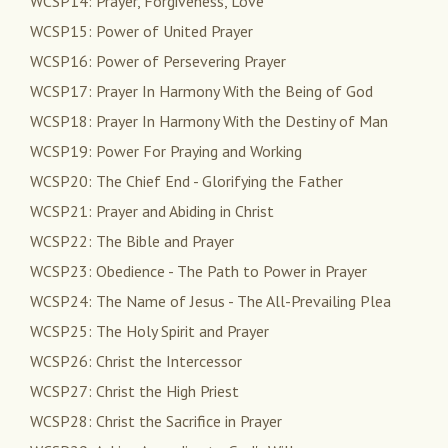
WCSP14: Prayer, Forgiveness, Love
WCSP15: Power of United Prayer
WCSP16: Power of Persevering Prayer
WCSP17: Prayer In Harmony With the Being of God
WCSP18: Prayer In Harmony With the Destiny of Man
WCSP19: Power For Praying and Working
WCSP20: The Chief End - Glorifying the Father
WCSP21: Prayer and Abiding in Christ
WCSP22: The Bible and Prayer
WCSP23: Obedience - The Path to Power in Prayer
WCSP24: The Name of Jesus - The All-Prevailing Plea
WCSP25: The Holy Spirit and Prayer
WCSP26: Christ the Intercessor
WCSP27: Christ the High Priest
WCSP28: Christ the Sacrifice in Prayer