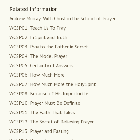
Related Information
Andrew Murray: With Christ in the School of Prayer
WCSP01: Teach Us To Pray
WCSP02: In Spirit and Truth
WCSP03: Pray to the Father in Secret
WCSP04: The Model Prayer
WCSP05: Certainty of Answers
WCSP06: How Much More
WCSP07: How Much More the Holy Spirit
WCSP08: Because of His Importunity
WCSP10: Prayer Must Be Definite
WCSP11: The Faith That Takes
WCSP12: The Secret of Believing Prayer
WCSP13: Prayer and Fasting