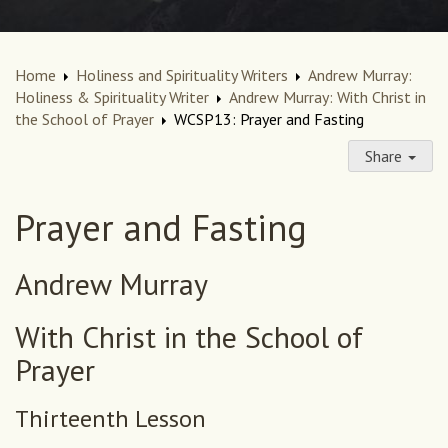
Home
Holiness and Spirituality Writers
Andrew Murray:
Holiness & Spirituality Writer
Andrew Murray: With Christ in
the School of Prayer
WCSP13: Prayer and Fasting
Share
Prayer and Fasting
Andrew Murray
With Christ in the School of
Prayer
Thirteenth Lesson