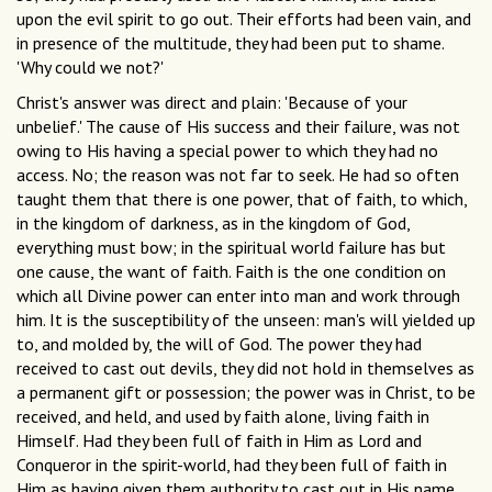
upon the evil spirit to go out. Their efforts had been vain, and
in presence of the multitude, they had been put to shame.
'Why could we not?'
Christ's answer was direct and plain: 'Because of your
unbelief.' The cause of His success and their failure, was not
owing to His having a special power to which they had no
access. No; the reason was not far to seek. He had so often
taught them that there is one power, that of faith, to which,
in the kingdom of darkness, as in the kingdom of God,
everything must bow; in the spiritual world failure has but
one cause, the want of faith. Faith is the one condition on
which all Divine power can enter into man and work through
him. It is the susceptibility of the unseen: man's will yielded up
to, and molded by, the will of God. The power they had
received to cast out devils, they did not hold in themselves as
a permanent gift or possession; the power was in Christ, to be
received, and held, and used by faith alone, living faith in
Himself. Had they been full of faith in Him as Lord and
Conqueror in the spirit-world, had they been full of faith in
Him as having given them authority to cast out in His name,