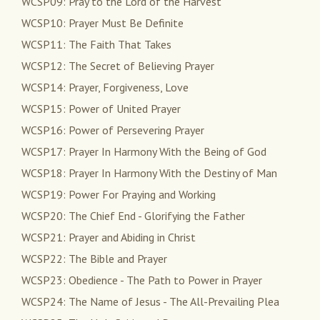
WCSP09: Pray to the Lord of the Harvest
WCSP10: Prayer Must Be Definite
WCSP11: The Faith That Takes
WCSP12: The Secret of Believing Prayer
WCSP14: Prayer, Forgiveness, Love
WCSP15: Power of United Prayer
WCSP16: Power of Persevering Prayer
WCSP17: Prayer In Harmony With the Being of God
WCSP18: Prayer In Harmony With the Destiny of Man
WCSP19: Power For Praying and Working
WCSP20: The Chief End - Glorifying the Father
WCSP21: Prayer and Abiding in Christ
WCSP22: The Bible and Prayer
WCSP23: Obedience - The Path to Power in Prayer
WCSP24: The Name of Jesus - The All-Prevailing Plea