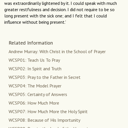
was extraordinarily lightened by it. I could speak with much
greater restfulness and decision. I did not require to be so
long present with the sick one; and I felt that I could
influence without being present.'
Related Information
Andrew Murray: With Christ in the School of Prayer
WCSP01: Teach Us To Pray
WCSP02: In Spirit and Truth
WCSP03: Pray to the Father in Secret
WCSP04: The Model Prayer
WCSP05: Certainty of Answers
WCSP06: How Much More
WCSP07: How Much More the Holy Spirit
WCSP08: Because of His Importunity