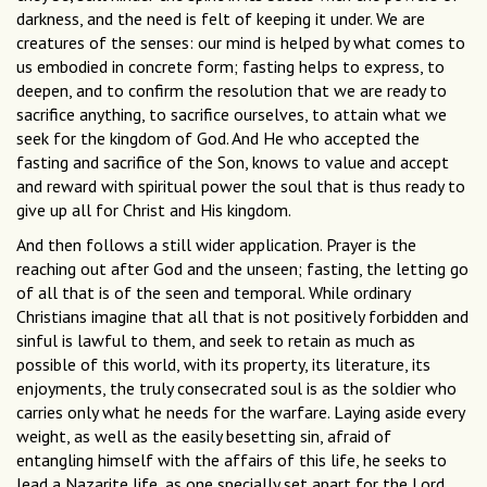
darkness, and the need is felt of keeping it under. We are
creatures of the senses: our mind is helped by what comes to
us embodied in concrete form; fasting helps to express, to
deepen, and to confirm the resolution that we are ready to
sacrifice anything, to sacrifice ourselves, to attain what we
seek for the kingdom of God. And He who accepted the
fasting and sacrifice of the Son, knows to value and accept
and reward with spiritual power the soul that is thus ready to
give up all for Christ and His kingdom.
And then follows a still wider application. Prayer is the
reaching out after God and the unseen; fasting, the letting go
of all that is of the seen and temporal. While ordinary
Christians imagine that all that is not positively forbidden and
sinful is lawful to them, and seek to retain as much as
possible of this world, with its property, its literature, its
enjoyments, the truly consecrated soul is as the soldier who
carries only what he needs for the warfare. Laying aside every
weight, as well as the easily besetting sin, afraid of
entangling himself with the affairs of this life, he seeks to
lead a Nazarite life, as one specially set apart for the Lord