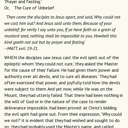
'Prayer and fasting;'
Or, The Cure of Unbelief.
'Then came the disciples to Jesus apart, and said, Why could not
we cast him out? And Jesus said unto them, Because of your
unbelief: for verily I say unto you, If ye have faith as a grain of
mustard seed, nothing shall be impossible to you. Howbeit this
kind goeth not out but by prayer and fasting'
--MATT. xvii. 19-21.
WHEN the disciples saw Jesus cast the evil spirit out of the
epileptic whom 'they could not cure,' they asked the Master
for the cause of their failure. He had given them 'power and
authority over all devils, and to cure all diseases.' They had
often exercised that power, and joyfully told how the devils
were subject to them. And yet now, while He was on the
Mount, they had utterly failed. That there had been nothing in
the will of God or in the nature of the case to render
deliverance impossible, had been proved: at Christ's bidding
the evil spirit had gone out. From their expression, 'Why could
we not?' it is evident that they had wished and sought to do
so; they had probably used the Master's name, and called