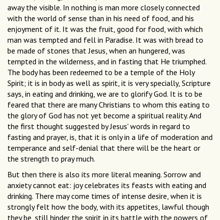
away the visible. In nothing is man more closely connected
with the world of sense than in his need of food, and his
enjoyment of it. It was the fruit, good for food, with which
man was tempted and fell in Paradise. It was with bread to
be made of stones that Jesus, when an hungered, was
tempted in the wilderness, and in fasting that He triumphed.
The body has been redeemed to be a temple of the Holy
Spirit; it is in body as well as spirit, it is very specially, Scripture
says, in eating and drinking, we are to glorify God. It is to be
feared that there are many Christians to whom this eating to
the glory of God has not yet become a spiritual reality. And
the first thought suggested by Jesus' words in regard to
fasting and prayer, is, that it is only in a life of moderation and
temperance and self-denial that there will be the heart or
the strength to pray much.
But then there is also its more literal meaning. Sorrow and
anxiety cannot eat: joy celebrates its feasts with eating and
drinking. There may come times of intense desire, when it is
strongly felt how the body, with its appetites, lawful though
they be, still hinder the spirit in its battle with the powers of