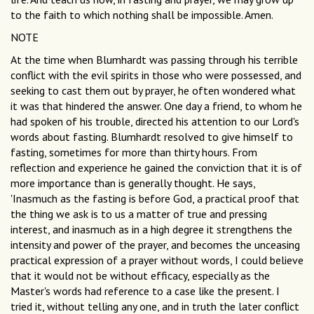
to the faith to which nothing shall be impossible. Amen.
NOTE
At the time when Blumhardt was passing through his terrible
conflict with the evil spirits in those who were possessed, and
seeking to cast them out by prayer, he often wondered what
it was that hindered the answer. One day a friend, to whom he
had spoken of his trouble, directed his attention to our Lord's
words about fasting. Blumhardt resolved to give himself to
fasting, sometimes for more than thirty hours. From
reflection and experience he gained the conviction that it is of
more importance than is generally thought. He says,
'Inasmuch as the fasting is before God, a practical proof that
the thing we ask is to us a matter of true and pressing
interest, and inasmuch as in a high degree it strengthens the
intensity and power of the prayer, and becomes the unceasing
practical expression of a prayer without words, I could believe
that it would not be without efficacy, especially as the
Master's words had reference to a case like the present. I
tried it, without telling any one, and in truth the later conflict