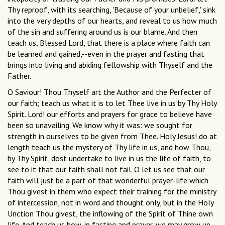
Thy reproof, with its searching, 'Because of your unbelief,' sink
into the very depths of our hearts, and reveal to us how much
of the sin and suffering around us is our blame. And then
teach us, Blessed Lord, that there is a place where faith can
be learned and gained,--even in the prayer and fasting that
brings into living and abiding fellowship with Thyself and the
Father.
O Saviour! Thou Thyself art the Author and the Perfecter of
our faith; teach us what it is to let Thee live in us by Thy Holy
Spirit. Lord! our efforts and prayers for grace to believe have
been so unavailing. We know why it was: we sought for
strength in ourselves to be given from Thee. Holy Jesus! do at
length teach us the mystery of Thy life in us, and how Thou,
by Thy Spirit, dost undertake to live in us the life of faith, to
see to it that our faith shall not fail. O let us see that our
faith will just be a part of that wonderful prayer-life which
Thou givest in them who expect their training for the ministry
of intercession, not in word and thought only, but in the Holy
Unction Thou givest, the inflowing of the Spirit of Thine own
life. And teach us how, in fasting and prayer, we may grow up