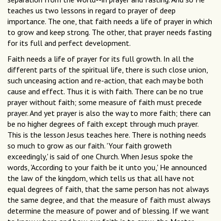
teaches us two lessons in regard to prayer of deep
importance. The one, that faith needs a life of prayer in which
to grow and keep strong. The other, that prayer needs fasting
for its full and perfect development.
Faith needs a life of prayer for its full growth. In all the
different parts of the spiritual life, there is such close union,
such unceasing action and re-action, that each may be both
cause and effect. Thus it is with faith. There can be no true
prayer without faith; some measure of faith must precede
prayer. And yet prayer is also the way to more faith; there can
be no higher degrees of faith except through much prayer.
This is the lesson Jesus teaches here. There is nothing needs
so much to grow as our faith. 'Your faith groweth
exceedingly,' is said of one Church. When Jesus spoke the
words, 'According to your faith be it unto you,' He announced
the law of the kingdom, which tells us that all have not
equal degrees of faith, that the same person has not always
the same degree, and that the measure of faith must always
determine the measure of power and of blessing. If we want