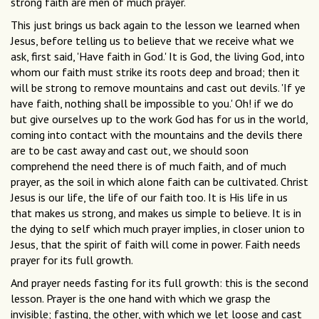
strong faith are men of much prayer.
This just brings us back again to the lesson we learned when
Jesus, before telling us to believe that we receive what we
ask, first said, 'Have faith in God.' It is God, the living God, into
whom our faith must strike its roots deep and broad; then it
will be strong to remove mountains and cast out devils. 'If ye
have faith, nothing shall be impossible to you.' Oh! if we do
but give ourselves up to the work God has for us in the world,
coming into contact with the mountains and the devils there
are to be cast away and cast out, we should soon
comprehend the need there is of much faith, and of much
prayer, as the soil in which alone faith can be cultivated. Christ
Jesus is our life, the life of our faith too. It is His life in us
that makes us strong, and makes us simple to believe. It is in
the dying to self which much prayer implies, in closer union to
Jesus, that the spirit of faith will come in power. Faith needs
prayer for its full growth.
And prayer needs fasting for its full growth: this is the second
lesson. Prayer is the one hand with which we grasp the
invisible; fasting, the other, with which we let loose and cast