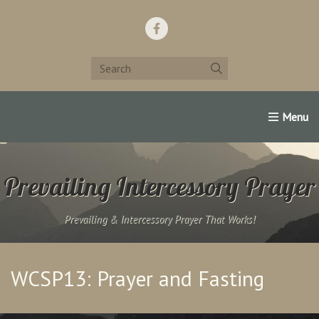
Home
Support Us!
Contact Us
Famous Christians:
Prevailing Intercessory Prayer
Prevailing & Intercessory Prayer That Works!
WCSP13: Prayer and Fasting