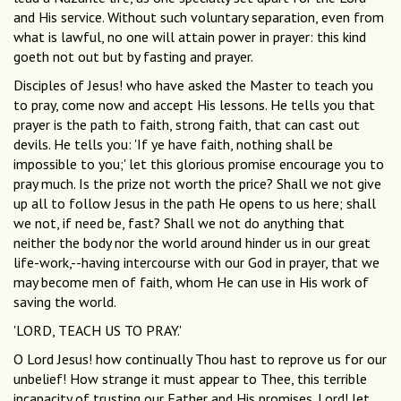
and His service. Without such voluntary separation, even from
what is lawful, no one will attain power in prayer: this kind
goeth not out but by fasting and prayer.
Disciples of Jesus! who have asked the Master to teach you
to pray, come now and accept His lessons. He tells you that
prayer is the path to faith, strong faith, that can cast out
devils. He tells you: 'If ye have faith, nothing shall be
impossible to you;' let this glorious promise encourage you to
pray much. Is the prize not worth the price? Shall we not give
up all to follow Jesus in the path He opens to us here; shall
we not, if need be, fast? Shall we not do anything that
neither the body nor the world around hinder us in our great
life-work,--having intercourse with our God in prayer, that we
may become men of faith, whom He can use in His work of
saving the world.
'LORD, TEACH US TO PRAY.'
O Lord Jesus! how continually Thou hast to reprove us for our
unbelief! How strange it must appear to Thee, this terrible
incapacity of trusting our Father and His promises. Lord! let