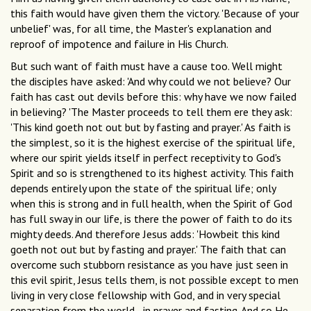
this faith would have given them the victory. 'Because of your
unbelief' was, for all time, the Master's explanation and
reproof of impotence and failure in His Church.
But such want of faith must have a cause too. Well might
the disciples have asked: 'And why could we not believe? Our
faith has cast out devils before this: why have we now failed
in believing? 'The Master proceeds to tell them ere they ask:
'This kind goeth not out but by fasting and prayer.' As faith is
the simplest, so it is the highest exercise of the spiritual life,
where our spirit yields itself in perfect receptivity to God's
Spirit and so is strengthened to its highest activity. This faith
depends entirely upon the state of the spiritual life; only
when this is strong and in full health, when the Spirit of God
has full sway in our life, is there the power of faith to do its
mighty deeds. And therefore Jesus adds: 'Howbeit this kind
goeth not out but by fasting and prayer.' The faith that can
overcome such stubborn resistance as you have just seen in
this evil spirit, Jesus tells them, is not possible except to men
living in very close fellowship with God, and in very special
separation from the world--in prayer and fasting. And so He