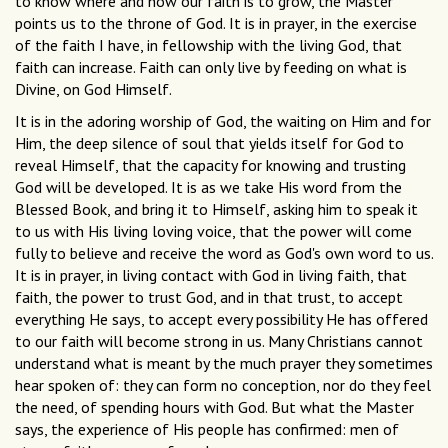
to know where and how our faith is to grow, the Master
points us to the throne of God. It is in prayer, in the exercise
of the faith I have, in fellowship with the living God, that
faith can increase. Faith can only live by feeding on what is
Divine, on God Himself.
It is in the adoring worship of God, the waiting on Him and for
Him, the deep silence of soul that yields itself for God to
reveal Himself, that the capacity for knowing and trusting
God will be developed. It is as we take His word from the
Blessed Book, and bring it to Himself, asking him to speak it
to us with His living loving voice, that the power will come
fully to believe and receive the word as God's own word to us.
It is in prayer, in living contact with God in living faith, that
faith, the power to trust God, and in that trust, to accept
everything He says, to accept every possibility He has offered
to our faith will become strong in us. Many Christians cannot
understand what is meant by the much prayer they sometimes
hear spoken of: they can form no conception, nor do they feel
the need, of spending hours with God. But what the Master
says, the experience of His people has confirmed: men of