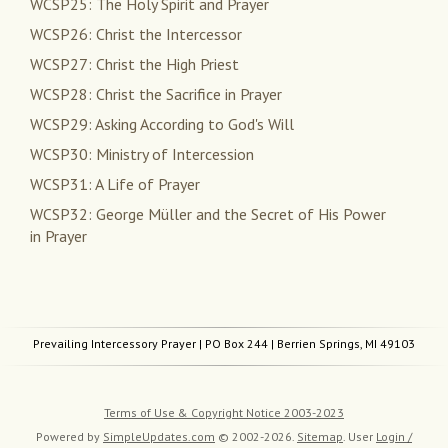
WCSP25: The Holy Spirit and Prayer
WCSP26: Christ the Intercessor
WCSP27: Christ the High Priest
WCSP28: Christ the Sacrifice in Prayer
WCSP29: Asking According to God's Will
WCSP30: Ministry of Intercession
WCSP31: A Life of Prayer
WCSP32: George Müller and the Secret of His Power
in Prayer
Prevailing Intercessory Prayer
| PO Box 244 | Berrien Springs, MI 49103
Terms of Use & Copyright Notice 2003-2023
Powered by
SimpleUpdates.com
© 2002-2026.
Sitemap
.
User
Login /